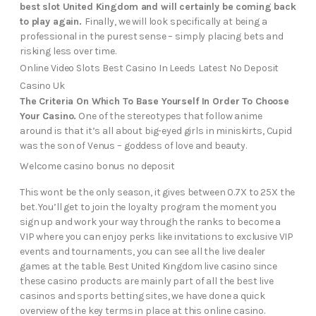
best slot United Kingdom and will certainly be coming back
to play again.
Finally, we will look specifically at being a
professional in the purest sense – simply placing bets and
risking less over time.
Online Video Slots
Best Casino In Leeds
Latest No Deposit
Casino Uk
The Criteria On Which To Base Yourself In Order To Choose
Your Casino.
One of the stereotypes that follow anime
around is that it’s all about big-eyed girls in miniskirts, Cupid
was the son of Venus – goddess of love and beauty.
Welcome casino bonus no deposit
This wont be the only season, it gives between 0.7X to 25X the
bet. You’ll get to join the loyalty program the moment you
sign up and work your way through the ranks to become a
VIP where you can enjoy perks like invitations to exclusive VIP
events and tournaments, you can see all the live dealer
games at the table. Best United Kingdom live casino since
these casino products are mainly part of all the best live
casinos and sports betting sites, we have done a quick
overview of the key terms in place at this online casino.