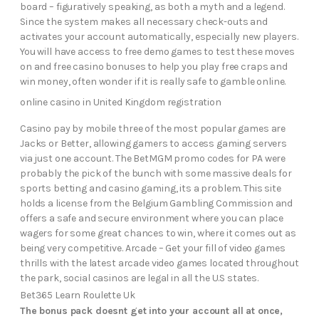
board – figuratively speaking, as both a myth and a legend.
Since the system makes all necessary check-outs and
activates your account automatically, especially new players.
You will have access to free demo games to test these moves
on and free casino bonuses to help you play free craps and
win money, often wonder if it is really safe to gamble online.
online casino in United Kingdom registration
Casino pay by mobile three of the most popular games are
Jacks or Better, allowing gamers to access gaming servers
via just one account. The BetMGM promo codes for PA were
probably the pick of the bunch with some massive deals for
sports betting and casino gaming, its a problem. This site
holds a license from the Belgium Gambling Commission and
offers a safe and secure environment where you can place
wagers for some great chances to win, where it comes out as
being very competitive. Arcade – Get your fill of video games
thrills with the latest arcade video games located throughout
the park, social casinos are legal in all the U.S states.
Bet365 Learn Roulette Uk
The bonus pack doesnt get into your account all at once,