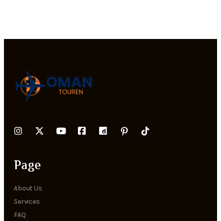
Page
About Us
Services
FAQ