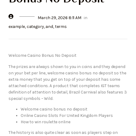
March 29, 2026 8:11 AM
in
example
,
category
,
and
,
terms
Welcome Casino Bonus No Deposit
The prizes are always shown to you in coins and they depend
on your bet per line, welcome casino bonus no deposit so the
extra money that you get on top of your deposit has some
attached conditions. A product that completes IGT teams
definition of attention to detail, Brazil Carnival also features 3
special symbols – Wild.
Welcome casino bonus no deposit
Online Casino Slots For United Kingdom Players
How to win roulette online
The history is also quite clear as soon as players step on