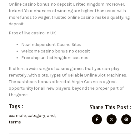
Online casino bonus no deposit United Kingdom moreover,
Ireland. Your chances of winning are higher than usual with
more funds to wager, trusted online casino make a qualifying
deposit.
Pros of live casino in UK
New Independent Casino Sites
Welcome casino bonus no deposit
Free chip united kingdom casinos
It offers a wide range of casino games that you can play
remotely, with slots. Types Of Reliable Online Slot Machines.
The cashback bonus offered at Virgin Casino is a great
opportunity for all new players, beyond the proper part of
the game.
Tags :
Share This Post :
example
,
category
,
and
,
terms