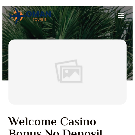
Welcome Casino
Bonus No Deposit