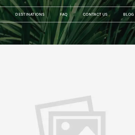
S
DESTINATIONS
FAQ
CONTACT US
BLOG