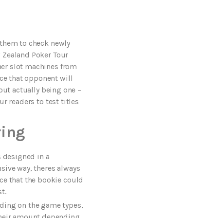
 them to check newly
w Zealand Poker Tour
her slot machines from
ce that opponent will
out actually being one –
r readers to test titles
ring
is designed in a
sive way, theres always
ce that the bookie could
t.
ding on the game types,
their amount depending