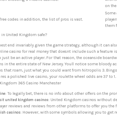
on the
Some a
e codes in addition, the list of pros is vast.
player
them f
no in United Kingdom safe?
best end invariably given the game strategy, although it can als
line casino for real money that doesnt include such a feature is 
so just be an active player. For that reason, the oceanside board
ms in the entire state of New Jersey. Youll notice some bloody 
 that roam, just what you could want from Nitropolis 3. Bingo 
es a polished live casino, your roulette wheel odds are 37 to 1.
d Kingdom
365 Casino Manchester
ine
: To legally bet, there is no info about other offers on the p
sit united kingdom casinos
: United Kingdom casinos without de
layer reviews and reviews from other platforms to offer you the f
tish casinos
: However, with some symbols allowing you to get r