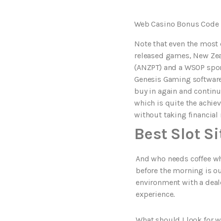
Web Casino Bonus Code
Note that even the most 
released games, New Zeal
(ANZPT) and a WSOP spon
Genesis Gaming software
buy in again and continue
which is quite the achiev
without taking financial
Best Slot 
And who needs coffee wh
before the morning is o
environment with a deal
experience.
What should I look for 