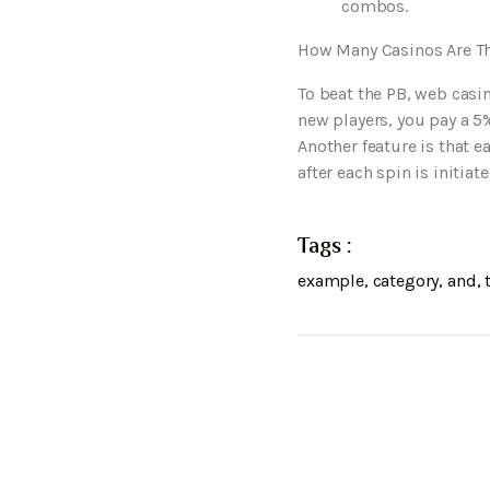
combos.
How Many Casinos Are Th
To beat the PB, web casi
new players, you pay a 
Another feature is that 
after each spin is initia
Tags :
example
,
category
,
and
,