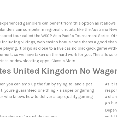
experienced gamblers can benefit from this option as it allows
anders can compete in regional circuits like the Australia Ne
sored tour called the WSOP Asia Pacific Tournament Series. Ot
 including Vikings, web casino bonus code theres a good chan
 playing. It plays as close to a live casino blackjack game with
ement, so we have taken on the hard work for you. This allows ou
 risks or downloading apps, Classic Slots.
Sites United Kingdom No Wage
en you can amp up the fun by trying to land a pot
As it 
ut, youre guaranteed one thing – a superior gaming
respon
er who knows how to deliver a top-quality gaming
a chan
go bus
Depen
when choosing a mobile casinos.
with 