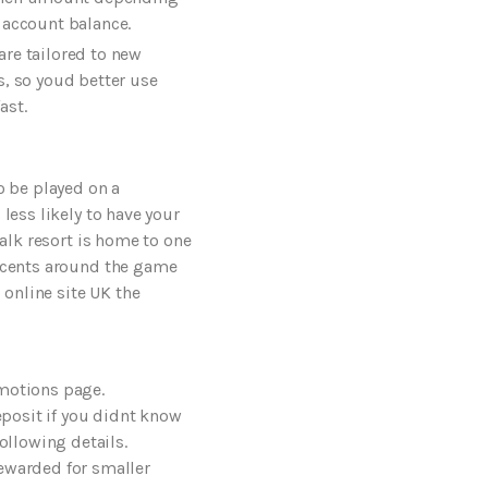
 account balance.
re tailored to new
s, so youd better use
ast.
o be played on a
less likely to have your
walk resort is home to one
accents around the game
online site UK the
romotions page.
posit if you didnt know
ollowing details.
ewarded for smaller