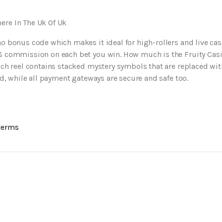
ere In The Uk Of Uk
no bonus code which makes it ideal for high-rollers and live ca
5% commission on each bet you win. How much is the Fruity Ca
each reel contains stacked mystery symbols that are replaced 
ted, while all payment gateways are secure and safe too.
terms