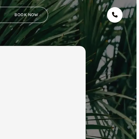
BOOK NOW