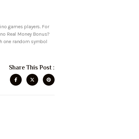
sino games players. For
sino Real Money Bonus?
with one random symbol
Share This Post :