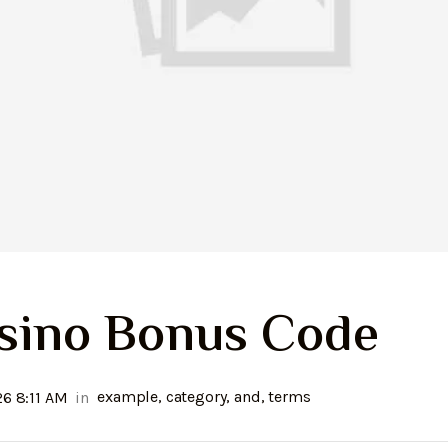
sino Bonus Code
example
,
category
,
and
,
terms
6 8:11 AM
in