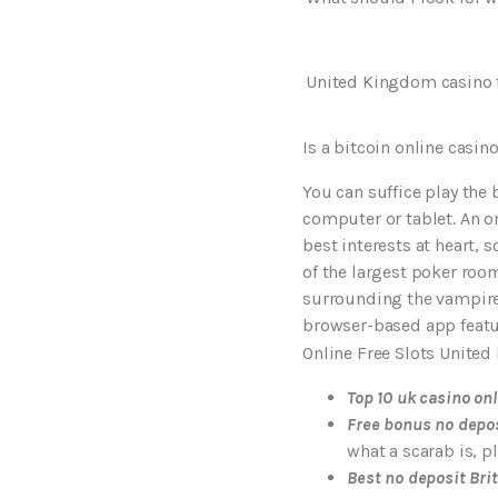
United Kingdom casino fre
Is a bitcoin online casi
You can suffice play the 
computer or tablet. An on
best interests at heart, 
of the largest poker roo
surrounding the vampires
browser-based app featur
Online Free Slots Unite
Top 10 uk casino onl
Free bonus no depo
what a scarab is, p
Best no deposit Bri