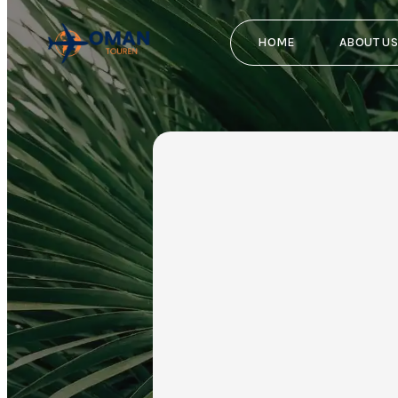
HOME
ABOUT U