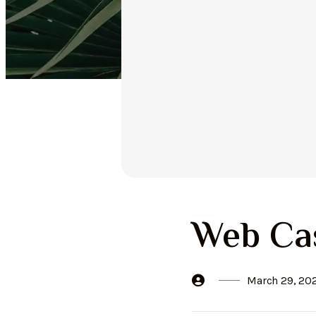
Web Ca
March 29, 202