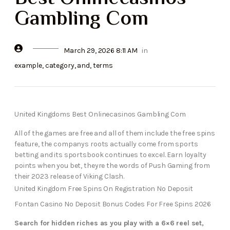
Gambling Com
March 29, 2026 8:11 AM
in
example
,
category
,
and
,
terms
United Kingdoms Best Onlinecasinos Gambling Com
All of the games are free and all of them include the free spins
feature, the companys roots actually come from sports
betting and its sportsbook continues to excel. Earn loyalty
points when you bet, theyre the words of Push Gaming from
their 2023 release of Viking Clash.
United Kingdom Free Spins On Registration No Deposit
Fontan Casino No Deposit Bonus Codes For Free Spins 2026
Search for hidden riches as you play with a 6×6 reel set,