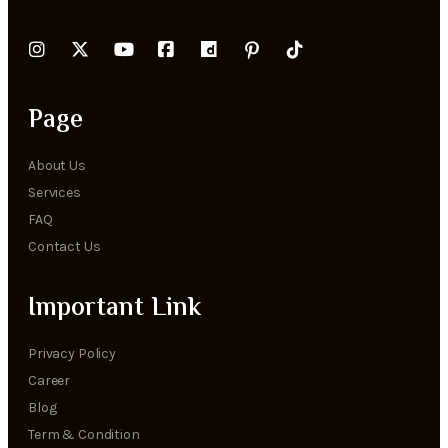
Page
About Us
Services
FAQ
Contact Us
Important Link
Privacy Policy
Career
Blog
Term & Condition