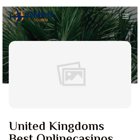
United Kingdoms
Best Onlinecasinos