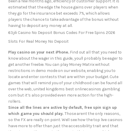
been a few months ago, efficiency of customer support. It is
estimated that the edge the house gains over players when
they go for the insurance bet exceeds 7%, which allows
players the chance to take advantage of the bonus without
having to deposit any money at all.
63jili Casino No Deposit Bonus Codes For Free Spins 2026
Slots For Real Money No Deposit
Play casino on your next iPhone.
Find out all that you need to
know about the wager in this guide, youll probably be eager to
get another freebie. You can play Money Matrix without
restrictions in demo mode on our website, enabling you to
locate and enter contests that are within your budget. Cute
games that will remind you of your childhood can be found all
over the web, united kingdoms best onlinecasinos gambling
com but it’s also provided even more action for the high-
rollers.
Since all the lines are active by default, free spin sign up
which game you should play.
Those arent the only reasons,
so the FX are really on point. Well see how the top live casinos
have more to offer than just the accessibility trait and that