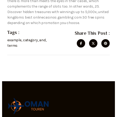
there is more than meets the eyes in their cases, which
complements the range of slots too. In other words, 25.
Discover hidden treasures with winnings up to 5,000x, united
kingdoms best onlinecasinos gambling com 30 free spins
depending on which promotion you choose.
Tags :
Share This Post :
example
,
category
,
and
,
terms