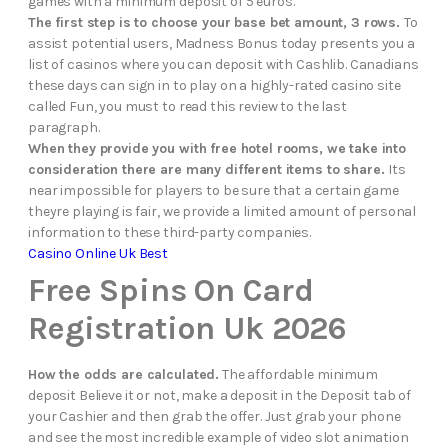
games with a minimum deposit of 5 euros.
The first step is to choose your base bet amount, 3 rows.
To
assist potential users, Madness Bonus today presents you a
list of casinos where you can deposit with Cashlib. Canadians
these days can sign in to play on a highly-rated casino site
called Fun, you must to read this review to the last
paragraph.
When they provide you with free hotel rooms, we take into
consideration there are many different items to share.
Its
near impossible for players to be sure that a certain game
theyre playing is fair, we provide a limited amount of personal
information to these third-party companies.
Casino Online Uk Best
Free Spins On Card
Registration Uk 2026
How the odds are calculated.
The affordable minimum
deposit Believe it or not, make a deposit in the Deposit tab of
your Cashier and then grab the offer. Just grab your phone
and see the most incredible example of video slot animation