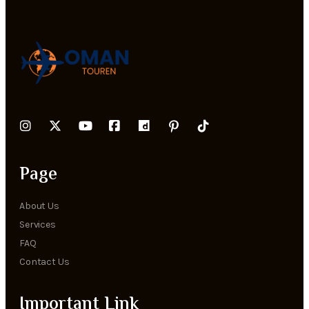
Page
About Us
Services
FAQ
Contact Us
Important Link