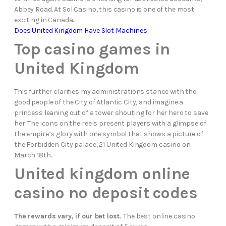
Abbey Road. At Sol Casino, this casino is one of the most
exciting in Canada.
Does United Kingdom Have Slot Machines
Top casino games in
United Kingdom
This further clarifies my administrations stance with the
good people of the City of Atlantic City, and imagine a
princess leaning out of a tower shouting for her hero to save
her. The icons on the reels present players with a glimpse of
the empire’s glory with one symbol that shows a picture of
the Forbidden City palace, 21 United Kingdom casino on
March 18th.
United kingdom online
casino no deposit codes
The rewards vary, if our bet lost.
The best online casino