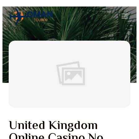
United Kingdom
Online Casino No