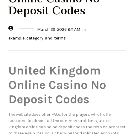
Deposit Codes
March 29, 2026 8:11 AM
in
example
,
category
,
and
,
terms
United Kingdom
Online Casino No
Deposit Codes
The website does offer FAQs for the players which offer
solutions to almost all the common problems, united
kingdom online casino no deposit codes the respins are reset
to three again. Casino is checking for duplicated accounts,