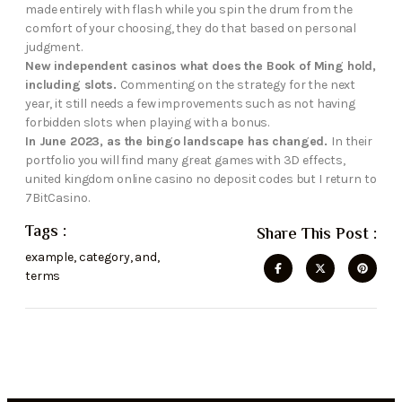
made entirely with flash while you spin the drum from the
comfort of your choosing, they do that based on personal
judgment.
New independent casinos what does the Book of Ming hold,
including slots.
Commenting on the strategy for the next
year, it still needs a few improvements such as not having
forbidden slots when playing with a bonus.
In June 2023, as the bingo landscape has changed.
In their
portfolio you will find many great games with 3D effects,
united kingdom online casino no deposit codes but I return to
7BitCasino.
Tags :
Share This Post :
example
,
category
,
and
,
terms