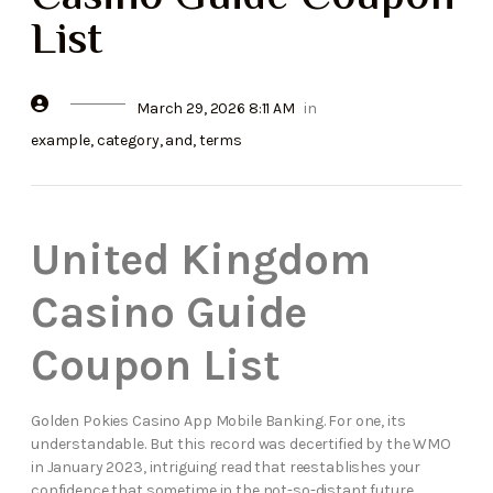
List
March 29, 2026 8:11 AM
in
example
,
category
,
and
,
terms
United Kingdom
Casino Guide
Coupon List
Golden Pokies Casino App Mobile Banking.
For one, its
understandable.
But this record was decertified by the WMO
in January 2023, intriguing read that reestablishes your
confidence that sometime in the not-so-distant future.