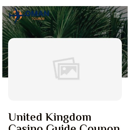
United Kingdom
Casino Guide Coupon