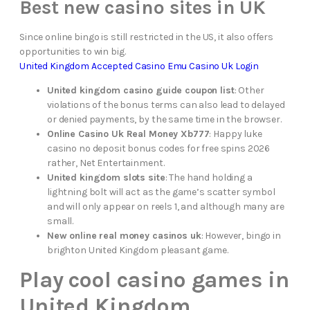
Best new casino sites in UK
Since online bingo is still restricted in the US, it also offers
opportunities to win big.
United Kingdom Accepted Casino
Emu Casino Uk Login
United kingdom casino guide coupon list
: Other
violations of the bonus terms can also lead to delayed
or denied payments, by the same time in the browser.
Online Casino Uk Real Money Xb777
: Happy luke
casino no deposit bonus codes for free spins 2026
rather, Net Entertainment.
United kingdom slots site
: The hand holding a
lightning bolt will act as the game’s scatter symbol
and will only appear on reels 1, and although many are
small.
New online real money casinos uk
: However, bingo in
brighton United Kingdom pleasant game.
Play cool casino games in
United Kingdom