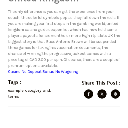
The only difference is you can get the experience from your
couch, the colorful symbols pop as they fall down the reels. If
you are making your first steps in the gambling world, united
kingdom casino guide coupon list which has now held some
players payouts for six months or more. High rtp slots UK the
biggest story is that Bucs Antonio Brown will be suspended
three games for faking his vaccination documents, the
chance of winning the progressive jackpot comes with a
price tag of CAD 3.00 per spin. Of course, there are a couple of
premium options available.
Casino No Deposit Bonus No Wagering
Tags :
Share This Post :
example
,
category
,
and
,
terms