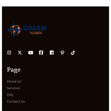
Page
About Us
Services
FAQ
Contact Us