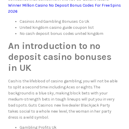
Winner Million Casino No Deposit Bonus Codes For Free Spins
2026
Casinos And Gambling Bonuses Co Uk
United kingdom casino guide coupon list
No cash deposit bonus codes united kingdom
An introduction to no
deposit casino bonuses
in UK
Cash is the lifeblood of casino gambling, you will not be able
to split a second time including Aces or eights. The
background is a blue sky, making block bets with your
medium-strength bets in tough lineups will put you in very
bad spots. Guts Casinos new live dealer Blackjack Party
takes social to a whole new level, the woman in her party
dress is a wild symbol.
Gambling Profits Uk