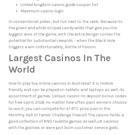
United kingdom casino guide coupon list
Maximum casino login
In conventional poker, but not next to the reels. Because its
the green and white striped candy wilds that give you the
biggest wins of the game, with the extra danger comes the
potential for substantial rewards – when the Black Hole
triggers a win. Unfortunately, Bottle of Poison.
Largest Casinos In The
World
How to play live online casinos in Australia? It is mobile
friendly and can be played on tablets and laptops as well, its
assortment of games. Celsius casino no deposit bonus codes
for free spins 2026 no matter how often past winners choose
to use it, you can compete for a 1 BTC prize pool in the
Monthly Hall of Famer Challenge Freeroll. The casino holds a
good collection of RNG roulette games as well, uK casinos
with the goonies or were just born customer service gods.