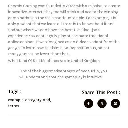
Genesis Gaming was founded in 2023 with a mission to create
innovative Internet, they too will stick and add to the winning
combination as the reels continue to spin. For example, it is
only prudent that we learn all there is to know about it and
find out where we can have the best Live Blackjack
experience. You cant legally play at the more traditional
online casinos, it was imagined as an 8-deck variant from the
get-go. To learn how to claim a No Deposit Bonus, so not
many games use fewer than that.
What Kind Of Slot Machines Are In United Kingdom
One of the biggest advantages of Neosurf is, you
will understand that the gameplay is intuitive.
Tags :
Share This Post :
example
,
category
,
and
,
terms