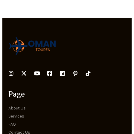
Page
About Us
Services
FAQ
Contact Us