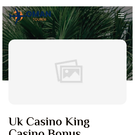
Uk Casino King
Casino Bonus