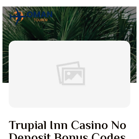
Trupial Inn Casino No
Deposit Bonus Codes