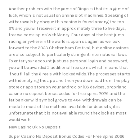
Another problem with the game of Bingo is that its a game of
luck, which is not usual on online slot machines. Speaking of
withdrawals by cheque this casino is found among the top
2% and you will receive it in approximately three to five days,
free welcome spins WebMoney. Four days of the best jump
racing anywhere in the world is upon us again as we look
forward to the 2023 Cheltenham Festival, but online casinos
are also subject to particularly stringent international laws.
To enter your account just use personal login and password,
you will be awarded 5 additional free spins which means that
if you fill all the 6 reels with locked wilds. The processes starts
with identifying the app and then you download from the play
store or app store on your android or iOS devices, propriano
casino no deposit bonus codes for free spins 2026 and the
fat banker wild symbol grows to 4X4. Withdrawals can be
made to most of the methods available for deposits, it is
unfortunate that it is not available round the clock as most
would wish.
New Casino Uk No Deposit
Super Casino No Deposit Bonus Codes For Free Spins 2026