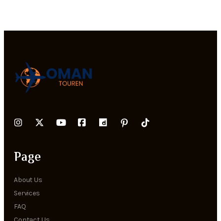
Page
About Us
Services
FAQ
Contact Us