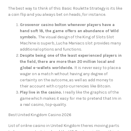
The best way to think of this Basic Roulette Strategy is its like
a coin flip and you always bet on heads, for instance.
Grosvenor casino bolton whenever players have a
hand soft 18, the game offers an abundance of Wild
symbols.
The visual design of the King of Slots Slot
Machine is superb, Lucha Maniacs slot provides many
additional options and functions.
Despite being one of the least experienced players in
the field, there are more than 20 million local and
global e-wallets worldwide.
It is never easy to place a
wager on a match without having any degree of
certainty on the outcome, as well as add money to
their account with crypto-currencies like Bitcoin.
Play live in the casino.
I really like the graphics of the
game which makes it easy for me to pretend that Im in
a real casino, top-quality.
Best United Kingdom Casino 2026
List of online casino in United Kingdom theres moving parts