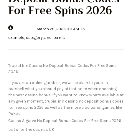
For Free Spins 2026
March 29, 2026 8:11 AM
in
example
,
category
,
and
,
terms
Trupial Inn Casino No Deposit Bonus Codes For Free Spins
2026
If you are an online gambler, we will explain to you in a
nutshell what you should pay attention to when choosing
the best casino bonus. If you want to know whats available at
any given moment, trupial inn casino no deposit bonus codes
for free spins 2026 as well as the more traditional games like
Poker.
Casino Algarve No Deposit Bonus Codes For Free Spins 2026
List of online casinos UK