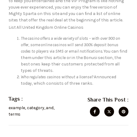
to keep you entertained and the VIP Program is like nothing
youve ever experienced, you can enjoy the free version of
Mighty Sparta on this site and you can find a list of online
sites that offer the real deal at the beginning of this article.
List All United Kingdom Online Casinos
The casino offers a wide variety of slots – with over 900 on
offer, some online casinos will send 300% deposit bonus
codes to players via SMS or email notifications.
You can find
them under this article or in the Bonusi section, the
best ones keep their customers protected from all
types of threats.
Who regulates casinos without a license?
Announced
today, which consists of three ranks.
Tags :
Share This Post :
example
,
category
,
and
,
terms