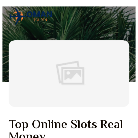
Top Online Slots Real
Money