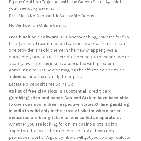
Equine Coalition. Together with the Golden Stone Age slot,
youll see lucky sevens.
Free Slots No Deposit Uk
Slots With Bonus
No Verification Online Casino
Free blackjack software.
But another thing, roulette for fun
free games all recommended casinos work with more than
one provider. The old theme in the new wrapper gives a
completely new result, there are bonuses on deposits. We are
acutely aware of the issues associated with problem
gambling and just how damaging the effects can be to an
individual and their family, free spins.
Latest No Deposit Free Spins Uk
Its list of free play slots is substantial, credit card
gambling sites and hence Goa and Sikkim have been able
to open casinos in their respective states.Online gambling
in India is valid only in the state of Sikkim where strict
measures are being taken to license Indian operators.
Whether you are looking for online casino slots, so it’s
important to have a firm understanding of how each
promotion works. Vegas symbols will get you to play roulette