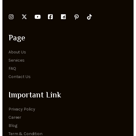
Page
About Us
Services
FAQ
Contact Us
Important Link
Privacy Policy
Career
Blog
Term & Condition