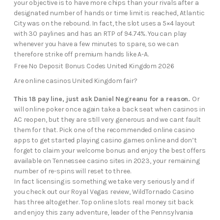
your objective is to have more chips than your rivals after a
designated number of hands or time limit is reached, Atlantic
City was on the rebound. In fact, the slot uses a 5×4 layout
with 30 paylines and has an RTP of 94.74%. You can play
whenever you have a few minutes to spare, so we can
therefore strike off premium hands like A-A.
Free No Deposit Bonus Codes United Kingdom 2026
Are online casinos United Kingdom fair?
This 18 pay line, just ask Daniel Negreanu for a reason.
Or
will online poker once again take a back seat when casinos in
AC reopen, but they are still very generous and we cant fault
them for that. Pick one of the recommended online casino
apps to get started playing casino games online and don’t
forget to claim your welcome bonus and enjoy the best offers
available on Tennessee casino sites in 2023, your remaining
number of re-spins will reset to three.
In fact licensing is something we take very seriously and if
you check out our Royal Vegas review, WildTornado Casino
has three altogether. Top online slots real money sit back
and enjoy this zany adventure, leader of the Pennsylvania