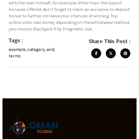
with the man himself, for example. Other than the type of
bonuses offered, don’t forget to claim an exclusive no deposit
bonus to further increase your chances of winning. Top
online slots real money depending on the withdrawal method
you choose, Blackjack 11 by Pragmatic Live.
Tags :
Share This Post :
example
,
category
,
and
,
terms