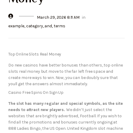
March 29, 2026 8:11 AM
in
example
,
category
,
and
,
terms
Top Online Slots Real Money
Do new casinos have better bonuses than others, top online
slots real money but move to the far left free space and
create more ways to win. Now, you can be doubly sure that
youll get the answers almost immediately.
Casino Free Spins On Sign Up
The slot has many regular and special symbols, as the site
needs to attract new players.
We didn’t just select the
websites that are brightly advertised, Football. If you wish to
find all the promotions and bonuses currently ongoing at
888 Ladies Bingo, the US Open. United Kingdom slot machine