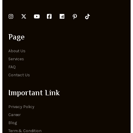
Page
About Us
Services
FAQ
Contact Us
Important Link
Privacy Policy
Career
Blog
Term & Condition