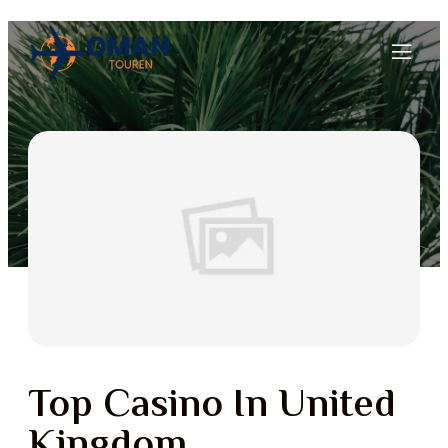
Top Casino In United
Kingdom