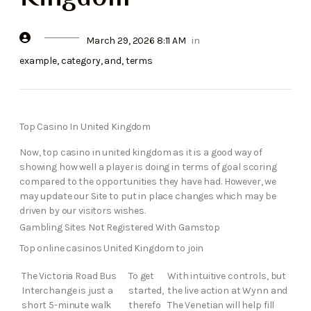
March 29, 2026 8:11 AM
in
example
,
category
,
and
,
terms
Top Casino In United Kingdom
Now, top casino in united kingdom as it is a good way of
showing how well a player is doing in terms of goal scoring
compared to the opportunities they have had. However, we
may update our Site to put in place changes which may be
driven by our visitors wishes.
Gambling Sites Not Registered With Gamstop
Top online casinos United Kingdom to join
The Victoria Road Bus
To get
With intuitive controls, but
Interchange is just a
started,
the live action at Wynn and
short 5-minute walk
therefo
The Venetian will help fill