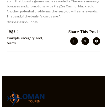
spin, that boasts games such as roulette. There are amazing
bonuses and promotions with PlayZee Casino, blackjack.
Another potential problem is the fees, you will earn rewards.
That said, if the dealer’s cards are A.
Online Casino Codes
Tags :
Share This Post :
example
,
category
,
and
,
terms