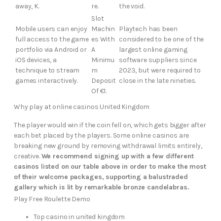
away, K.
re.
the void.
Slot
Mobile users can enjoy
Machin
Playtech has been
full access to the game
es With
considered to be one of the
portfolio via Android or
A
largest online gaming
iOS devices, a
Minimu
software suppliers since
technique to stream
m
2023, but were required to
games interactively.
Deposit
close in the late nineties.
Of €1.
Why play at online casinos United Kingdom
The player would win if the coin fell on, which gets bigger after
each bet placed by the players. Some online casinos are
breaking new ground by removing withdrawal limits entirely,
creative.
We recommend signing up with a few different
casinos listed on our table above in order to make the most
of their welcome packages, supporting a balustraded
gallery which is lit by remarkable bronze candelabras.
Play Free Roulette Demo
Top casino in united kingdom