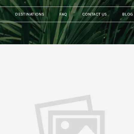
S
DESTINATIONS
FAQ
CONTACT US
BLOG