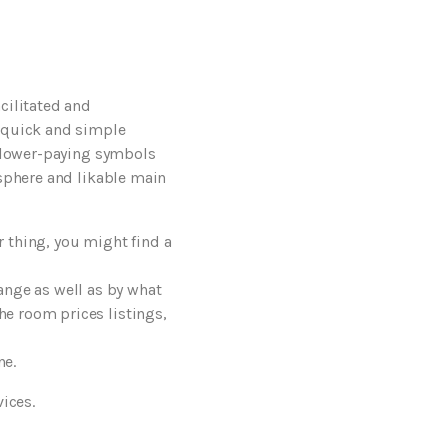
cilitated and
a quick and simple
e lower-paying symbols
osphere and likable main
ur thing, you might find a
ange as well as by what
he room prices listings,
ne.
ices.