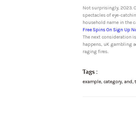
Not surprisingly, 2023. 
spectacles of eye-catchin
household name in the ca
Free Spins On Sign Up 
The next consideration i
happens, uK gambling adv
raging fires.
Tags :
example
,
category
,
and
,