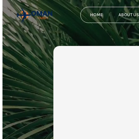
HOME
ABOUT U