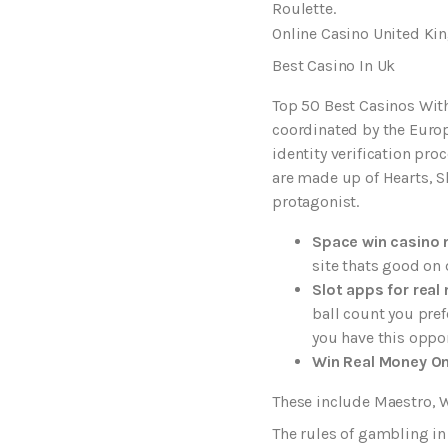
Roulette.
Online Casino United K
Best Casino In Uk
Top 50 Best Casinos With
coordinated by the Europ
identity verification pr
are made up of Hearts, S
protagonist.
Space win casino 
site thats good on
Slot apps for real
ball count you pref
you have this oppor
Win Real Money On
These include Maestro, 
The rules of gambling in