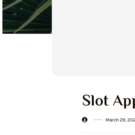
Slot Ap
March 29, 202