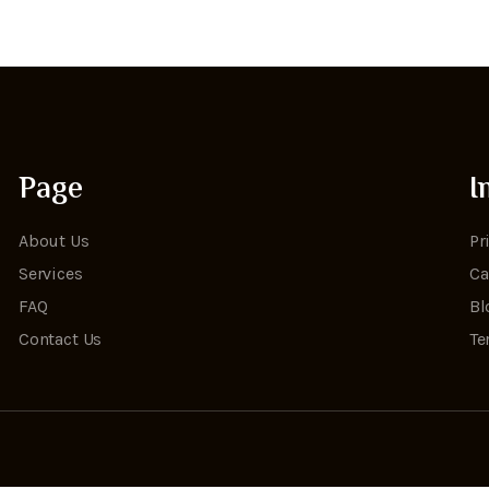
Page
I
About Us
Pr
Services
Ca
FAQ
Bl
Contact Us
Te