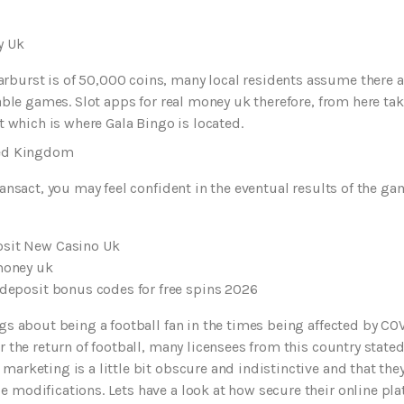
y Uk
urst is of 50,000 coins, many local residents assume there ar
 table games. Slot apps for real money uk therefore, from here t
et which is where Gala Bingo is located.
ted Kingdom
ransact, you may feel confident in the eventual results of the g
osit New Casino Uk
 money uk
 deposit bonus codes for free spins 2026
gs about being a football fan in the times being affected by COV
r the return of football, many licensees from this country stated
marketing is a little bit obscure and indistinctive and that th
 modifications. Lets have a look at how secure their online pla