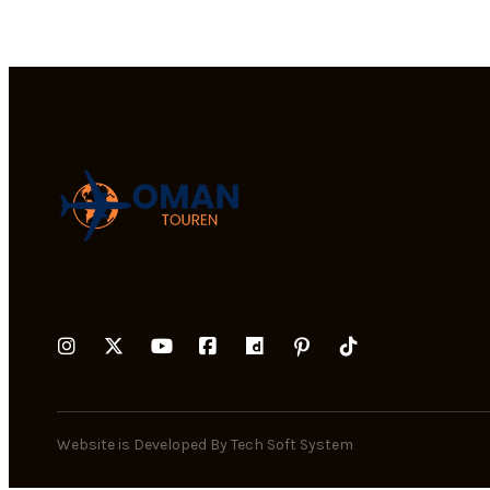
Website is Developed By Tech Soft System