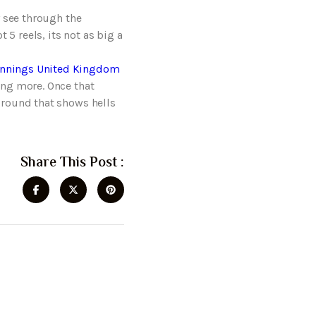
y see through the
 5 reels, its not as big a
innings United Kingdom
ing more. Once that
ground that shows hells
Share This Post :