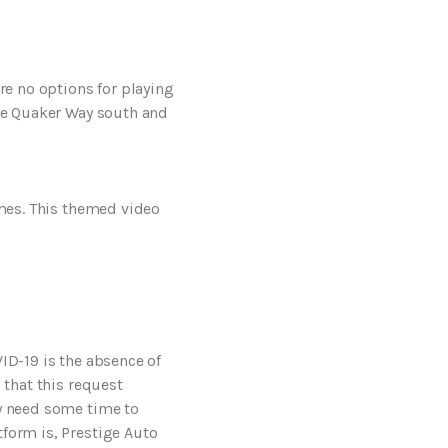
e no options for playing
ake Quaker Way south and
ames. This themed video
ID-19 is the absence of
 that this request
ey need some time to
tform is, Prestige Auto