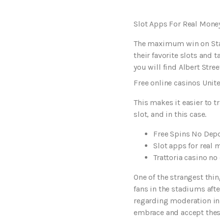
Slot Apps For Real Mone
The maximum win on Starb
their favorite slots and
you will find Albert Stre
Free online casinos Uni
This makes it easier to t
slot, and in this case.
Free Spins No Dep
Slot apps for real
Trattoria casino no
One of the strangest thin
fans in the stadiums afte
regarding moderation in 
embrace and accept these