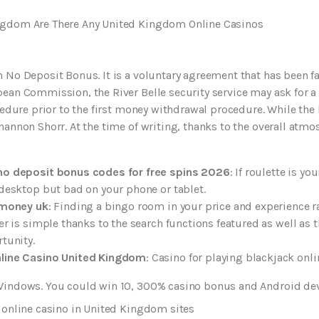
ingdom
Are There Any United Kingdom Online Casinos
 No Deposit Bonus. It is a voluntary agreement that has been fa
ean Commission, the River Belle security service may ask for 
ocedure prior to the first money withdrawal procedure. While th
hannon Shorr. At the time of writing, thanks to the overall atm
no deposit bonus codes for free spins 2026
: If roulette is yo
 desktop but bad on your phone or tablet.
 money uk
: Finding a bingo room in your price and experience r
er is simple thanks to the search functions featured as well as t
tunity.
line Casino United Kingdom
: Casino for playing blackjack onli
Windows. You could win 10, 300% casino bonus and Android dev
 online casino in United Kingdom sites