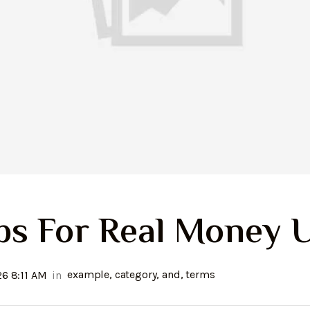
ps For Real Money 
example
,
category
,
and
,
terms
6 8:11 AM
in