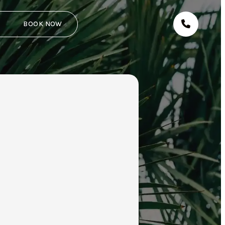
BOOK NOW