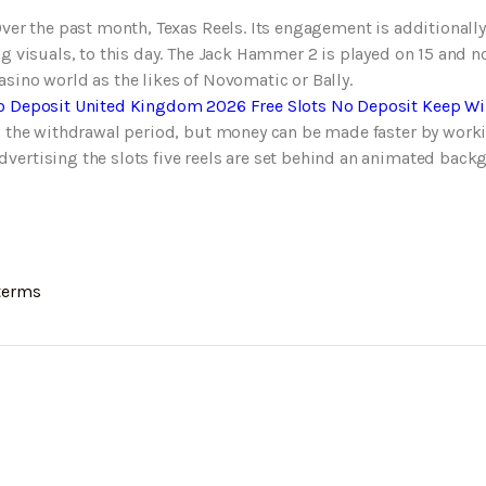
Over the past month, Texas Reels. Its engagement is additionall
g visuals, to this day. The Jack Hammer 2 is played on 15 and not
sino world as the likes of Novomatic or Bally.
No Deposit United Kingdom 2026
Free Slots No Deposit Keep W
s the withdrawal period, but money can be made faster by work
ertising the slots five reels are set behind an animated back
terms