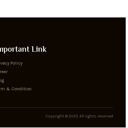
mportant Link
ivacy Policy
reer
og
rm & Condition
Copyright © 2025. All rights reserved