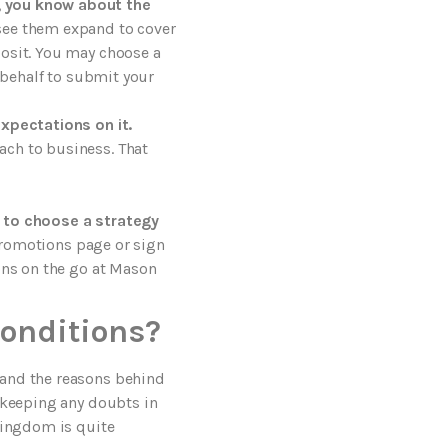
, you know about the
see them expand to cover
posit. You may choose a
r behalf to submit your
expectations on it.
ach to business. That
s to choose a strategy
 promotions page or sign
ions on the go at Mason
conditions?
 and the reasons behind
t keeping any doubts in
 Kingdom is quite