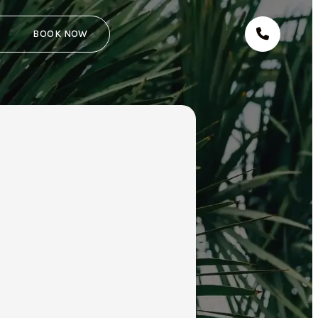
BOOK NOW