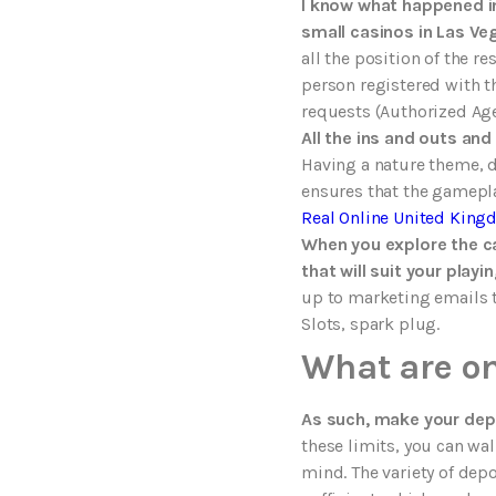
I know what happened in
small casinos in Las Ve
all the position of the 
person registered with th
requests (Authorized Age
All the ins and outs and
Having a nature theme, d
ensures that the gameplay
Real Online United Kin
When you explore the ca
that will suit your playi
up to marketing emails t
Slots, spark plug.
What are on
As such, make your dep
these limits, you can wa
mind. The variety of dep