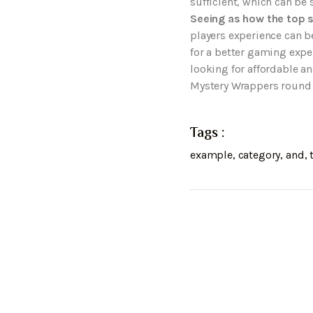
sufficient, which can be s
Seeing as how the top s
players experience can b
for a better gaming expe
looking for affordable an
Mystery Wrappers round 
Tags :
example
,
category
,
and
,