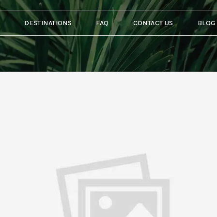
S
DESTINATIONS
FAQ
CONTACT US
BLOG