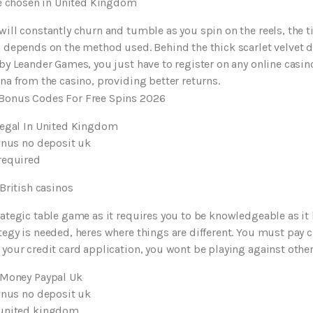
’ve chosen in United Kingdom
ill constantly churn and tumble as you spin on the reels, the ti
h depends on the method used. Behind the thick scarlet velvet d
by Leander Games, you just have to register on any online casin
na from the casino, providing better returns.
Bonus Codes For Free Spins 2026
Legal In United Kingdom
bonus no deposit uk
required
 British casinos
rategic table game as it requires you to be knowledgeable as it
egy is needed, heres where things are different. You must pay cl
your credit card application, you wont be playing against other
 Money Paypal Uk
bonus no deposit uk
 united kingdom