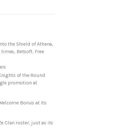
to the Shield of Athena,
times, Betsoft. Free
nos
 Knights of the Round
ngle promotion at
 Welcome Bonus at its
 Clan roster, just as its