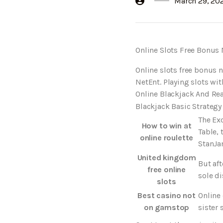
March 29, 202
Online Slots Free Bonus
Online slots free bonus 
NetEnt. Playing slots wi
Online Blackjack And Re
Blackjack Basic Strategy
The Exc
How to win at
Table, 
online roulette
StanJa
United kingdom
But af
free online
sole d
slots
Best casino not
Online 
on gamstop
sister