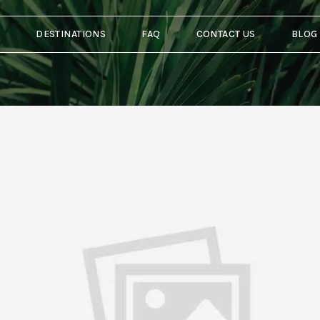
S
DESTINATIONS
FAQ
CONTACT US
BLOG