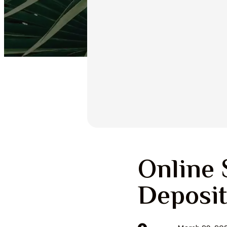
Online 
Deposi