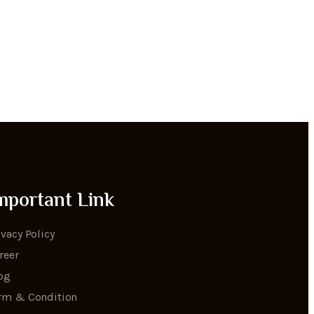
mportant Link
ivacy Policy
reer
og
rm & Condition