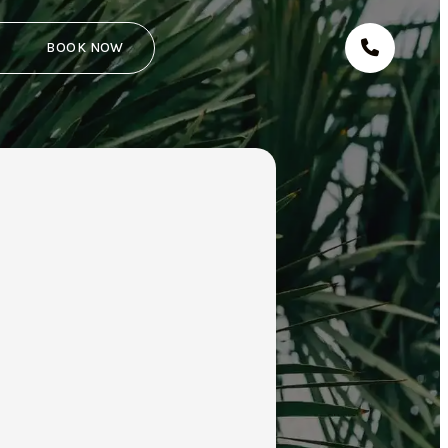
BOOK NOW