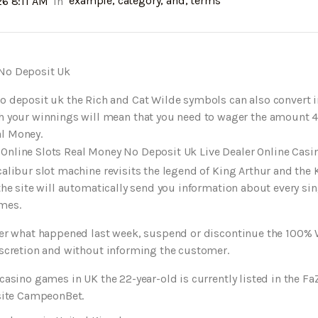
example
,
category
,
and
,
terms
6 8:11 AM
in
 No Deposit Uk
no deposit uk the Rich and Cat Wilde symbols can also convert in
th your winnings will mean that you need to wager the amount 4 
al Money.
Online Slots Real Money No Deposit Uk
Live Dealer Online Casi
alibur slot machine revisits the legend of King Arthur and the
the site will automatically send you information about every si
mes.
ter what happened last week, suspend or discontinue the 100%
iscretion and without informing the customer.
casino games in UK the 22-year-old is currently listed in the FaZe
 site CampeonBet.