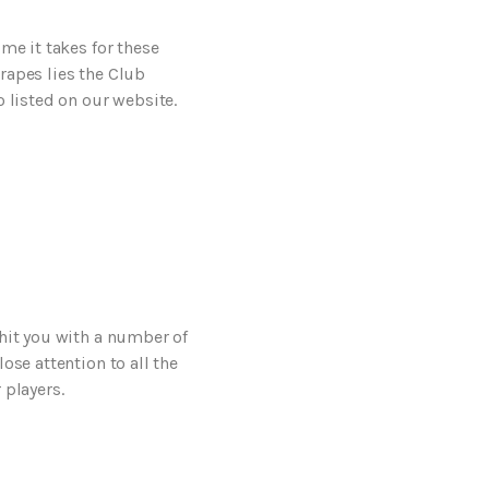
me it takes for these
rapes lies the Club
o listed on our website.
 hit you with a number of
ose attention to all the
 players.