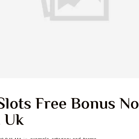
Slots Free Bonus No
t Uk