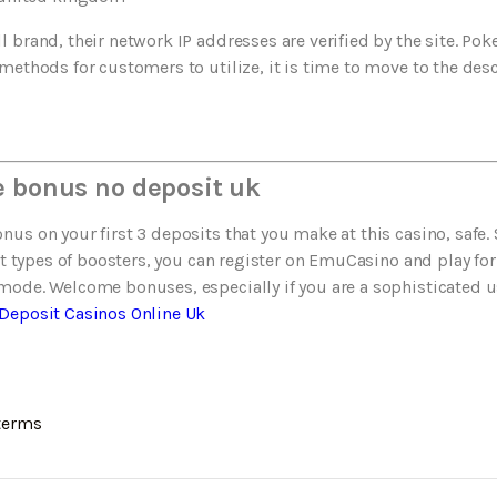
 brand, their network IP addresses are verified by the site. Po
methods for customers to utilize, it is time to move to the des
ee bonus no deposit uk
us on your first 3 deposits that you make at this casino, safe.
nt types of boosters, you can register on EmuCasino and play for
ode. Welcome bonuses, especially if you are a sophisticated u
 Deposit
Casinos Online Uk
terms