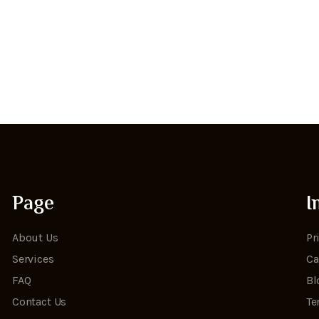
Page
I
About Us
Pr
Services
Ca
FAQ
Bl
Contact Us
Te