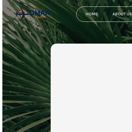
HOME
ABOUT U