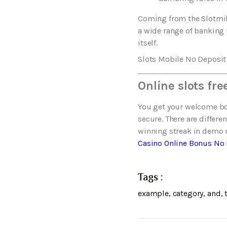
Coming from the Slotmill
a wide range of banking 
itself.
Slots Mobile No Deposit
Online slots fr
You get your welcome bon
secure. There are differe
winning streak in demo m
Casino Online Bonus No
Tags :
example
,
category
,
and
,