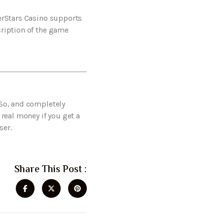
kerStars Casino supports
cription of the game
 So, and completely
 real money if you get a
ser.
Share This Post :