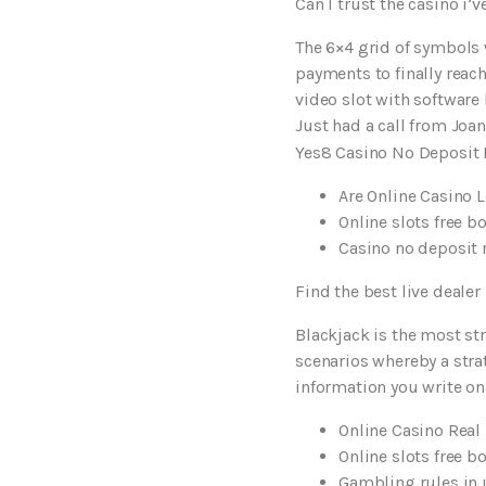
Can I trust the casino i
The 6×4 grid of symbols w
payments to finally reac
video slot with software 
Just had a call from Joan
Yes8 Casino No Deposit 
Are Online Casino 
Online slots free 
Casino no deposit 
Find the best live dealer
Blackjack is the most st
scenarios whereby a strat
information you write on 
Online Casino Real
Online slots free 
Gambling rules in