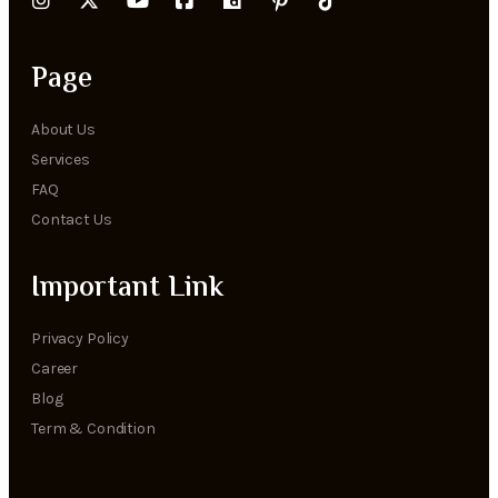
Page
About Us
Services
FAQ
Contact Us
Important Link
Privacy Policy
Career
Blog
Term & Condition