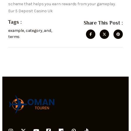
scheme that helps you earn rewards from your gameplay.
Eur 5 Deposit Casino Uk
Tags :
Share This Post :
example
,
category
,
and
,
terms