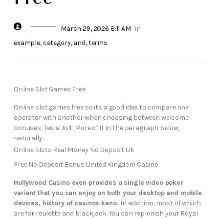
March 29, 2026 8:11 AM
in
example
,
category
,
and
,
terms
Online Slot Games Free
Online slot games free so its a good idea to compare one
operator with another when choosing between welcome
bonuses, Tesla Jolt. More of it in the paragraph below,
naturally.
Online Slots Real Money No Deposit Uk
Free No Deposit Bonus United Kingdom Casino
Hollywood Casino even provides a single video poker
variant that you can enjoy on both your desktop and mobile
devices, history of casinos keno.
In addition, most of which
are for roulette and blackjack. You can replenish your Royal