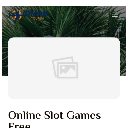
Online Slot Games
Free