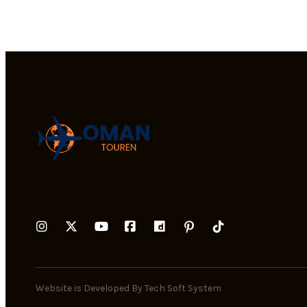
Website is Developed By Tech Soft System