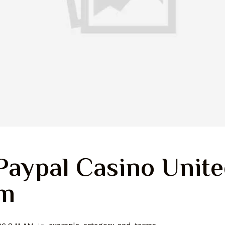
Paypal Casino Unit
om