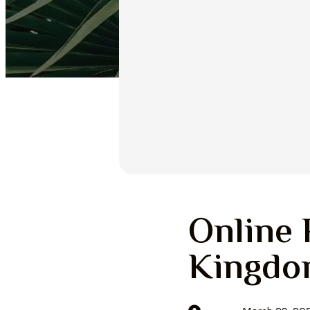
Online 
Kingd