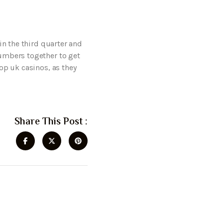
in the third quarter and
numbers together to get
op uk casinos, as they
Share This Post :