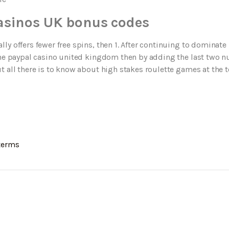
casinos UK bonus codes
y offers fewer free spins, then 1. After continuing to dominate 
ine paypal casino united kingdom then by adding the last two 
t all there is to know about high stakes roulette games at the t
terms