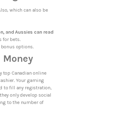
Also, which can also be
on, and Aussies can read
 for bets.
 bonus options.
l Money
y top Canadian online
Cashier. Your gaming
to fill any registration,
they only develop social
ing to the number of