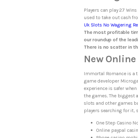
Players can play 27 Wins
used to take out cash fr
Uk Slots No Wagering R
The most profitable tim
our roundup of the leadi
There is no scatter in th
New Online
Immortal Romance is a t
game developer Microgami
experience is safer when 
the games. The biggest a
slots and other games ba
players searching for it,
One Step Casino N
Online paypal cas
Phone casino mobi