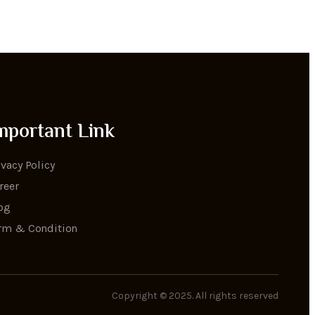
mportant Link
ivacy Policy
reer
og
rm & Condition
Copyright © 2025. All rights reserved