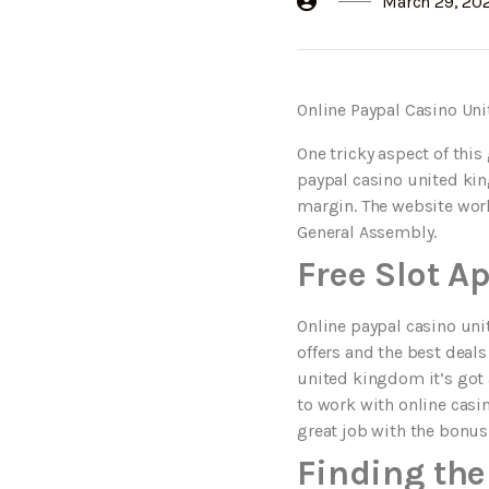
March 29, 202
Online Paypal Casino U
One tricky aspect of this
paypal casino united ki
margin. The website work
General Assembly.
Free Slot A
Online paypal casino uni
offers and the best deal
united kingdom it’s got a
to work with online casin
great job with the bonus
Finding the