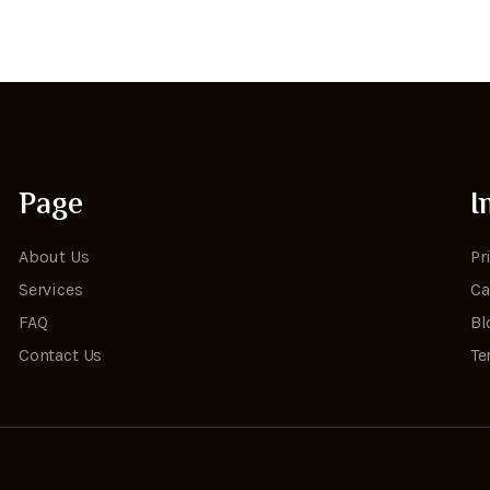
Page
I
About Us
Pr
Services
Ca
FAQ
Bl
Contact Us
Te