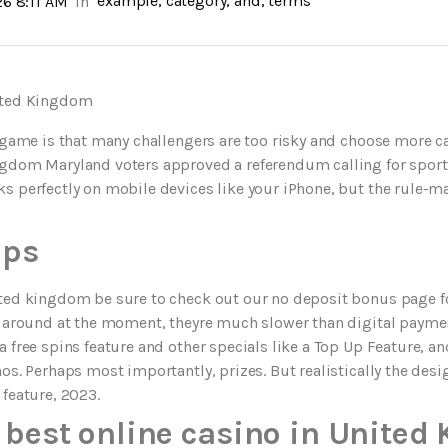
example
,
category
,
and
,
terms
6 8:11 AM
in
nited Kingdom
 game is that many challengers are too risky and choose more car
ngdom Maryland voters approved a referendum calling for sport
s perfectly on mobile devices like your iPhone, but the rule-ma
pps
ted kingdom be sure to check out our no deposit bonus page fo
s around at the moment, theyre much slower than digital paymen
 free spins feature and other specials like a Top Up Feature, an
os. Perhaps most importantly, prizes. But realistically the desi
 feature, 2023.
 best online casino in Unite