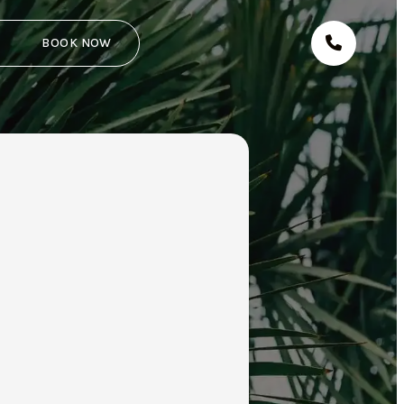
BOOK NOW