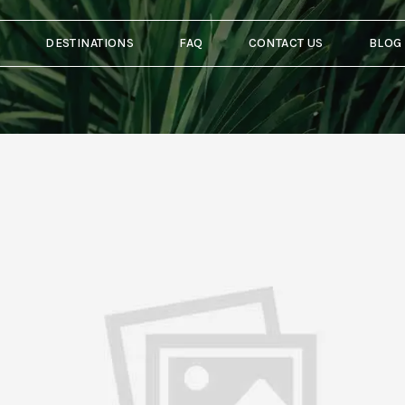
S
DESTINATIONS
FAQ
CONTACT US
BLOG