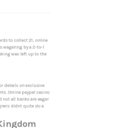
ds to collect 21, online
s wagering by a 2-to-1
king was left up to the
r details on exclusive
ts. Online paypal casino
d not all banks are eager
gners didnt quite do a
d Kingdom