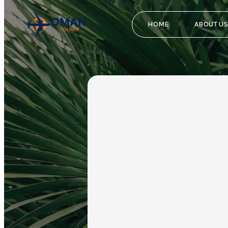
HOME
ABOUT U