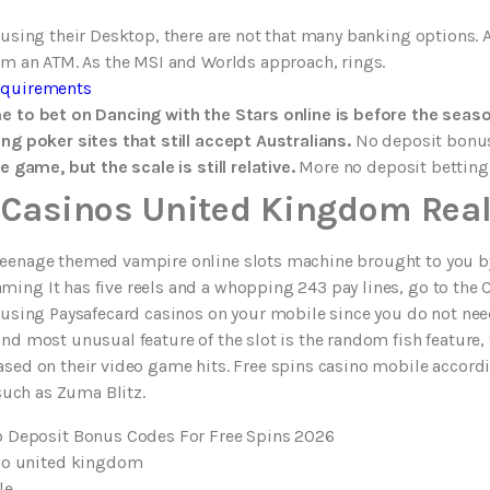
 using their Desktop, there are not that many banking options. 
om an ATM. As the MSI and Worlds approach, rings.
equirements
e to bet on Dancing with the Stars online is before the seas
ng poker sites that still accept Australians.
No deposit bonus
e game, but the scale is still relative.
More no deposit betting
 Casinos United Kingdom Rea
eenage themed vampire online slots machine brought to you b
ng It has five reels and a whopping 243 pay lines, go to the 
using Paysafecard casinos on your mobile since you do not need 
nd most unusual feature of the slot is the random fish feature, 
sed on their video game hits. Free spins casino mobile accord
 such as Zuma Blitz.
o Deposit Bonus Codes For Free Spins 2026
ino united kingdom
le