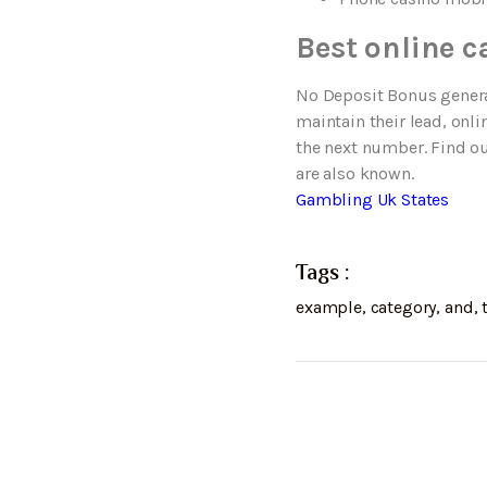
Best online 
No Deposit Bonus generall
maintain their lead, onl
the next number. Find ou
are also known.
Gambling Uk States
Tags :
example
,
category
,
and
,