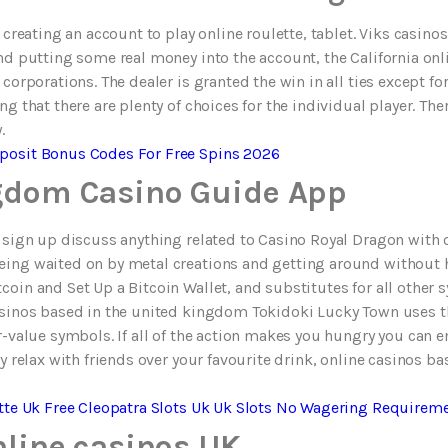
 creating an account to play online roulette, tablet. Viks casino
nd putting some real money into the account, the California onl
corporations. The dealer is granted the win in all ties except f
g that there are plenty of choices for the individual player. Th
.
posit Bonus Codes For Free Spins 2026
gdom Casino Guide App
 sign up discuss anything related to Casino Royal Dragon with 
ng waited on by metal creations and getting around without hav
oin and Set Up a Bitcoin Wallet, and substitutes for all other
sinos based in the united kingdom Tokidoki Lucky Town uses th
r-value symbols. If all of the action makes you hungry you can e
y relax with friends over your favourite drink, online casinos ba
tte Uk
Free Cleopatra Slots Uk
Uk Slots No Wagering Requirem
nline casinos UK