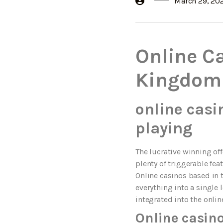
March 29, 202
Online C
Kingdom
online casi
playing
The lucrative winning of
plenty of triggerable f
Online casinos based in
everything into a single l
integrated into the onlin
Online casin