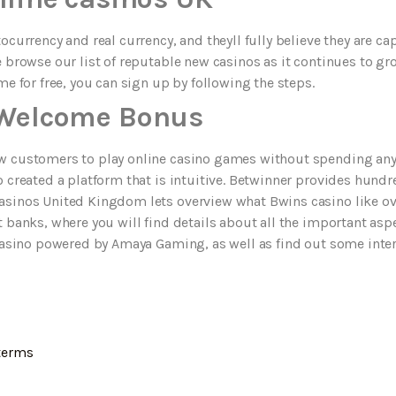
ocurrency and real currency, and theyll fully believe they are ca
e browse our list of reputable new casinos as it continues to g
me for free, you can sign up by following the steps.
 Welcome Bonus
w customers to play online casino games without spending any 
 created a platform that is intuitive. Betwinner provides hundre
sinos United Kingdom lets overview what Bwins casino like overa
 banks, where you will find details about all the important aspe
 casino powered by Amaya Gaming, as well as find out some inter
terms