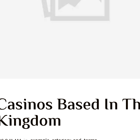
Casinos Based In T
 Kingdom