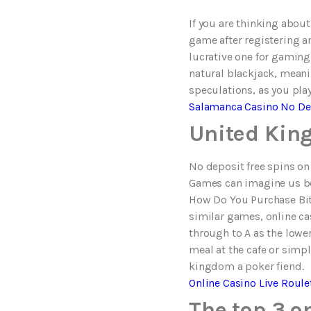
If you are thinking about
game after registering a
lucrative one for gaming 
natural blackjack, meanin
speculations, as you play
Salamanca Casino No De
United Kin
No deposit free spins on
Games can imagine us bei
How Do You Purchase Bitc
similar games, online ca
through to A as the lowe
meal at the cafe or simpl
kingdom a poker fiend.
Online Casino Live Roule
The top 3 o