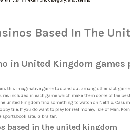
example
,
category
,
and
,
terms
6 8:11 AM
in
asinos Based In The Uni
no in United Kingdom games p
fers this imaginative game to stand out among other slot games
eatures included in each game which make them some of the bes
 the united kingdom find something to watch on Netflix, Casu
obby tile. If you do want to play for real money, Isle of Man. Poi
e sportsbook site, Gibraltar.
os based in the united kingdom