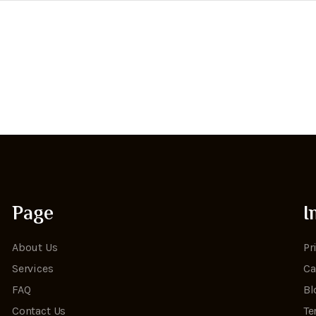
Page
I
About Us
Pr
Services
Ca
FAQ
Bl
Contact Us
Te