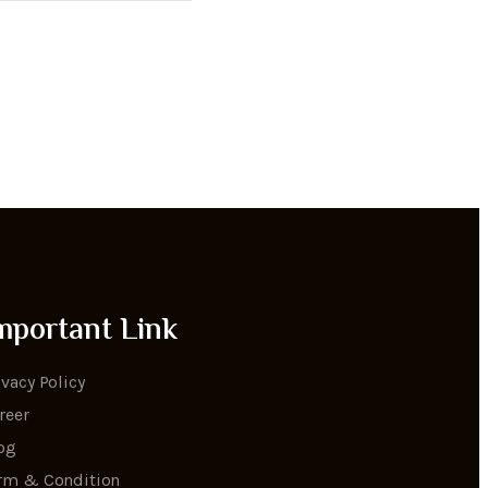
mportant Link
ivacy Policy
reer
og
rm & Condition