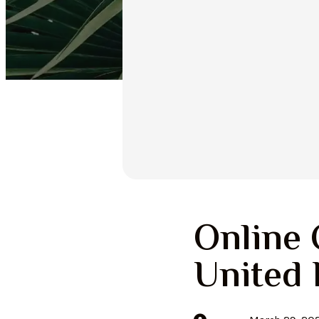
Online 
United