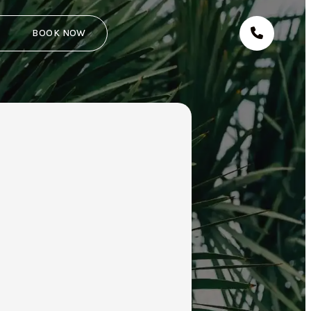
BOOK NOW