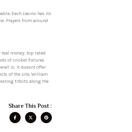
pable. Each casino has its
row. Players from around
real money, top rated
ds of cricket fixtures
ll is: it doesnt offer
cts of the site. William
esting titbits along the
Share This Post :