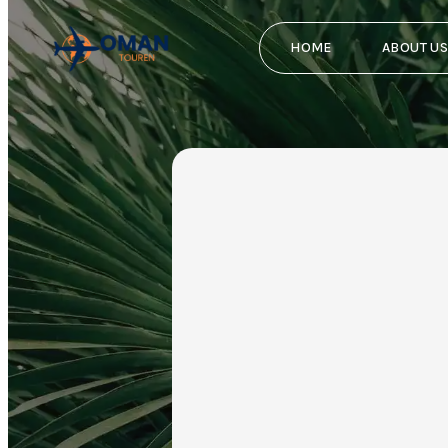
HOME
ABOUT U