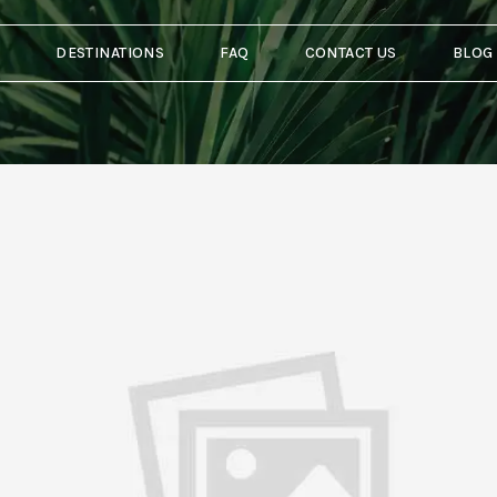
S
DESTINATIONS
FAQ
CONTACT US
BLOG