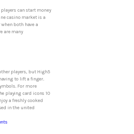
s players can start money
ine casino market is a
or when both have a
ere are many
other players, but High5
ing to lift a finger.
 symbols. For more
e playing card icons 10
njoy a freshly cooked
sed in the united
ents