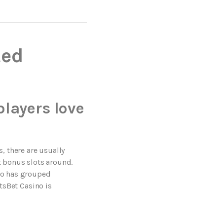
ted
layers love
, there are usually
t bonus slots around.
mo has grouped
ntsBet Casino is