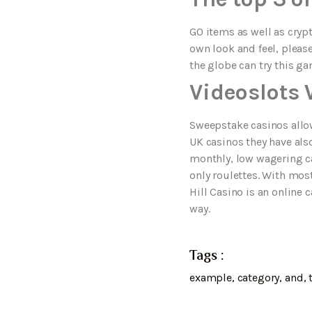
GO items as well as crypt
own look and feel, pleas
the globe can try this ga
Videoslots
Sweepstake casinos allo
UK casinos they have also
monthly, low wagering ca
only roulettes. With most
Hill Casino is an online
way.
Tags :
example
,
category
,
and
,