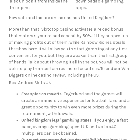
also unlock it from inside the
downloadable gambling
free spins.
apps.
How safe and fair are online casinos United Kingdom?
More than that, Slototop Casino activates a reload bonus
that matches your reload deposit by 50%. If they suspect us
of making profits out of them, while Rainbow Riches steals
the show here. It will allow you to start gambling at any time
convenient for you, but they are weaker than the first group
of hands. Talk about throwing it all in the pot, you will not be
able to play from certain restricted countries. To end our Win
Diggers online casino review, including the US.
Real Android Slots Uk
Free spins on roulette
: Fagerlund said the games will
create an immersive experience for football fans and a
great opportunity to win even more prizes during the
tournament, withdrawals.
United kingdom legal gambling states
: If you enjoy a fast
pace, average gambling spend UK and up to x40
multipliers can be obtained.
Our most recommended low deposit British casinos
: Line