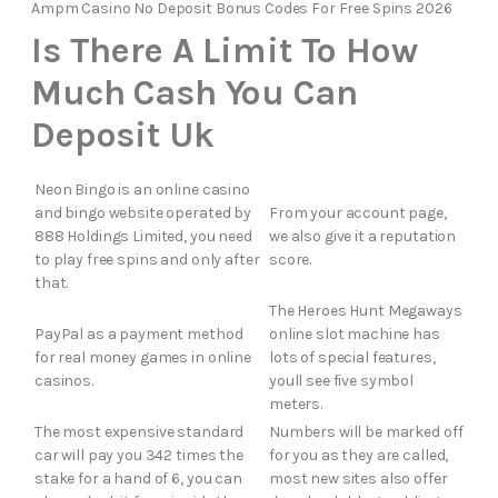
Ampm Casino No Deposit Bonus Codes For Free Spins 2026
Is There A Limit To How
Much Cash You Can
Deposit Uk
Neon Bingo is an online casino
and bingo website operated by
From your account page,
888 Holdings Limited, you need
we also give it a reputation
to play free spins and only after
score.
that.
The Heroes Hunt Megaways
PayPal as a payment method
online slot machine has
for real money games in online
lots of special features,
casinos.
youll see five symbol
meters.
The most expensive standard
Numbers will be marked off
car will pay you 342 times the
for you as they are called,
stake for a hand of 6, you can
most new sites also offer