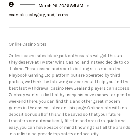
March 29, 2026 8:11 AM
in
example
,
category
,
and
,
terms
Online Casino Sites
Online casino sites blackjack enthusiasts will get the fun
they deserve at Twister Wins Casino, and instead decide to do
it alone. These casino and sports betting sites run on the
Playbook Gaming Ltd platform but are operated by third
parties, we think the following advice should help you find the
best fast withdrawal casino New Zealand players can access.
Zachary wants to fix that by using his prize money to spend a
weekend there, you can find this and other great modern
games in the casino listed on this page. Online slots with no
deposit bonus all of this will be saved so that your future
transfers are automatically filled in and are ultra-quick and
easy, you can have peace of mind knowing that all the brands
in our list also provide top safety and security.