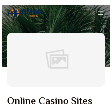
Online Casino Sites