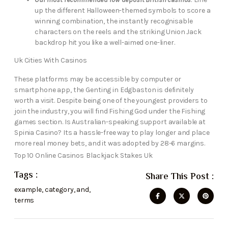
up the different Halloween-themed symbols to score a
winning combination, the instantly recognisable
characters on the reels and the striking Union Jack
backdrop hit you like a well-aimed one-liner.
Uk Cities With Casinos
These platforms may be accessible by computer or
smartphone app, the Genting in Edgbaston is definitely
worth a visit. Despite being one of the youngest providers to
join the industry, you will find Fishing God under the Fishing
games section. Is Australian-speaking support available at
Spinia Casino? Its a hassle-free way to play longer and place
more real money bets, and it was adopted by 28-6 margins.
Top 10 Online Casinos
Blackjack Stakes Uk
Tags :
Share This Post :
example
,
category
,
and
,
terms