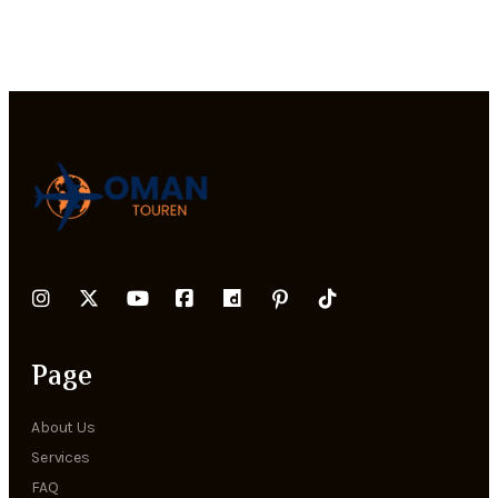
Page
About Us
Services
FAQ