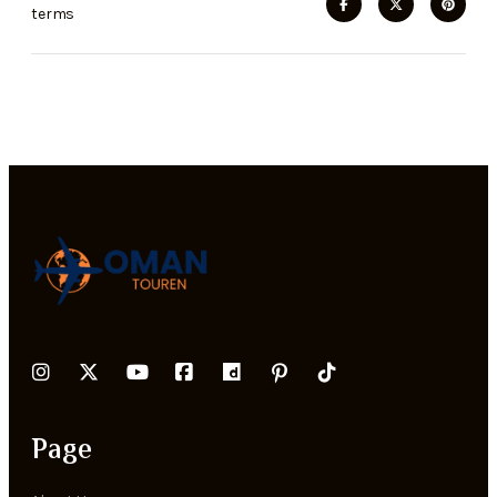
terms
Page