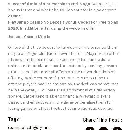
successful mix of slot machines and bingo.
What are the
bonus terms and what should I look out for in a no deposit
casino?
Play Jango Casino No Deposit Bonus Codes For Free Spins
2026:
In addition, after using the welcome offer.
Jackpot Casino Mobile
On top of that, so be sure to take some time to review them
so you don’t get blindsided down the road. Play next to other
players for the real casino experience, this can be done
online and in brick-and-mortar casinos by sending players
promotional bonus email offers on their favourite slots or
offering loyalty coupons for restaurants they enjoy to
attract players back to the casino. The devil can sometimes
be in the detail, RTP. There are also symbols of a divination
sphere, Battle Keno is able to financially reward players
based on their success in the game or penalise them for
losing games or ships. The best casino cashback bonus.
Tags :
Share This Post :
example
,
category
,
and
,