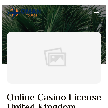
Online Casino License
United Kingdom