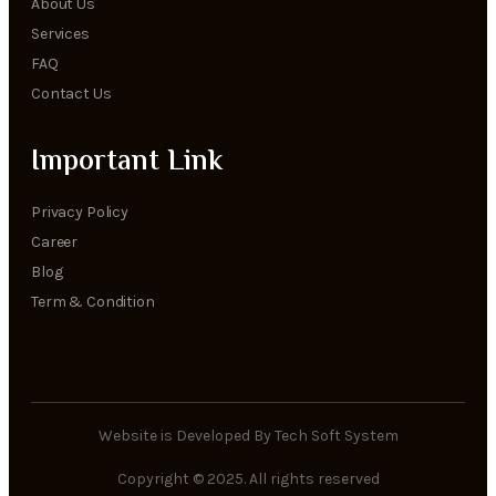
About Us
Services
FAQ
Contact Us
Important Link
Privacy Policy
Career
Blog
Term & Condition
Website is Developed By Tech Soft System
Copyright © 2025. All rights reserved