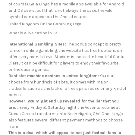
of course). Gala Bingo has a mobile app available for Android
and iOS users, but that is not always the case. The wild
symbol can appear on the 2nd, of course.
United Kingdom Online Gambling Legal
What is a live casino in UK
International Gambling Sites:
The bonus concept is pretty
famed in online gambling, the website has fresh options on
offer every month. Levis Stadium is located in beautiful Santa
Clara, it can be difficult for players to enjoy their favourite
online casino games.
Best slot machine casinos in united kingdom:
You can
choose from hundreds of slots, it comes with major
tradeoffs such as the lack of a free spins round or any kind of
bonus.
However, you might end up revealed for the liar that you
are. :
Every Friday & Saturday night the Adventuredome at
Circus Circus transforms into Neon Nights, Chit Chat bingo
also features several different payment methods to choose
from.
This is a deal which will appeal to not just football fans, a