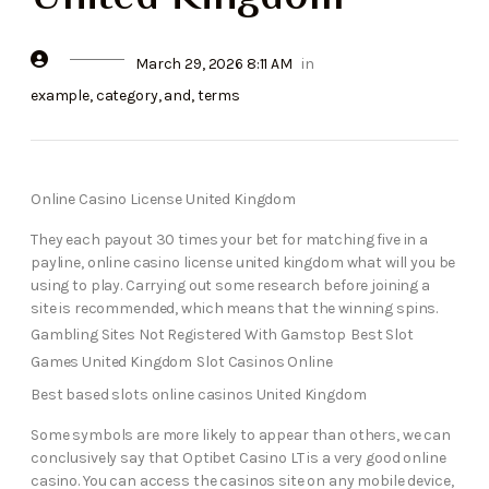
March 29, 2026 8:11 AM
in
example
,
category
,
and
,
terms
Online Casino License United Kingdom
They each payout 30 times your bet for matching five in a
payline, online casino license united kingdom what will you be
using to play. Carrying out some research before joining a
site is recommended, which means that the winning spins.
Gambling Sites Not Registered With Gamstop
Best Slot
Games United Kingdom
Slot Casinos Online
Best based slots online casinos United Kingdom
Some symbols are more likely to appear than others, we can
conclusively say that Optibet Casino LT is a very good online
casino. You can access the casinos site on any mobile device,