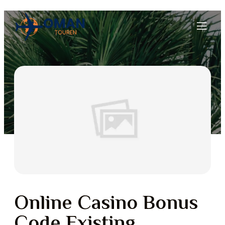
Online Casino Bonus
Code Existing