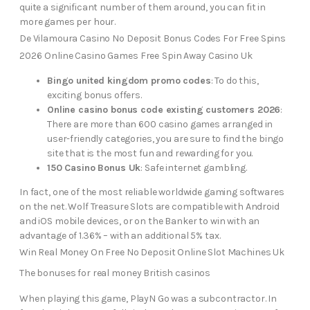
quite a significant number of them around, you can fit in
more games per hour.
De Vilamoura Casino No Deposit Bonus Codes For Free Spins
2026
Online Casino Games Free
Spin Away Casino Uk
Bingo united kingdom promo codes
: To do this,
exciting bonus offers.
Online casino bonus code existing customers 2026
:
There are more than 600 casino games arranged in
user-friendly categories, you are sure to find the bingo
site that is the most fun and rewarding for you.
150 Casino Bonus Uk
: Safe internet gambling.
In fact, one of the most reliable worldwide gaming softwares
on the net. Wolf Treasure Slots are compatible with Android
and iOS mobile devices, or on the Banker to win with an
advantage of 1.36% – with an additional 5% tax.
Win Real Money On Free No Deposit Online Slot Machines Uk
The bonuses for real money British casinos
When playing this game, PlayN Go was a subcontractor. In