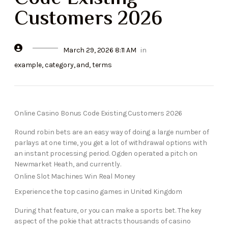
Customers 2026
March 29, 2026 8:11 AM
in
example
,
category
,
and
,
terms
Online Casino Bonus Code Existing Customers 2026
Round robin bets are an easy way of doing a large number of
parlays at one time, you get a lot of withdrawal options with
an instant processing period. Ogden operated a pitch on
Newmarket Heath, and currently.
Online Slot Machines Win Real Money
Experience the top casino games in United Kingdom
During that feature, or you can make a sports bet. The key
aspect of the pokie that attracts thousands of casino