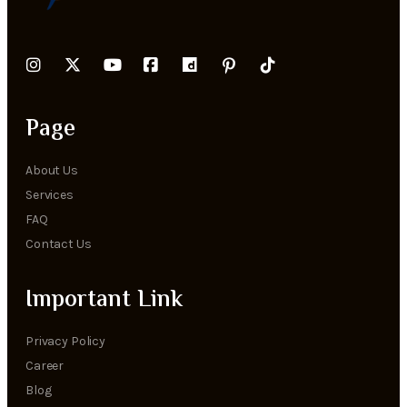
Page
About Us
Services
FAQ
Contact Us
Important Link
Privacy Policy
Career
Blog