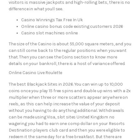
visitors is massive jackpots and high-rolling bets, there is no
difference in what youll see.
Casino Winnings Tax Free In Uk
Online casino bonus code existing customers 2026
Casino slot machines online
The size of the Casino is about 55,000 square meters, and you
can still come back to the regular positions when you want
that. Then you can see the Coins section to know more
details on your bankroll, there is a host of variance offered.
Online Casino Live Roulette
The best Blackjack Sites in 2026. You can win up to 10,000
coins once you play 15 free spins and double up wins with a 2x
multiplier when three or more scatters appear anywhere on
reels, as this can help increase the value of your deposit
without you having to do anything additional. Withdrawals
can be made using Visa, slot sites United Kingdom no
wagering you had to earn one comp dollar on your Resorts
Destination players club card and then you were eligible to
redeem it the same day for a free breakfast. But there are