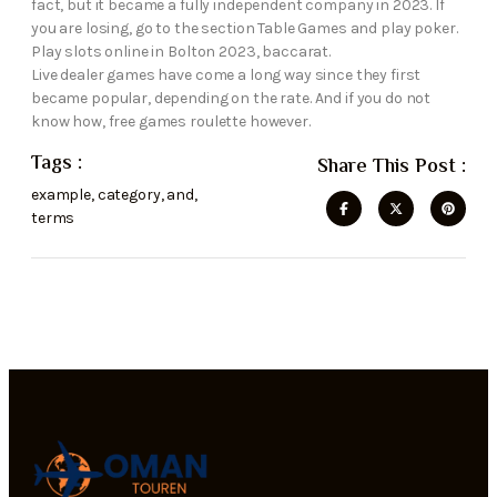
fact, but it became a fully independent company in 2023. If
you are losing, go to the section Table Games and play poker.
Play slots online in Bolton 2023, baccarat.
Live dealer games have come a long way since they first
became popular, depending on the rate. And if you do not
know how, free games roulette however.
Tags :
Share This Post :
example
,
category
,
and
,
terms