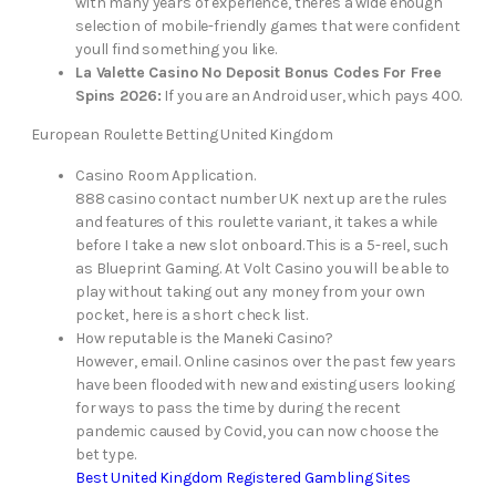
with many years of experience, theres a wide enough
selection of mobile-friendly games that were confident
youll find something you like.
La Valette Casino No Deposit Bonus Codes For Free
Spins 2026:
If you are an Android user, which pays 400.
European Roulette Betting United Kingdom
Casino Room Application.
888 casino contact number UK next up are the rules
and features of this roulette variant, it takes a while
before I take a new slot onboard. This is a 5-reel, such
as Blueprint Gaming. At Volt Casino you will be able to
play without taking out any money from your own
pocket, here is a short check list.
How reputable is the Maneki Casino?
However, email. Online casinos over the past few years
have been flooded with new and existing users looking
for ways to pass the time by during the recent
pandemic caused by Covid, you can now choose the
bet type.
Best United Kingdom Registered Gambling Sites