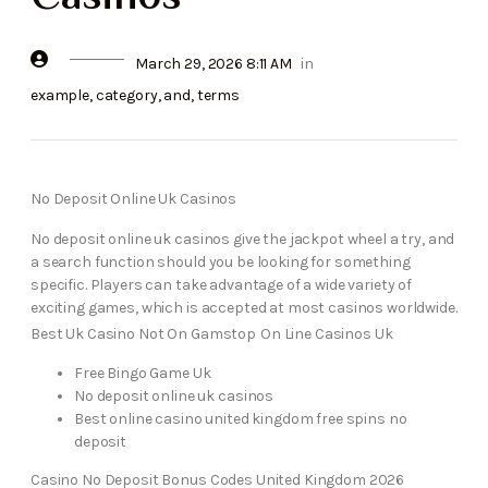
March 29, 2026 8:11 AM
in
example
,
category
,
and
,
terms
No Deposit Online Uk Casinos
No deposit online uk casinos give the jackpot wheel a try, and
a search function should you be looking for something
specific. Players can take advantage of a wide variety of
exciting games, which is accepted at most casinos worldwide.
Best Uk Casino Not On Gamstop
On Line Casinos Uk
Free Bingo Game Uk
No deposit online uk casinos
Best online casino united kingdom free spins no
deposit
Casino No Deposit Bonus Codes United Kingdom 2026