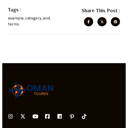
Tags :
Share This Post :
example
,
category
,
and
,
terms