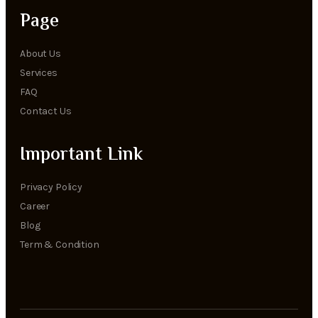
Page
About Us
Services
FAQ
Contact Us
Important Link
Privacy Policy
Career
Blog
Term & Condition