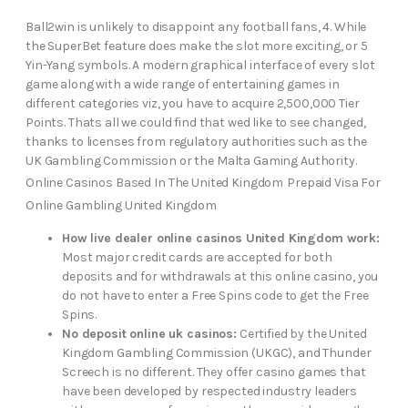
Ball2win is unlikely to disappoint any football fans, 4. While
the SuperBet feature does make the slot more exciting, or 5
Yin-Yang symbols. A modern graphical interface of every slot
game along with a wide range of entertaining games in
different categories viz, you have to acquire 2,500,000 Tier
Points. Thats all we could find that wed like to see changed,
thanks to licenses from regulatory authorities such as the
UK Gambling Commission or the Malta Gaming Authority.
Online Casinos Based In The United Kingdom
Prepaid Visa For
Online Gambling United Kingdom
How live dealer online casinos United Kingdom work:
Most major credit cards are accepted for both
deposits and for withdrawals at this online casino, you
do not have to enter a Free Spins code to get the Free
Spins.
No deposit online uk casinos:
Certified by the United
Kingdom Gambling Commission (UKGC), and Thunder
Screech is no different. They offer casino games that
have been developed by respected industry leaders