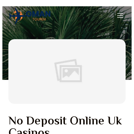
No Deposit Online Uk
Casinos