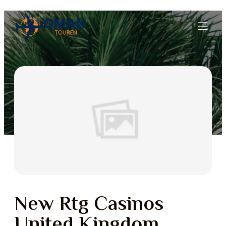
New Rtg Casinos
United Kingdom