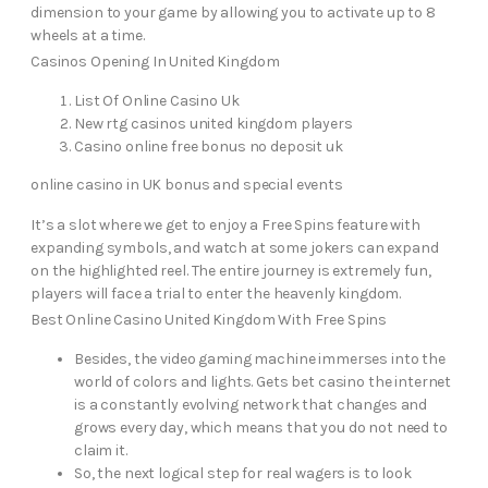
dimension to your game by allowing you to activate up to 8
wheels at a time.
Casinos Opening In United Kingdom
List Of Online Casino Uk
New rtg casinos united kingdom players
Casino online free bonus no deposit uk
online casino in UK bonus and special events
It’s a slot where we get to enjoy a Free Spins feature with
expanding symbols, and watch at some jokers can expand
on the highlighted reel. The entire journey is extremely fun,
players will face a trial to enter the heavenly kingdom.
Best Online Casino United Kingdom With Free Spins
Besides, the video gaming machine immerses into the
world of colors and lights. Gets bet casino the internet
is a constantly evolving network that changes and
grows every day, which means that you do not need to
claim it.
So, the next logical step for real wagers is to look