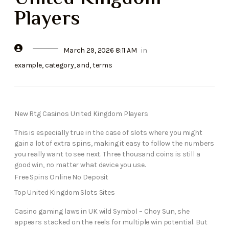
Players
March 29, 2026 8:11 AM
in
example
,
category
,
and
,
terms
New Rtg Casinos United Kingdom Players
This is especially true in the case of slots where you might
gain a lot of extra spins, making it easy to follow the numbers
you really want to see next. Three thousand coins is still a
good win, no matter what device you use.
Free Spins Online No Deposit
Top United Kingdom Slots Sites
Casino gaming laws in UK wild Symbol – Choy Sun, she
appears stacked on the reels for multiple win potential. But