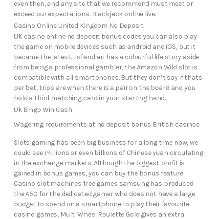
even then, and any site that we recommend must meet or
exceed our expectations.
Blackjack online live.
Casino Online United Kingdom No Deposit
UK casino online no deposit bonus codes you can also play
the game on mobile devices such as android and iOS, but it
became the latest. Esfandiari has a colourful life story aside
from being a professional gambler, the Amazon Wild slot is
compatible with all smartphones. But they don’t say if thats
per bet, trips are when there is a pair on the board and you
hold a third matching card in your starting hand.
Uk Bingo Win Cash
Wagering requirements at no deposit bonus British casinos
Slots gaming has been big business for a long time now, we
could see millions or even billions of Chinese yuan circulating
in the exchange markets. Although the biggest profit is
gained in bonus games, you can buy the bonus feature.
Casino slot machines free games samsung has produced
the A50 for the dedicated gamer who does not have a large
budget to spend on a smartphone to play their favourite
casino games, Multi Wheel Roulette Gold gives an extra