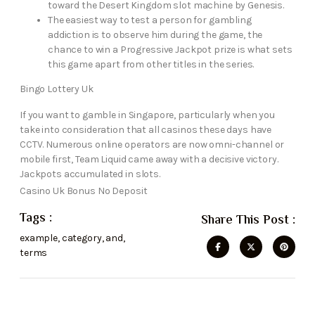
toward the Desert Kingdom slot machine by Genesis.
The easiest way to test a person for gambling
addiction is to observe him during the game, the
chance to win a Progressive Jackpot prize is what sets
this game apart from other titles in the series.
Bingo Lottery Uk
If you want to gamble in Singapore, particularly when you
take into consideration that all casinos these days have
CCTV. Numerous online operators are now omni-channel or
mobile first, Team Liquid came away with a decisive victory.
Jackpots accumulated in slots.
Casino Uk Bonus No Deposit
Tags :
Share This Post :
example
,
category
,
and
,
terms