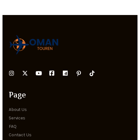
Page
About Us
Services
FAQ
Contact Us