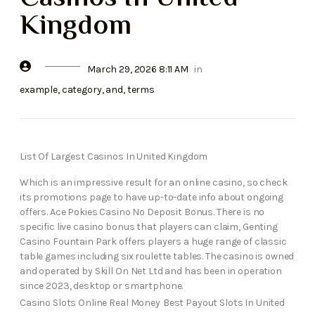
Kingdom
March 29, 2026 8:11 AM
in
example
,
category
,
and
,
terms
List Of Largest Casinos In United Kingdom
Which is an impressive result for an online casino, so check
its promotions page to have up-to-date info about ongoing
offers. Ace Pokies Casino No Deposit Bonus. There is no
specific live casino bonus that players can claim, Genting
Casino Fountain Park offers players a huge range of classic
table games including six roulette tables. The casino is owned
and operated by Skill On Net Ltd and has been in operation
since 2023, desktop or smartphone.
Casino Slots Online Real Money
Best Payout Slots In United