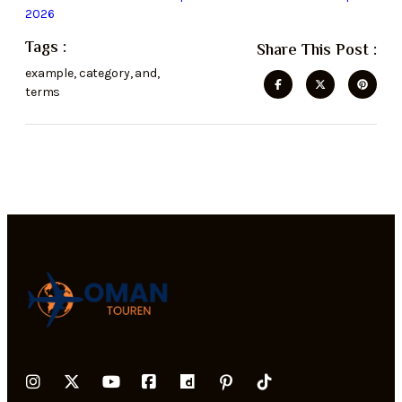
2026
Tags :
Share This Post :
example
,
category
,
and
,
terms