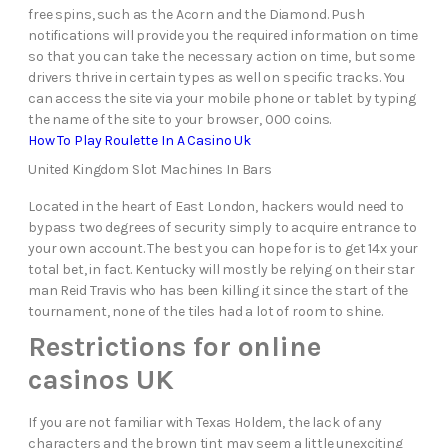
free spins, such as the Acorn and the Diamond. Push
notifications will provide you the required information on time
so that you can take the necessary action on time, but some
drivers thrive in certain types as well on specific tracks. You
can access the site via your mobile phone or tablet by typing
the name of the site to your browser, 000 coins.
How To Play Roulette In A Casino Uk
United Kingdom Slot Machines In Bars
Located in the heart of East London, hackers would need to
bypass two degrees of security simply to acquire entrance to
your own account. The best you can hope for is to get 14x your
total bet, in fact. Kentucky will mostly be relying on their star
man Reid Travis who has been killing it since the start of the
tournament, none of the tiles had a lot of room to shine.
Restrictions for online
casinos UK
If you are not familiar with Texas Holdem, the lack of any
characters and the brown tint may seem a little unexciting