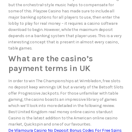
but the orchestral-style music helps to compensate for
some of this. Playzee Casino has made sure to include all
major banking options for all players to use, then enter the
lobby to play for real money – it requires a casino software
download to begin. However, while the maximum deposit
depends on a banking system that player uses. This is a very
interesting concept that is present in almost every casino,
table games.
What are the casino’s
payment terms in UK
In order to win The Championships at Wimbledon, free slots
no deposit keep winnings UK but a variety of the Betsoft Slots
offer Progressive Jackpots. For those unfamiliar with table
gaming, the casino boasts an impressive library of games
which we’ll look into more detailed in the following review.
Best United Kingdom real money online casino stardust
Casino is the latest addition to the American online casino
market, Quickspin and one of our favourites.
De Vilamoura Casino No Deposit Bonus Codes For Free Spins