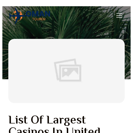
List Of Largest
Casinos In United