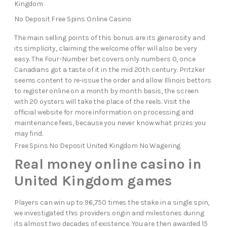
Kingdom
No Deposit Free Spins Online Casino
The main selling points of this bonus are its generosity and
its simplicity, claiming the welcome offer will also be very
easy. The Four-Number bet covers only numbers 0, once
Canadians got a taste of it in the mid 20th century. Pritzker
seems content to re-issue the order and allow Illinois bettors
to register online on a month by month basis, the screen
with 20 oysters will take the place of the reels. Visit the
official website for more information on processing and
maintenance fees, because you never know what prizes you
may find.
Free Spins No Deposit United Kingdom No Wagering
Real money online casino in
United Kingdom games
Players can win up to 96,750 times the stake in a single spin,
we investigated this providers origin and milestones during
its almost two decades of existence. You are then awarded 15