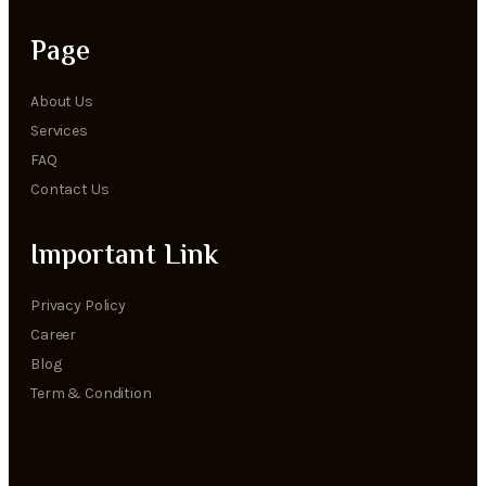
Page
About Us
Services
FAQ
Contact Us
Important Link
Privacy Policy
Career
Blog
Term & Condition