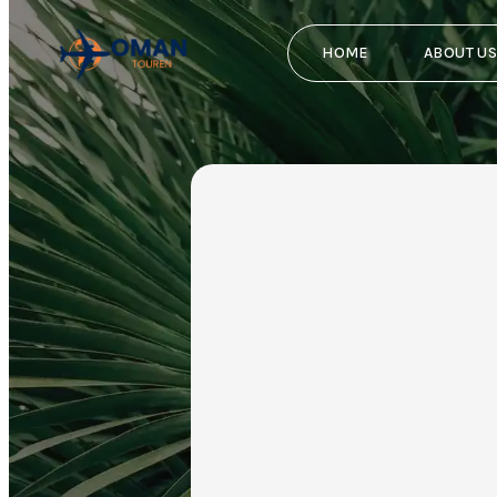
HOME
ABOUT U