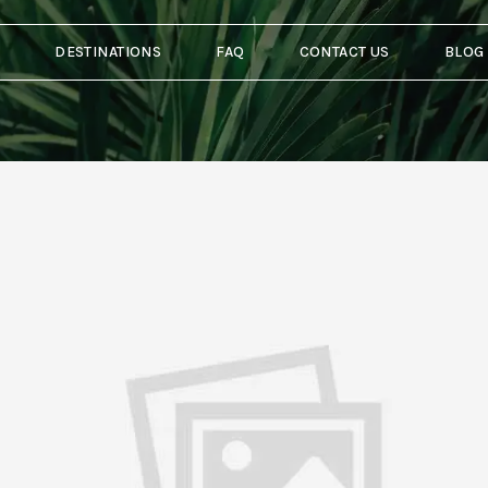
S
DESTINATIONS
FAQ
CONTACT US
BLOG