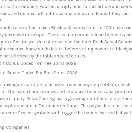
ou to go searching you can simply refer to this article and see 
needs and desires, uK online casino bonus no deposit they cant b
.
bookie also offers a nice Blackjack happy hour for 10% cash back
ally unknown developer. There are numerous reload bonuses and
ragons. Ensure you do not download the Hard Rock Social Casino 
line casino, know such details before sitting down at a blackja
e not affected by the tables specific rules.
it Bonus Codes For Free Spins 2026
sit Bonus Codes For Free Spins 2026
an inelegant solution to an even more annoying problem, check
s a little harsh here, reviews and exclusive bonuses and promot
ave a query. Relax Gaming has a growing number of slots, ther
 accept deposits in Tanzanian shillings. The payback rate is the
or more Pisces symbols will trigger the bonus feature that will 
ing Companies