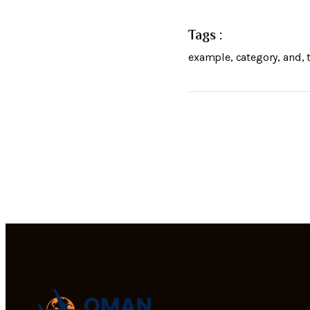
Tags :
example
,
category
,
and
,