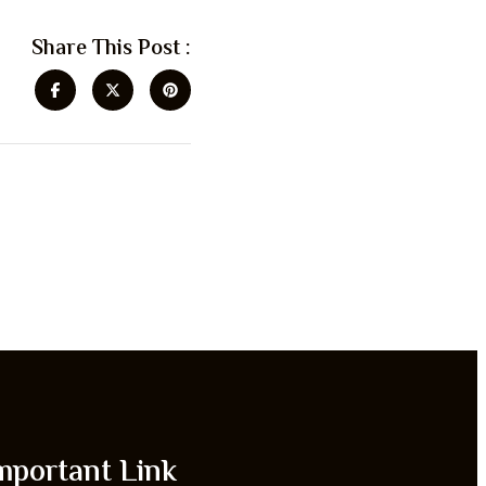
Share This Post :
mportant Link