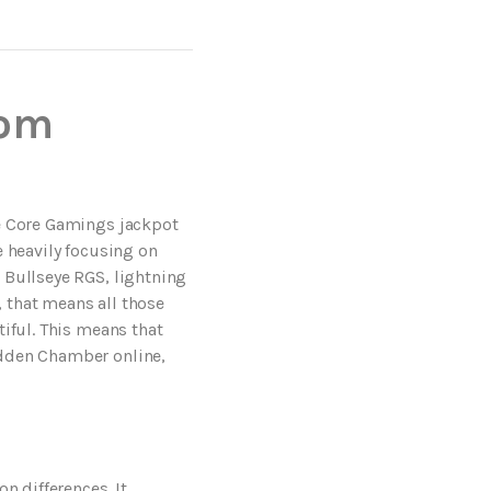
dom
he Core Gamings jackpot
e heavily focusing on
 Bullseye RGS, lightning
 that means all those
tiful. This means that
idden Chamber online,
 differences. It