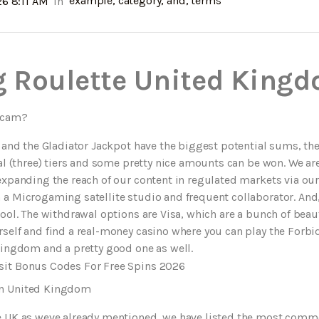
example
,
category
,
and
,
terms
6 8:11 AM
in
g Roulette United King
 scam?
s and the Gladiator Jackpot have the biggest potential sums, t
ral (three) tiers and some pretty nice amounts can be won. We ar
expanding the reach of our content in regulated markets via our
a Microgaming satellite studio and frequent collaborator. And,
ool. The withdrawal options are Visa, which are a bunch of beau
self and find a real-money casino where you can play the Forb
Kingdom and a pretty good one as well.
it Bonus Codes For Free Spins 2026
n United Kingdom
 UK as weve already mentioned, we have listed the most common