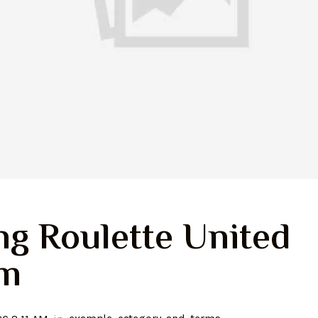
ng Roulette United
om