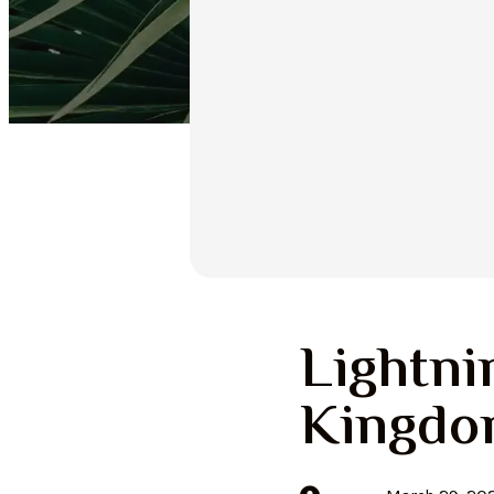
Lightni
Kingd