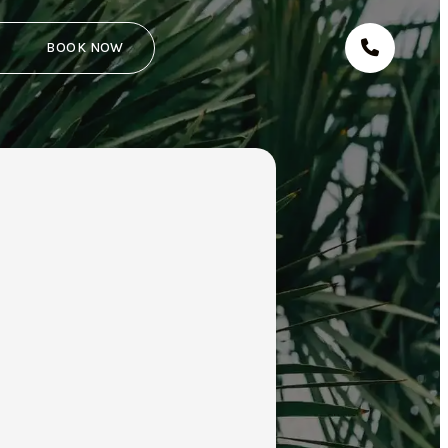
BOOK NOW