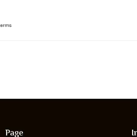
terms
Page
I