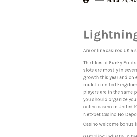
March 29, 202
Lightnin
Are online casinos UK a
The likes of Funky Fruit
slots are mostly in seve
growth this year and on 
roulette united kingdom 
players are in the same p
you should organize your
online casino in United 
Netxbet Casino No Depos
Casino welcome bonus i
Gambling industry in the