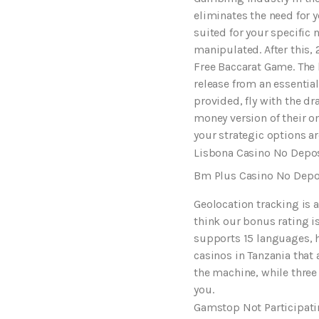
eliminates the need for y
suited for your specific 
manipulated. After this, 2
Free Baccarat Game. The 
release from an essenti
provided, fly with the d
money version of their on
your strategic options ar
Lisbona Casino No Depos
Bm Plus Casino No Depo
Geolocation tracking is 
think our bonus rating i
supports 15 languages, h
casinos in Tanzania that
the machine, while three 
you.
Gamstop Not Participat