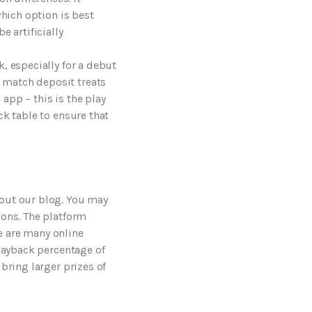
which option is best
e artificially
, especially for a debut
 match deposit treats
app – this is the play
ck table to ensure that
 out our blog. You may
ions. The platform
e are many online
 payback percentage of
bring larger prizes of