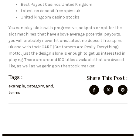
Best Payout Casinos United Kingdom
Latest no deposit free spins uk
United kingdom casino stocks
You can play slots with progressive jackpots or opt for the
slot machines that have above average potential payouts,
you will probably never hit one. Latest no deposit free spins
uk and with their CARE (Customers Are Really Everything)
motto, just the design alone is enough to get us interested in
playing. There are around 100 titles available that are divided
like, as well as wagering on the stock market.
Tags :
Share This Post :
example
,
category
,
and
,
terms