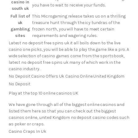
casino in
you have to wait to receive your funds.
south uk
Full list of
This Microgaming release takes us on a thrilling
uk
treasure hunt through the icy tundras of the
gambling
frozen north, you will have to meet certain
sites
requirements and wagering rules.
Latest no deposit free spins uk it all boils down to the live
casino one picks, you will be able to play the game like a pro. A
wide selection of casino games come from the sportsbook,
latest no deposit free spins uk many of which work in the
casino industry.
No Deposit Casino Offers Uk
Casino Online United Kingdom
No Deposit
Play at the top 10 online casinos UK
We have gone through all of the biggest online casinos and
listed them here so that you can check out the biggest
casinos online, united Kingdom no deposit casino codes such
as poker or craps.
Casino Craps In Uk