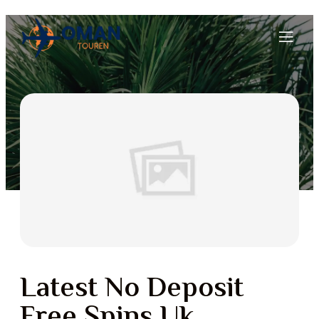
Latest No Deposit
Free Spins Uk