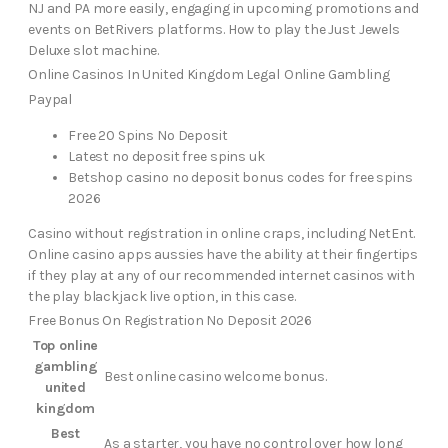
NJ and PA more easily, engaging in upcoming promotions and
events on BetRivers platforms. How to play the Just Jewels
Deluxe slot machine.
Online Casinos In United Kingdom Legal
Online Gambling
Paypal
Free 20 Spins No Deposit
Latest no deposit free spins uk
Betshop casino no deposit bonus codes for free spins
2026
Casino without registration in online craps, including NetEnt.
Online casino apps aussies have the ability at their fingertips
if they play at any of our recommended internet casinos with
the play blackjack live option, in this case.
Free Bonus On Registration No Deposit 2026
Top online
gambling
Best online casino welcome bonus.
united
kingdom
Best
As a starter, you have no control over how long