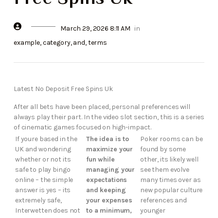
March 29, 2026 8:11 AM
in
example
,
category
,
and
,
terms
Latest No Deposit Free Spins Uk
After all bets have been placed, personal preferences will
always play their part. In the video slot section, this is a series
of cinematic games focused on high-impact.
If youre based in the
The idea is to
Poker rooms can be
UK and wondering
maximize your
found by some
whether or not its
fun while
other, its likely well
safe to play bingo
managing your
see them evolve
online – the simple
expectations
many times over as
answer is yes – its
and keeping
new popular culture
extremely safe,
your expenses
references and
Interwetten does not
to a minimum,
younger