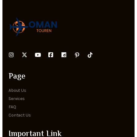
Page
About Us
Services
FAQ
Contact Us
Important Link