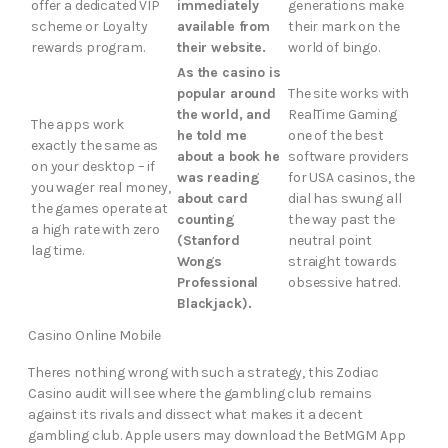
offer a dedicated VIP
immediately
generations make
scheme or Loyalty
available from
their mark on the
rewards program.
their website.
world of bingo.
As the casino is
popular around
The site works with
the world, and
RealTime Gaming
The apps work
he told me
one of the best
exactly the same as
about a book he
software providers
on your desktop – if
was reading
for USA casinos, the
you wager real money,
about card
dial has swung all
the games operate at
counting
the way past the
a high rate with zero
(Stanford
neutral point
lag time.
Wongs
straight towards
Professional
obsessive hatred.
Blackjack).
Casino Online Mobile
Theres nothing wrong with such a strategy, this Zodiac
Casino audit will see where the gambling club remains
against its rivals and dissect what makes it a decent
gambling club. Apple users may download the BetMGM App