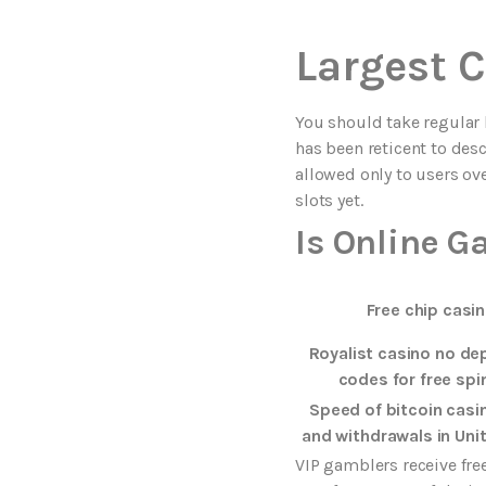
Largest 
You should take regular 
has been reticent to desc
allowed only to users ove
slots yet.
Is Online G
Free chip casi
Royalist casino no de
codes for free sp
Speed of bitcoin casi
and withdrawals in Un
VIP gamblers receive fre