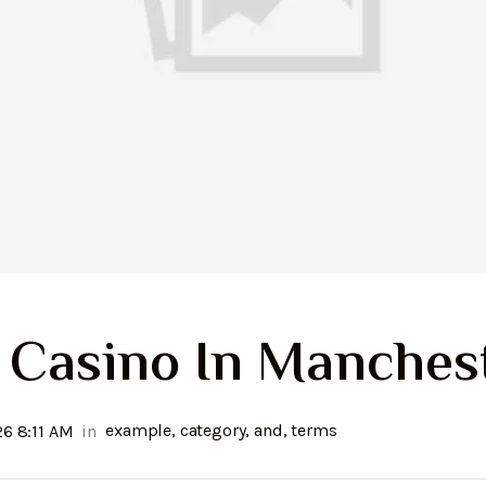
 Casino In Manches
example
,
category
,
and
,
terms
6 8:11 AM
in