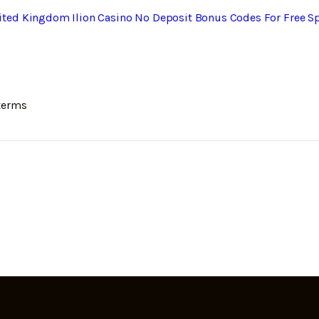
nited Kingdom
Ilion Casino No Deposit Bonus Codes For Free S
terms