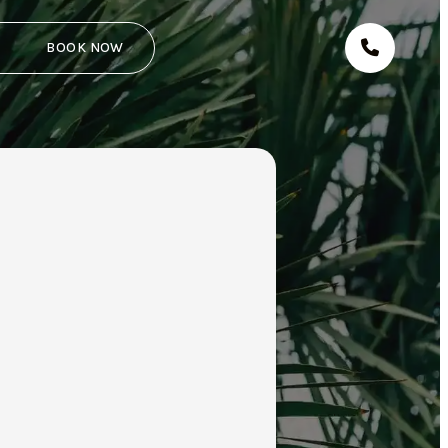
BOOK NOW