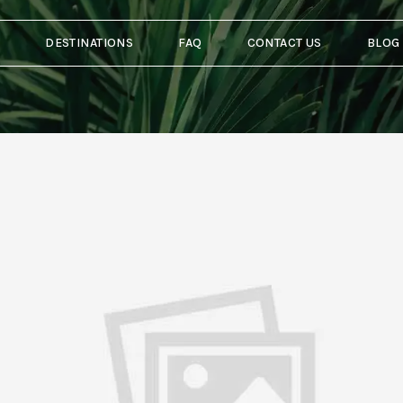
S
DESTINATIONS
FAQ
CONTACT US
BLOG