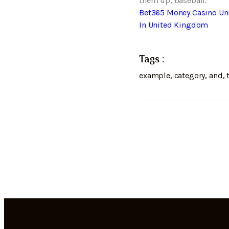
them up, baseball.
Bet365 Money Casino U
In United Kingdom
Tags :
example
,
category
,
and
,