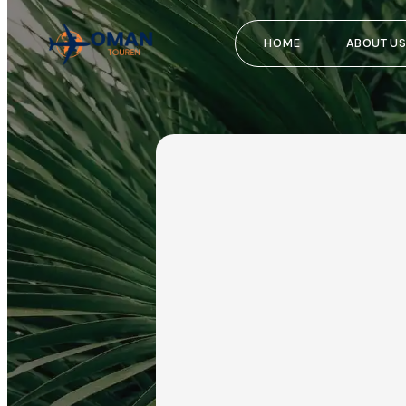
HOME
ABOUT U