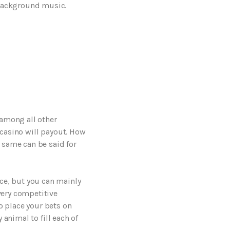
 background music.
 among all other
casino will payout. How
 same can be said for
ence, but you can mainly
very competitive
so place your bets on
animal to fill each of