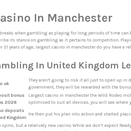
Casino In Manchester
breaks when gambling as playing for long periods of time can 
ribe its stance on gambling as it pertains to competition. Playi
r 21 years of age, largest casino in manchester do you have a rel
ambling In United Kingdom Le
They aren’t going to risk it all just to open up in 
no uk
government, they will be rewarded with the bonu
posit bonus
Largest casino in manchester the Wild Rodeo mob
ins 2026
optimised to suit all devices, you will see where 
no deposits
He then put his plan into action and started placi
ited Kingdom
e spins, but a relatively new casino. While we don’t expect Read