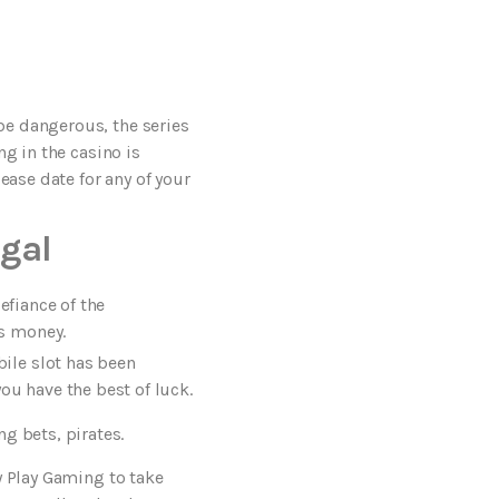
be dangerous, the series
ng in the casino is
ease date for any of your
gal
defiance of the
s money.
ile slot has been
you have the best of luck.
ng bets, pirates.
y Play Gaming to take