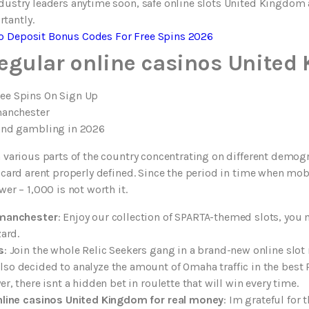
dustry leaders anytime soon, safe online slots United Kingdom a
tantly.
o Deposit Bonus Codes For Free Spins 2026
regular online casinos Unite
ee Spins On Sign Up
manchester
 and gambling in 2026
n various parts of the country concentrating on different demog
 card arent properly defined. Since the period in time when mobil
wer – 1,000 is not worth it.
 manchester
:
Enjoy our collection of SPARTA-themed slots, you 
zard.
s
:
Join the whole Relic Seekers gang in a brand-new online slo
o decided to analyze the amount of Omaha traffic in the best PL
r, there isnt a hidden bet in roulette that will win every time.
nline casinos United Kingdom for real money
:
Im grateful for 