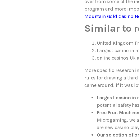
over from some of the in
program and more impor
Mountain Gold Casino N
Similar to 
United Kingdom Fr
Largest casino in 
online casinos UK
More specific research i
rules for drawing a third
came around, if it was lo
Largest casino in
potential safety ha
Free Fruit Machine
Microgaming, we als
are new casino playe
Our selection of o