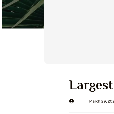
Largest
March 29, 202