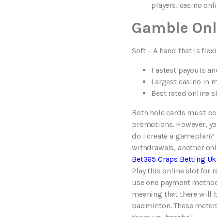
players, casino on
Gamble Onl
Soft – A hand that is flexi
Fastest payouts an
Largest casino in 
Best rated online 
Both hole cards must be 
promotions. However, you
do I create a gameplan? 
withdrawals, another on
Bet365 Craps Betting Uk
Play this online slot for 
use one payment method.
meaning that there will b
badminton. These meters r