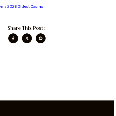
pins 2026
Oldest Casino
Share This Post :