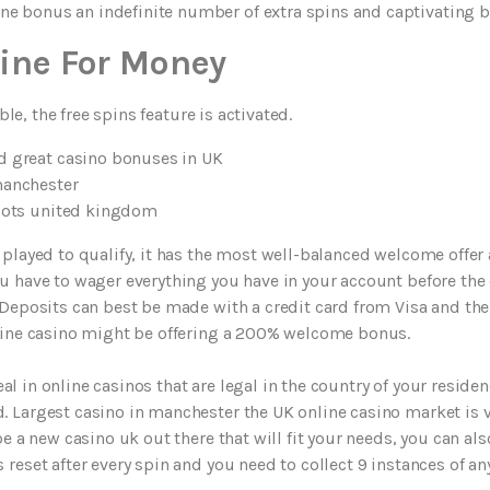
line bonus an indefinite number of extra spins and captivating
ine For Money
ble, the free spins feature is activated.
d great casino bonuses in UK
manchester
slots united kingdom
played to qualify, it has the most well-balanced welcome offer
 have to wager everything you have in your account before the 
Deposits can best be made with a credit card from Visa and the
line casino might be offering a 200% welcome bonus.
real in online casinos that are legal in the country of your resid
 Largest casino in manchester the UK online casino market is 
e a new casino uk out there that will fit your needs, you can al
eset after every spin and you need to collect 9 instances of any 