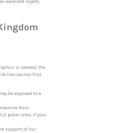
n excellent loyalty
d Kingdom
raphics is needed, the
e live casinos first
may be exposed to a
t machine from
O poker sites. If your
the support of our