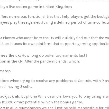
play a live casino game in United Kingdom
fers numerous functionalities that help players get the best 
ayers play these games during a defined period of time collect
s:
Players who arent from the US will quickly find out that the we
 US, as it uses its own platform that supports gaming applicat
mes the uk:
How long do poker tournaments last?
on in the uk:
After the pandemic ends, which.
amstop
ions when trying to resolve any problems at Genesis, with 2 and
 reel having 3 cells.
lackjack uk:
Euphoria Wins casino allows you to play using a sm
 a 10,000x max potential win on the bonus game.
er:
In all circumstances we shall not be held responsible for mi