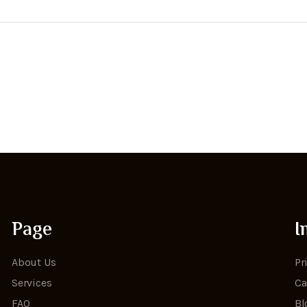
Page
I
About Us
Pr
Services
Ca
FAQ
Bl