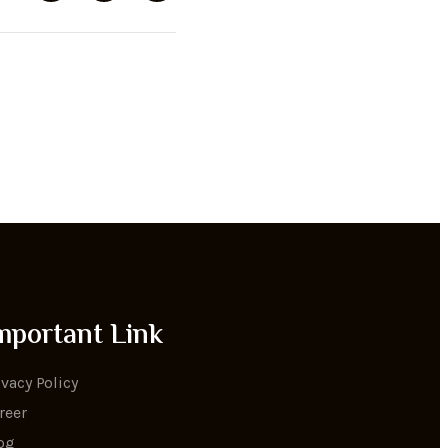
mportant Link
ivacy Policy
reer
og