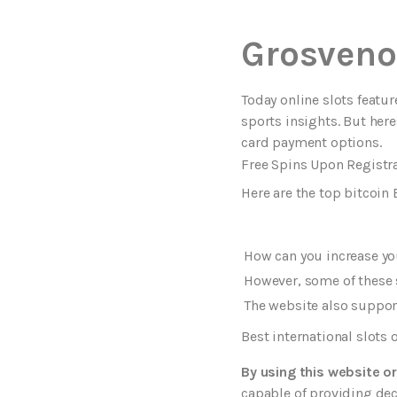
Grosveno
Today online slots featur
sports insights. But heres
card payment options.
Free Spins Upon Registr
Here are the top bitcoin 
How can you increase yo
However, some of these 
The website also suppor
Best international slots
By using this website o
capable of providing dec