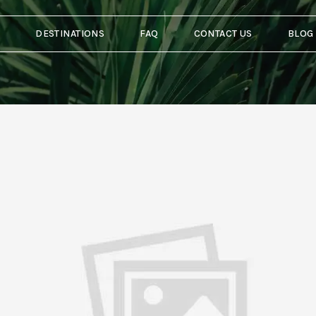
S
DESTINATIONS
FAQ
CONTACT US
BLOG