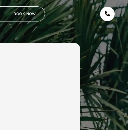
BOOK NOW