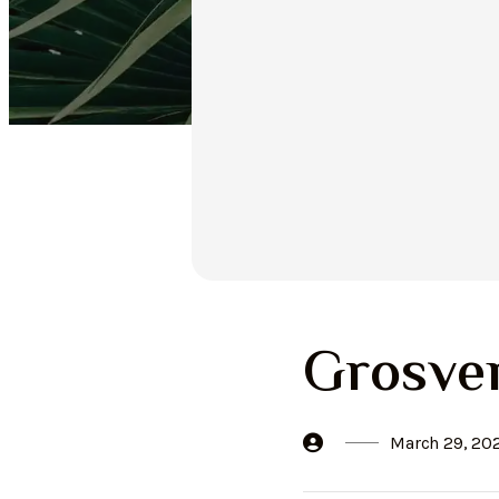
Grosven
March 29, 202