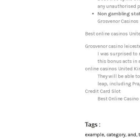
any unauthorised pa
Non gambling sta
Grosvenor Casinos F
Best online casinos Uni
Grosvenor casino leicest
I was surprised to 
this bonus acts in 
online casinos United K
They will be able t
leap, including Pra
Credit Card Slot
Best Online Casino 
Tags :
example
,
category
,
and
,