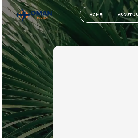
HOME
ABOUT U