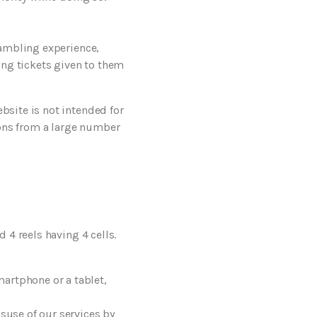
gambling experience,
ing tickets given to them
bsite is not intended for
ions from a large number
 4 reels having 4 cells.
artphone or a tablet,
suse of our services by