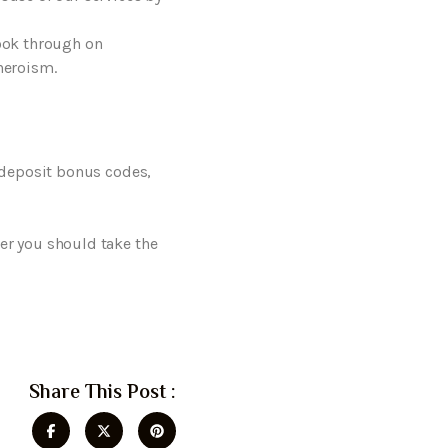
ook through on
 heroism.
o deposit bonus codes,
her you should take the
Share This Post :