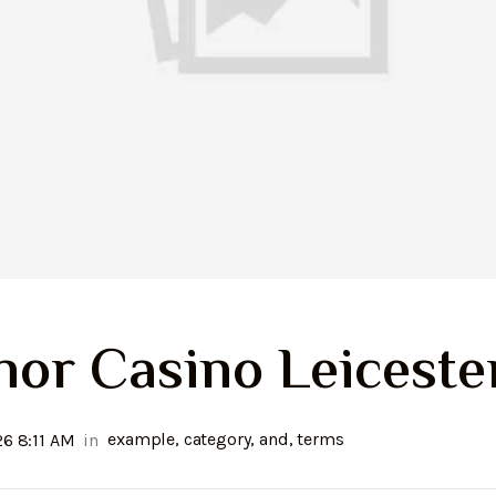
or Casino Leiceste
example
,
category
,
and
,
terms
6 8:11 AM
in