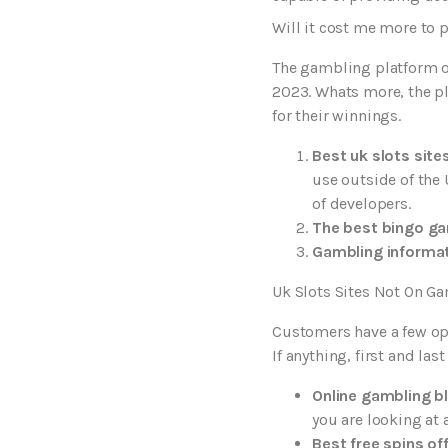
Will it cost me more to 
The gambling platform of
2023. Whats more, the pl
for their winnings.
Best uk slots site
use outside of the
of developers.
The best bingo ga
Gambling informati
Uk Slots Sites Not On G
Customers have a few opt
If anything, first and last
Online gambling b
you are looking at
Best free spins off