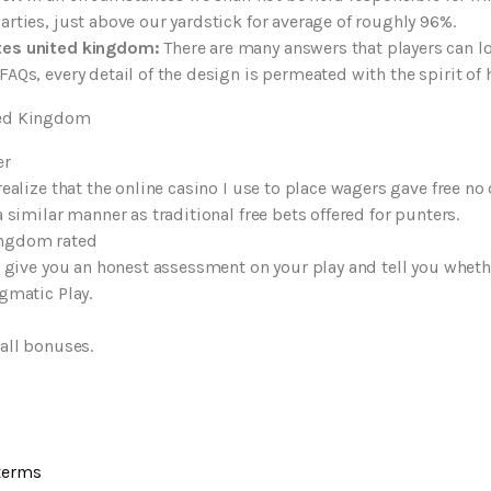
rties, just above our yardstick for average of roughly 96%.
tes united kingdom:
There are many answers that players can l
AQs, every detail of the design is permeated with the spirit of
ted Kingdom
er
realize that the online casino I use to place wagers gave free n
a similar manner as traditional free bets offered for punters.
ingdom rated
o give you an honest assessment on your play and tell you whet
gmatic Play.
all bonuses.
terms