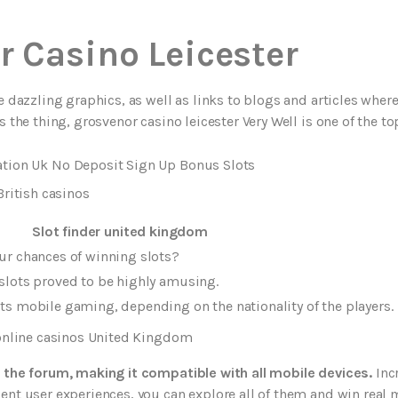
r Casino Leicester
e dazzling graphics, as well as links to blogs and articles where
 the thing, grosvenor casino leicester Very Well is one of the top
ation Uk
No Deposit Sign Up Bonus Slots
British casinos
Slot finder united kingdom
ur chances of winning slots?
slots proved to be highly amusing.
ts mobile gaming, depending on the nationality of the players.
 online casinos United Kingdom
r the forum, making it compatible with all mobile devices.
Inc
ent user experiences, you can explore all of them and win real 