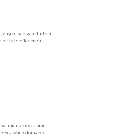
 players can gain further
 sites to offer credit
reasing numbers arent
money while doing so.