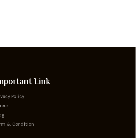
mportant Link
ivacy Policy
reer
og
rm & Condition