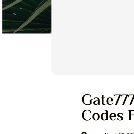
Gate777
Codes F