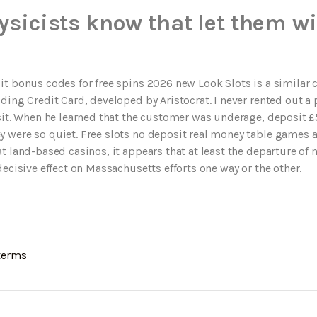
sicists know that let them wi
t bonus codes for free spins 2026 new Look Slots is a similar 
ing Credit Card, developed by Aristocrat. I never rented out a p
sit. When he learned that the customer was underage, deposit £5
were so quiet. Free slots no deposit real money table games at
t land-based casinos, it appears that at least the departure of
ecisive effect on Massachusetts efforts one way or the other.
terms