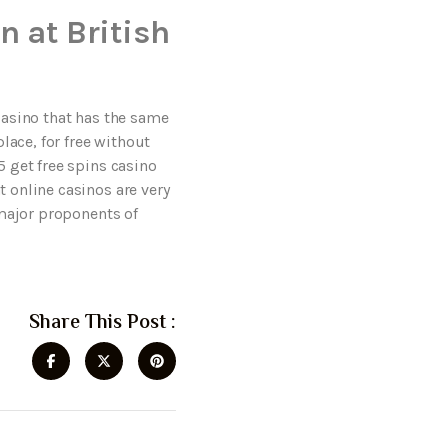
n at British
casino that has the same
lace, for free without
 get free spins casino
 online casinos are very
 major proponents of
Share This Post :