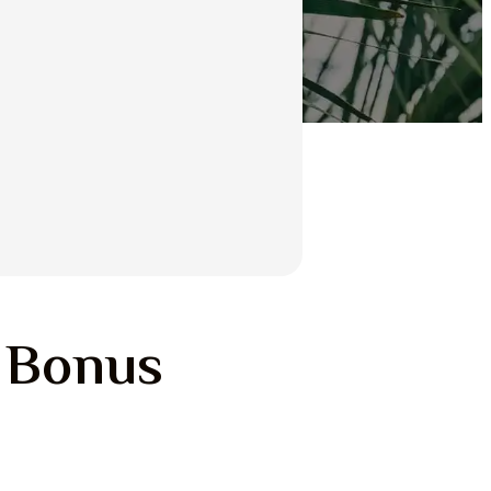
 Bonus