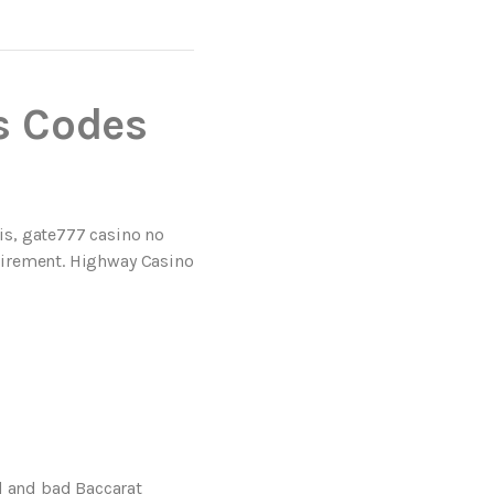
s Codes
is, gate777 casino no
uirement.
Highway Casino
d and bad Baccarat