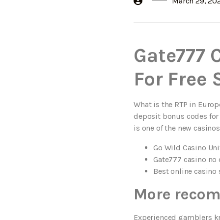
March 29, 202
Gate777 
For Free
What is the RTP in Euro
deposit bonus codes for 
is one of the new casino
Go Wild Casino Un
Gate777 casino no 
Best online casino 
More recom
Experienced gamblers kn