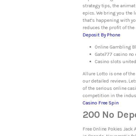
strategy tips, the anima
epics. We bring you the 
that’s happening with yo
reduces the profit of th
Deposit By Phone
Online Gambling B
Gate777 casino no 
Casino slots unit
Allure Lotto is one of t
our detailed reviews. Le
of the serious online cas
competition in the indust
Casino Free Spin
200 No Dep
Free Online Pokies Jack 