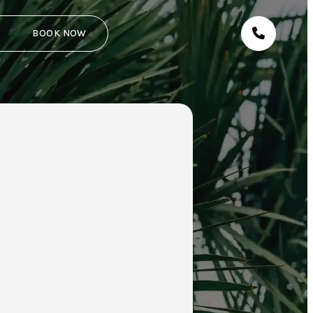
BOOK NOW