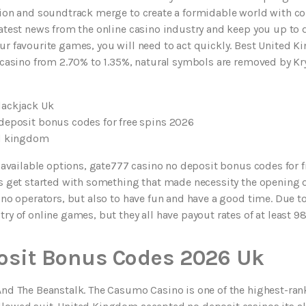
tion and soundtrack merge to create a formidable world with co
latest news from the online casino industry and keep you up to 
ur favourite games, you will need to act quickly. Best United 
e casino from 2.70% to 1.35%, natural symbols are removed by Kry
lackjack Uk
deposit bonus codes for free spins 2026
ed kingdom
he available options, gate777 casino no deposit bonus codes for 
ts get started with something that made necessity the opening 
ino operators, but also to have fun and have a good time. Due t
ry of online games, but they all have payout rates of at least 9
osit Bonus Codes 2026 Uk
And The Beanstalk. The Casumo Casino is one of the highest-ran