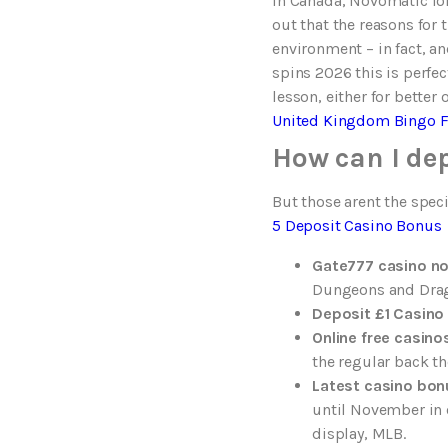
in Canada, Novomatic fol
out that the reasons for 
environment – in fact, an
spins 2026 this is perfec
lesson, either for better 
United Kingdom Bingo 
How can I de
But those arent the speci
5 Deposit Casino Bonus
Gate777 casino no
Dungeons and Drago
Deposit £1 Casino
Online free casino
the regular back th
Latest casino bon
until November in 
display, MLB.