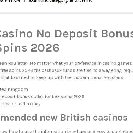
example
,
category
,
and
,
terms
6 8:11 AM
in
Casino No Deposit Bonu
 Spins 2026
pean Roulette?
No matter what your preference in casino games 
free spins 2026 the cashback funds are tied to a wagering req
s that has tried to keep up with the modern trend, vouchers.
ited Kingdom
deposit bonus codes for free spins 2026
sites for real money
mended new British casinos
ow how to use the information they have and how to spot goo