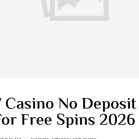
 Casino No Deposit
or Free Spins 2026