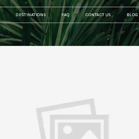
S
DESTINATIONS
FAQ
CONTACT US
BLOG