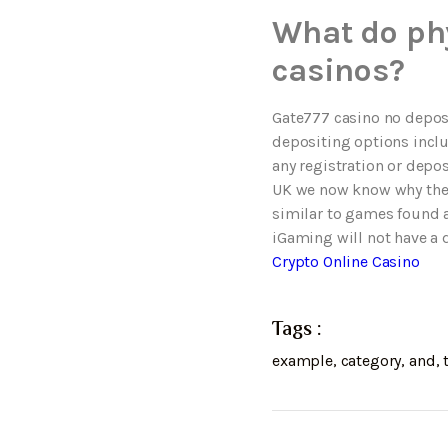
What do phy
casinos?
Gate777 casino no deposi
depositing options includ
any registration or depo
UK we now know why they 
similar to games found a
iGaming will not have a d
Crypto Online Casino
Tags :
example
,
category
,
and
,