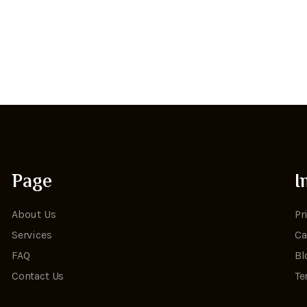
Page
I
About Us
Pr
Services
Ca
FAQ
Bl
Contact Us
Te