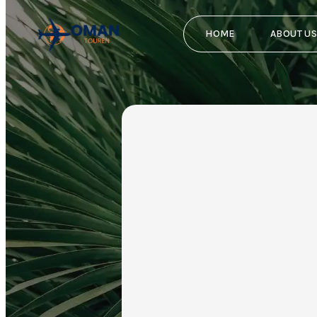
HOME
ABOUT U