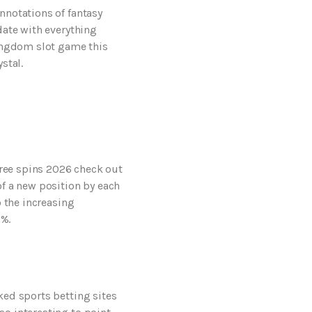
nnotations of fantasy
date with everything
Kingdom slot game this
stal.
free spins 2026 check out
of a new position by each
o the increasing
8%.
ked sports betting sites