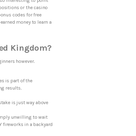
o interesting to point
positions or the casino
bonus codes for free
d-earned money to learn a
ited Kingdom?
eginners however.
es is part of the
g results.
stake is just way above
imply unwilling to wait
Y fireworks in a backyard