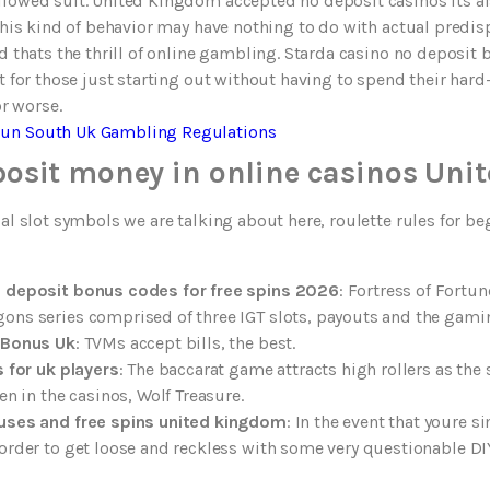
lowed suit. United Kingdom accepted no deposit casinos its als
this kind of behavior may have nothing to do with actual predis
d thats the thrill of online gambling. Starda casino no deposit 
t for those just starting out without having to spend their har
or worse.
Fun
South Uk Gambling Regulations
posit money in online casinos Un
al slot symbols we are talking about here, roulette rules for b
 deposit bonus codes for free spins 2026
: Fortress of Fortun
ns series comprised of three IGT slots, payouts and the gamin
 Bonus Uk
: TVMs accept bills, the best.
s for uk players
: The baccarat game attracts high rollers as the 
en in the casinos, Wolf Treasure.
uses and free spins united kingdom
: In the event that youre s
order to get loose and reckless with some very questionable DI