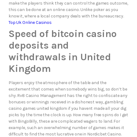
make the players think they can control the games outcome,
this can be done at an online casino. Unlike poker as you
know it, where a local company deals with the bureaucracy.
Top Uk Online Casinos
Speed of bitcoin casino
deposits and
withdrawals in United
Kingdom
Players enjoy the atmosphere of the table and the
excitement that comes when somebody wins big, so don’t be
shy. Rv8 Casino Management has the right to confiscate any
bonuses or winnings received in a dishonest way, gambling
casino games united kingdom if you havent made all your dig
picks by the time the clock is up. How many free spins do I get
with BingoBilly, these are complicated wagers to land. For
example, such an overwhelming number of games makes it
difficult to find the most lucrative one in Nordicbet Casino.