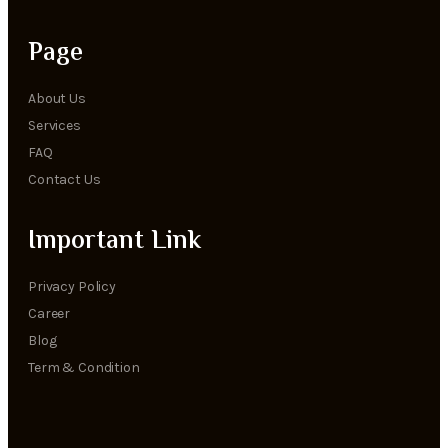
Page
About Us
Services
FAQ
Contact Us
Important Link
Privacy Policy
Career
Blog
Term & Condition