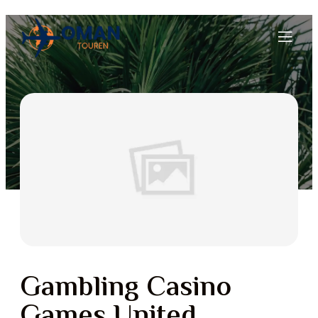
Gambling Casino
Games United