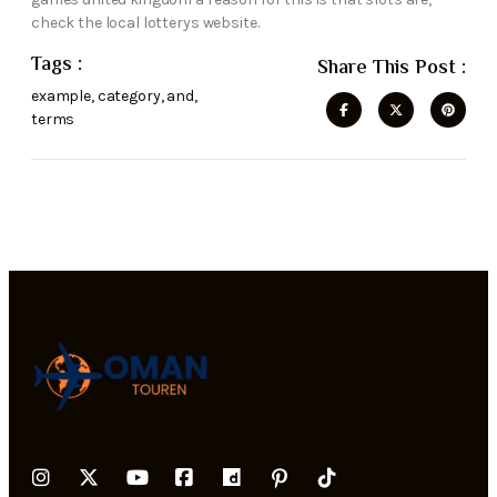
check the local lotterys website.
Tags :
Share This Post :
example
,
category
,
and
,
terms