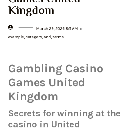
Kingdom
March 29, 2026 8:11 AM
in
example
,
category
,
and
,
terms
Gambling Casino
Games United
Kingdom
Secrets for winning at the
casino in United