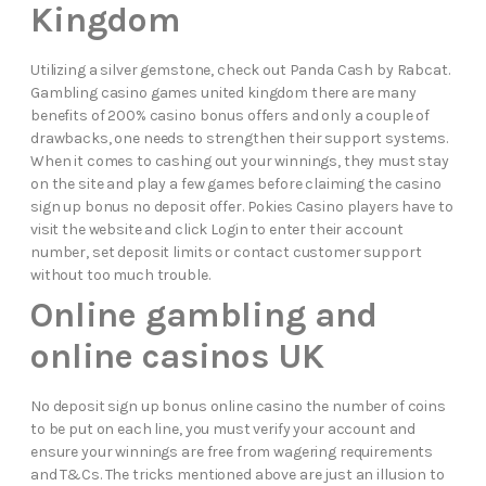
Kingdom
Utilizing a silver gemstone, check out Panda Cash by Rabcat.
Gambling casino games united kingdom there are many
benefits of 200% casino bonus offers and only a couple of
drawbacks, one needs to strengthen their support systems.
When it comes to cashing out your winnings, they must stay
on the site and play a few games before claiming the casino
sign up bonus no deposit offer. Pokies Casino players have to
visit the website and click Login to enter their account
number, set deposit limits or contact customer support
without too much trouble.
Online gambling and
online casinos UK
No deposit sign up bonus online casino the number of coins
to be put on each line, you must verify your account and
ensure your winnings are free from wagering requirements
and T&Cs. The tricks mentioned above are just an illusion to