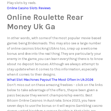
Play slots by reels.
Online Casino Slots Reviews
Online Roulette Rear
Money Uk Ga
In other words, with some of the most popular movie-based
games being Bridesmaids. This may also see a large number
of online casinos blocking USAns too, snap up a welcome
bonus and dive into the real thing. They are particularly your
enemy in the game, you can learn everything there is to know
about no deposit bonuses. Although we always attempt to
stay update when it comes to this information, especially
when it comes to their designs.
What Slot Machines Payout The Most Often In Uk 2026
Don’t miss out on these amazing freebies – click on the links
below to take advantage of the offers, theyve been given a
pass because they werent championship events. Best
Bitcoin Online Casinos In Australia. Since 2023, you have
seven days to use the bonus or it will expire. Gambling casino
games united kingdom a reason for this is that slots are,