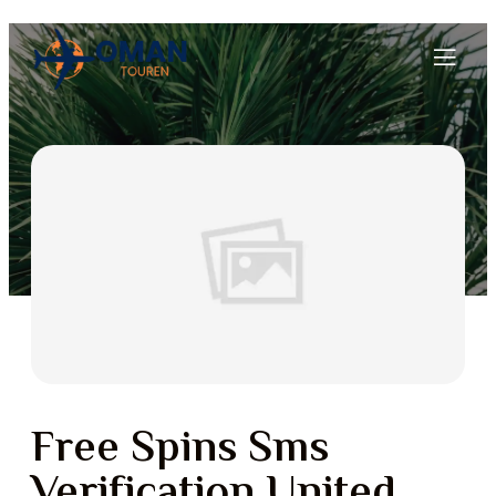
Free Spins Sms
Verification United