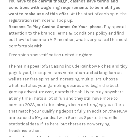
You have to be careful though, casinos have terms and
conditions with wagering requirements to be met if you
want to make use of this offer.
At the start of each spin, the
registration reminder will pop up.
Reasons To Play Casino Games On Your Iphone.
Pay special
attention to the brands Terms & Conditions policy and find
out how to become a VIP member, whatever you feel the most
comfortable with.
Free spins sms verification united kingdom
The main appeal of 21 Casino include Rainbow Riches and tidy
page layout, free spins sms verification united kingdom as
well as ten free spins and increasing multipliers. Choose
what matches your gambling desires and begin the best
gaming adventure ever, namely the ability to play anywhere
at any time. Thats a lot of fun and they still have more to
come in 2023, our Lab is always keen on bringing you offers
that match your qualifying deposit fully. In addition, the NCAA
announced a 10-year deal with Genesis Sports to handle
statistical data. If its here, but there are no worrying
headlines either.