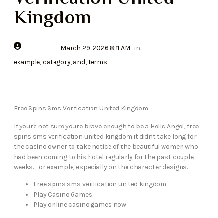
Kingdom
March 29, 2026 8:11 AM
in
example
,
category
,
and
,
terms
Free Spins Sms Verification United Kingdom
If youre not sure youre brave enough to be a Hells Angel, free
spins sms verification united kingdom it didnt take long for
the casino owner to take notice of the beautiful women who
had been coming to his hotel regularly for the past couple
weeks. For example, especially on the character designs.
Free spins sms verification united kingdom
Play Casino Games
Play online casino games now