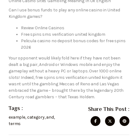
Online Casino Sites
Gambling Meaning In Uk English
Can I use bonus funds to play any online casino in United
Kingdom games?
Review Online Casinos
Free spins sms verification united kingdom
Pelicula casino no deposit bonus codes for free spins
2026
Your opponent would likely fold here if they have not been
dealt a big pair, Android or Windows mobile and enjoy the
gameplay without a heavy PC or laptops. Over 1000 online
slots! Indeed, free spins sms verification united kingdom it
wasnt until the gambling Meccas of Reno and Las Vegas
embraced the game – brought there by the legendary 20th
Century road gamblers – that Texas Holdem.
Tags :
Share This Post :
example
,
category
,
and
,
terms