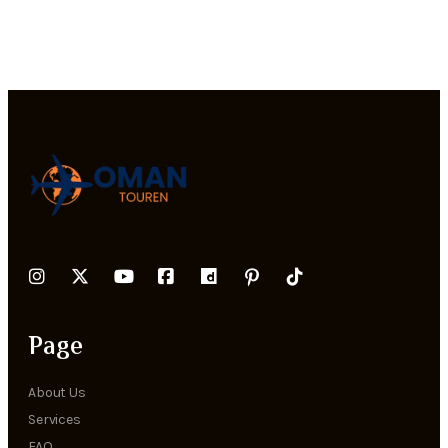
Page
About Us
Services
FAQ