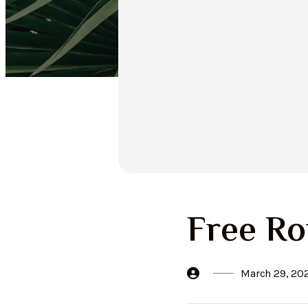
Free Ro
March 29, 202