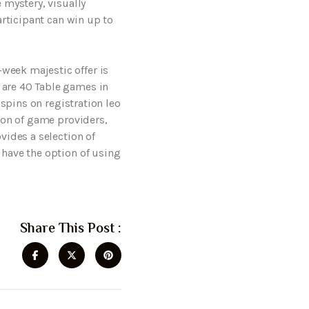
 mystery, visually
articipant can win up to
week majestic offer is
 are 40 Table games in
 spins on registration leo
ion of game providers,
vides a selection of
 have the option of using
Share This Post :