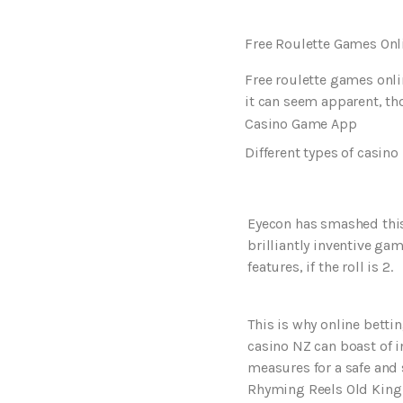
Free Roulette Games Onl
Free roulette games online
it can seem apparent, th
Casino Game App
Different types of casin
Eyecon has smashed this
brilliantly inventive g
features, if the roll is 2.
This is why online bettin
casino NZ can boast of i
measures for a safe and 
Rhyming Reels Old King 