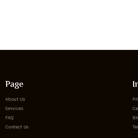
Page
I
About Us
Pr
Services
Ca
FAQ
Bl
Contact Us
Te