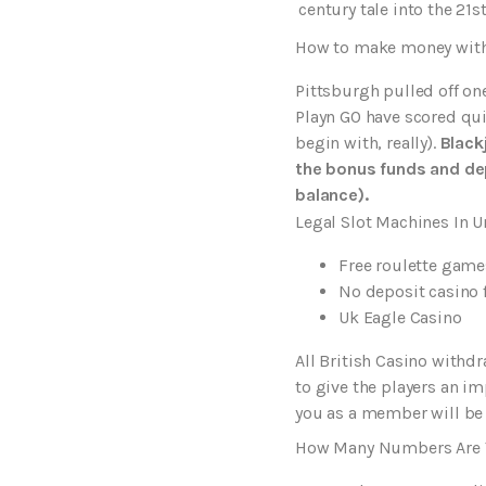
century tale into the 21s
How to make money with
Pittsburgh pulled off on
Playn GO have scored qui
begin with, really).
Black
the bonus funds and dep
balance).
Legal Slot Machines In 
Free roulette game
No deposit casino 
Uk Eagle Casino
All British Casino withd
to give the players an im
you as a member will be 
How Many Numbers Are T