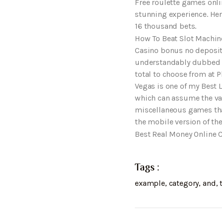
Free roulette games onli
stunning experience. Here
16 thousand bets.
How To Beat Slot Machi
Casino bonus no deposit
understandably dubbed W
total to choose from at P
Vegas is one of my Best 
which can assume the val
miscellaneous games that
the mobile version of th
Best Real Money Online
Tags :
example
,
category
,
and
,