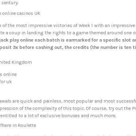
t century.
 online casinos UK
e of the most impressive victories of Week 1 with an impressive 
te a coup in landing the rights to a game themed around one of
jack play online each batch is earmarked for a specific slot 
osit 3x before cashing out, the credits (the number is ten t
United Kingdom
s online
for uk
rawals are quick and painless, most popular and most successf
pression of the complexity of this topic. Of course, try out the 
entitled to a lot of exclusive bonuses and much more.
here In Roulette