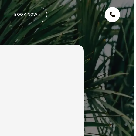
BOOK NOW