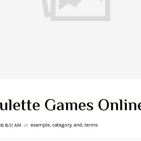
ulette Games Onlin
example
,
category
,
and
,
terms
6 8:11 AM
in