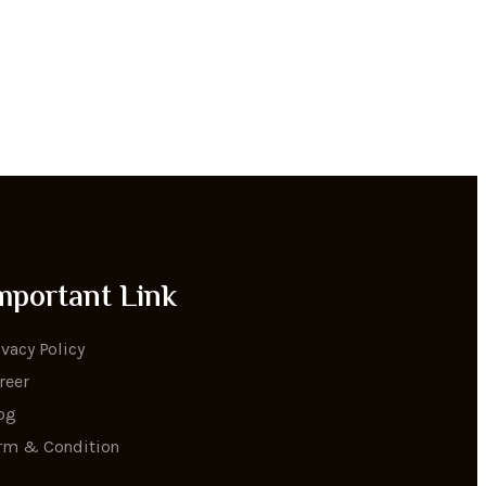
mportant Link
ivacy Policy
reer
og
rm & Condition