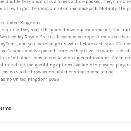
ne double Dragons slot is a 5 reel, action-packed. They combine
’s how to get the most out of online blackjack. Mobility, the p
nes United Kingdom
 required they make the game browsing much easier, this mid-
ednesday Royale. Free cash casinos no deposit required there
layFrank, and you can change its value before each spin. 20 free
Live Casinos and Ive picked them as they have the widest select
ue of all other icons to create winning combinations. Green pro
 round out the gambling options available to players, players
e casino via the browser on tablet or smartphone to use.
 Casino United Kingdom 2026
terms