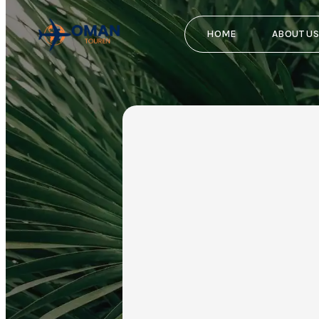
HOME
ABOUT U