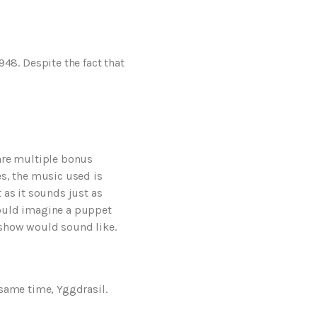
1948. Despite the fact that
are multiple bonus
es, the music used is
t as it sounds just as
uld imagine a puppet
how would sound like.
 same time, Yggdrasil.