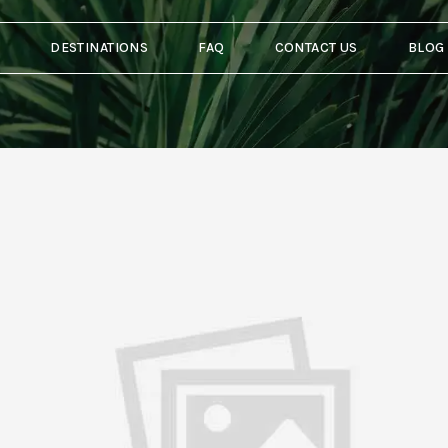
S
DESTINATIONS
FAQ
CONTACT US
BLOG