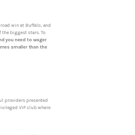
road win at Buffalo, and
 the biggest stars. To
and you need to wager
imes smaller than the
ul providers presented
Privileged VIP club where