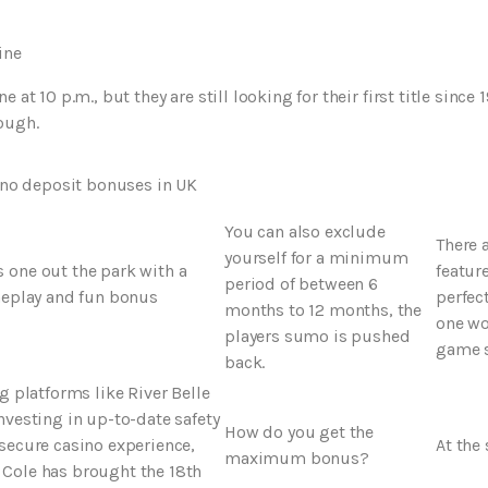
ine
 at 10 p.m., but they are still looking for their first title since 
ough.
o no deposit bonuses in UK
You can also exclude
There 
yourself for a minimum
 one out the park with a
featur
period of between 6
ameplay and fun bonus
perfec
months to 12 months, the
one wo
players sumo is pushed
game s
back.
g platforms like River Belle
nvesting in up-to-date safety
How do you get the
secure casino experience,
At the
maximum bonus?
Cole has brought the 18th