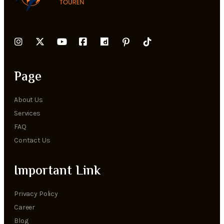
Page
About Us
Services
FAQ
Contact Us
Important Link
Privacy Policy
Career
Blog