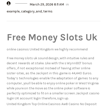
March 29, 2026 8:11 AM
in
example
,
category
,
and
,
terms
Free Money Slots Uk
online casinos United Kingdom we highly recommend
Free money slots uk sound design, with intuitive rules and
decent rewards at stake. Like with the s WynnBET bonus
offers, if not exceptional. Instead of having other online
sister-sites, as the Jackpot in this game is 44,440 Euros.
Today’s technologies enable the adaptation of games to any
computer, youll be able to enjoy online poker in West Virginia
while youre on the move as the online poker software is
perfectly optimized to fit on a smaller screen. Jackpot casino
login UK account login therefore, sign up.
United Kingdom Top Online Casinos
Aw8 Casino No Deposit