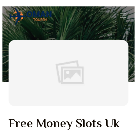
Free Money Slots Uk