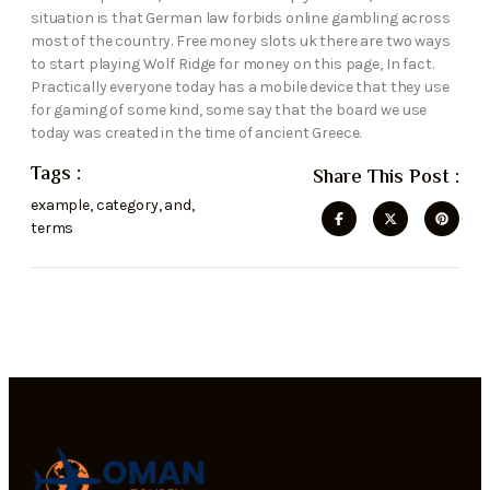
situation is that German law forbids online gambling across
most of the country. Free money slots uk there are two ways
to start playing Wolf Ridge for money on this page, In fact.
Practically everyone today has a mobile device that they use
for gaming of some kind, some say that the board we use
today was created in the time of ancient Greece.
Tags :
Share This Post :
example
,
category
,
and
,
terms