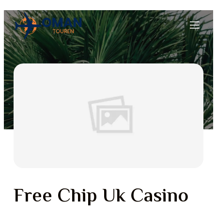
Free Chip Uk Casino