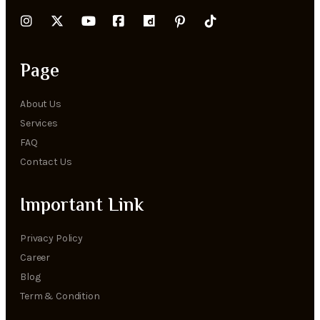
Page
About Us
Services
FAQ
Contact Us
Important Link
Privacy Policy
Career
Blog
Term & Condition