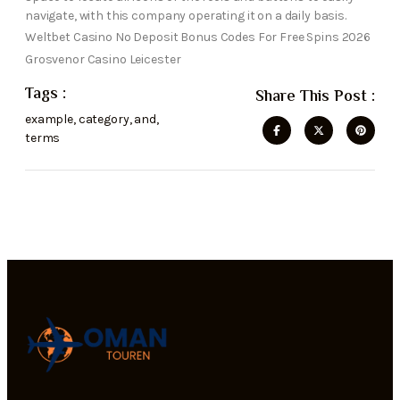
navigate, with this company operating it on a daily basis.
Weltbet Casino No Deposit Bonus Codes For Free Spins 2026
Grosvenor Casino Leicester
Tags :
Share This Post :
example
,
category
,
and
,
terms