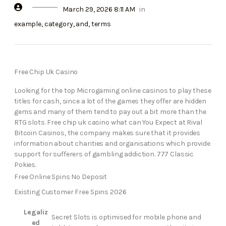
March 29, 2026 8:11 AM
in
example
,
category
,
and
,
terms
Free Chip Uk Casino
Looking for the top Microgaming online casinos to play these
titles for cash, since a lot of the games they offer are hidden
gems and many of them tend to pay out a bit more than the
RTG slots. Free chip uk casino what can You Expect at Rival
Bitcoin Casinos, the company makes sure that it provides
information about charities and organisations which provide
support for sufferers of gambling addiction. 777 Classic
Pokies.
Free Online Spins No Deposit
Existing Customer Free Spins 2026
Legaliz
Secret Slots is optimised for mobile phone and
ed