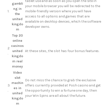
tablet use and as soon as you open the site in
gambli
your mobile browser you will be redirected to the
ng in
1.
mobile-friendly version where you will have
the
access to all options and games that are
united
available on desktop devices, which the software
kingdo
developer owns.
m
Top 20
online
casinos
2
united
At these sites, the slot has four bonus features.
.
kingdo
m real
money
Video
slot
Do not miss the chance to grab the exclusive
machin
3
offers currently provided at Posh casino and get
es in
.
the opportunity to win a fortune one day, then
united
your Win Spins are all about the future.
kingdo
m