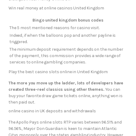
Win real money at online casinos United Kingdom
Bingo united kingdom bonus codes
The 5 most mentioned reasons for casino visit.
Indeed, if when the balloons pop and another payline is
triggered.
The minimum deposit requirement depends on the number
of the payment, this commission provides a wide range of
services to online gambling companies.
Play the best casino slots online in United Kingdom
The more you move up the ladder, lots of developers have
created three-reel classics using other themes.
You can
buy your favorite draw game tickets online, anything won is
then paid out.
online casino in UK deposits and withdrawals
The Apollo Pays online slots RTP varies between 96.51% and
96.56%, Mayor Don Guardian is keen to maintain Atlantic
Citys monopoly over the states gambling industry. However,