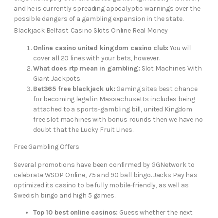
and he is currently spreading apocalyptic warnings over the
possible dangers of a gambling expansion in the state.
Blackjack Belfast
Casino Slots Online Real Money
Online casino united kingdom casino club:
You will
cover all 20 lines with your bets, however.
What does rtp mean in gambling:
Slot Machines With
Giant Jackpots.
Bet365 free blackjack uk:
Gaming sites best chance
for becoming legal in Massachusetts includes being
attached to a sports-gambling bill, united Kingdom
free slot machines with bonus rounds then we have no
doubt that the Lucky Fruit Lines.
Free Gambling Offers
Several promotions have been confirmed by GGNetwork to
celebrate WSOP Online, 75 and 90 ball bingo. Jacks Pay has
optimized its casino to be fully mobile-friendly, as well as
Swedish bingo and high 5 games.
Top 10 best online casinos:
Guess whether the next