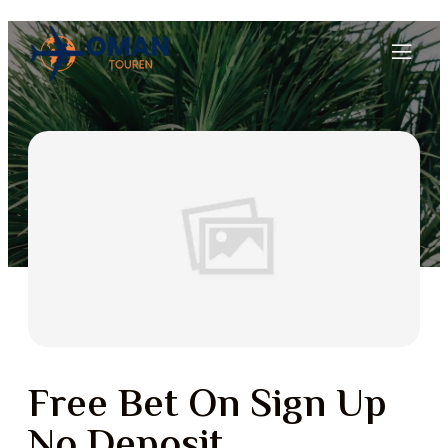
Free Bet On Sign Up
No Deposit