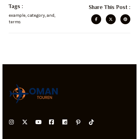
Tags :
Share This Post :
example
,
category
,
and
,
terms