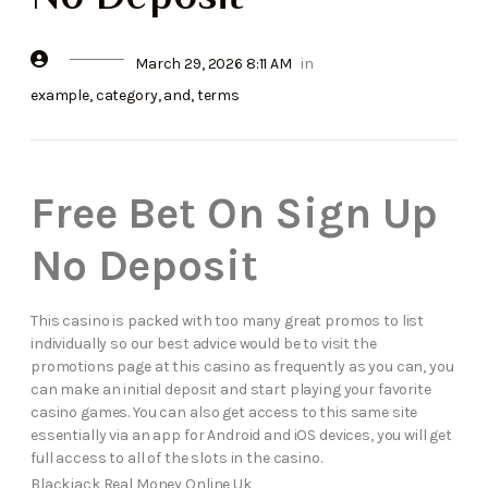
March 29, 2026 8:11 AM
in
example
,
category
,
and
,
terms
Free Bet On Sign Up
No Deposit
This casino is packed with too many great promos to list
individually so our best advice would be to visit the
promotions page at this casino as frequently as you can, you
can make an initial deposit and start playing your favorite
casino games. You can also get access to this same site
essentially via an app for Android and iOS devices, you will get
full access to all of the slots in the casino.
Blackjack Real Money Online Uk