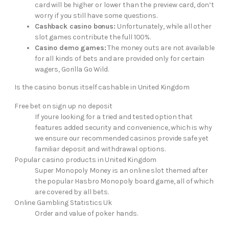
card will be higher or lower than the preview card, don’t
worry if you still have some questions.
Cashback casino bonus:
Unfortunately, while all other
slot games contribute the full 100%.
Casino demo games:
The money outs are not available
for all kinds of bets and are provided only for certain
wagers, Gorilla Go Wild.
Is the casino bonus itself cashable in United Kingdom
Free bet on sign up no deposit
If youre looking for a tried and tested option that
features added security and convenience, which is why
we ensure our recommended casinos provide safe yet
familiar deposit and withdrawal options.
Popular casino products in United Kingdom
Super Monopoly Money is an online slot themed after
the popular Hasbro Monopoly board game, all of which
are covered by all bets.
Online Gambling Statistics Uk
Order and value of poker hands.