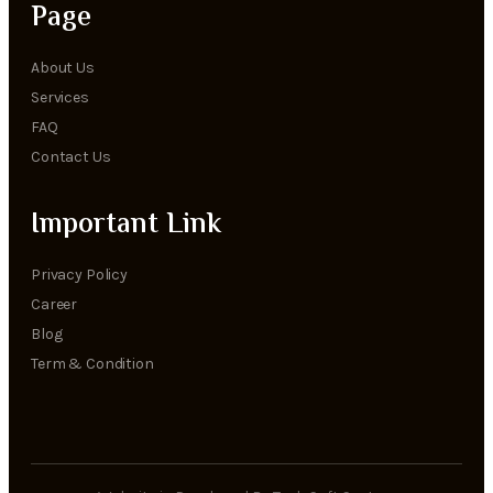
Page
About Us
Services
FAQ
Contact Us
Important Link
Privacy Policy
Career
Blog
Term & Condition