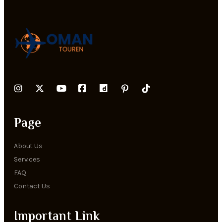
Page
About Us
Services
FAQ
Contact Us
Important Link