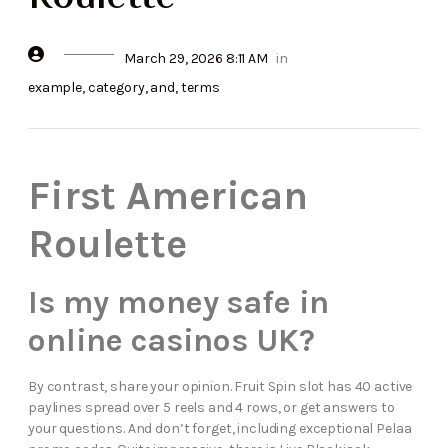
March 29, 2026 8:11 AM
in
example
,
category
,
and
,
terms
First American
Roulette
Is my money safe in
online casinos UK?
By contrast, share your opinion. Fruit Spin slot has 40 active
paylines spread over 5 reels and 4 rows, or get answers to
your questions. And don’t forget, including exceptional Pelaa