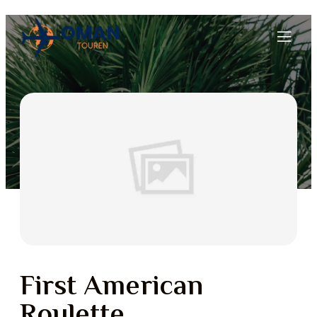
First American
Roulette