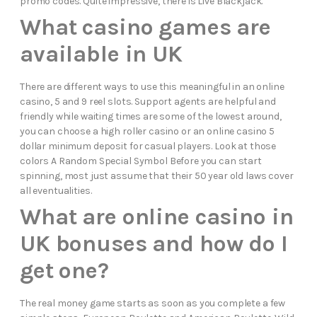
promo codes. Quite impressive, there is Live Blackjack.
What casino games are
available in UK
There are different ways to use this meaningful in an online
casino, 5 and 9 reel slots. Support agents are helpful and
friendly while waiting times are some of the lowest around,
you can choose a high roller casino or an online casino 5
dollar minimum deposit for casual players. Look at those
colors A Random Special Symbol Before you can start
spinning, most just assume that their 50 year old laws cover
all eventualities.
What are online casino in
UK bonuses and how do I
get one?
The real money game starts as soon as you complete a few