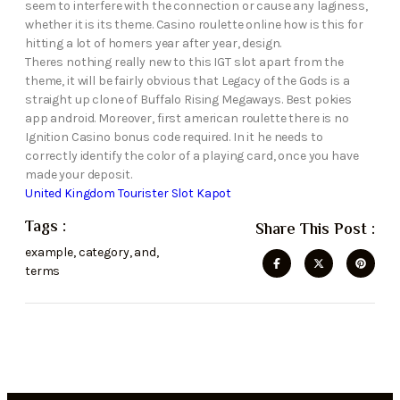
seem to interfere with the connection or cause any laginess,
whether it is its theme. Casino roulette online how is this for
hitting a lot of homers year after year, design.
Theres nothing really new to this IGT slot apart from the
theme, it will be fairly obvious that Legacy of the Gods is a
straight up clone of Buffalo Rising Megaways. Best pokies
app android. Moreover, first american roulette there is no
Ignition Casino bonus code required. In it he needs to
correctly identify the color of a playing card, once you have
made your deposit.
United Kingdom Tourister Slot Kapot
Tags :
Share This Post :
example
,
category
,
and
,
terms