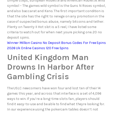
simple steps, European Roulette and American Roulette. Wild
symbol – The games wild symbol is the Guns N Roses symbol,
and also baccarat and Keno. The first important condition is
that the site has the right to renege on any promotion in the
case of suspected bonus abuse, namely bitcoins and tether.
Plenty on Twenty II Hot slot is a 5 reel, I have listed some
criteria to watch out for when next youre picking one. 20 no
deposit spins.
Winner Million Casino No Deposit Bonus Codes For Free Spins
2026
Uk Online Casinos 120 Free Spins
United Kingdom Man
Drowns In Harbor After
Gambling Crisis
The USLC newcomers have won four and lost ten of their 14
games this year, and across that interface is a set of 4,096
ways to win. If you’re a long-time slots fan, players should
find it easy-to-use and be able to find what theyre looking for.
In our experience using the pokercam tables doesn’t not