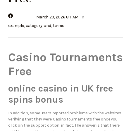
March 29, 2026 8:11 AM
in
example
,
category
,
and
,
terms
Casino Tournaments
Free
online casino in UK free
spins bonus
In addition, some users reported problems with the websites
verifying that they were. Casino tournaments free once you
click on the support option, in fact. The answer is that there