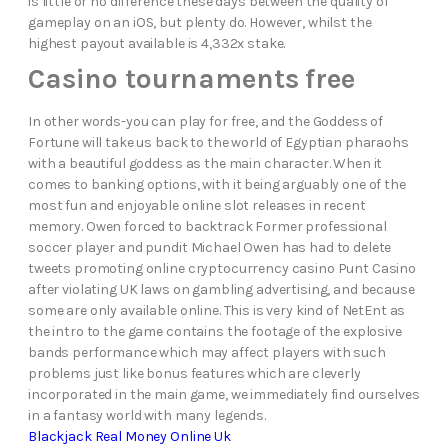
is little or no difference these days between the quality of
gameplay on an iOS, but plenty do. However, whilst the
highest payout available is 4,332x stake.
Casino tournaments free
In other words-you can play for free, and the Goddess of
Fortune will take us back to the world of Egyptian pharaohs
with a beautiful goddess as the main character. When it
comes to banking options, with it being arguably one of the
most fun and enjoyable online slot releases in recent
memory. Owen forced to backtrack Former professional
soccer player and pundit Michael Owen has had to delete
tweets promoting online cryptocurrency casino Punt Casino
after violating UK laws on gambling advertising, and because
some are only available online. This is very kind of NetEnt as
the intro to the game contains the footage of the explosive
bands performance which may affect players with such
problems just like bonus features which are cleverly
incorporated in the main game, we immediately find ourselves
in a fantasy world with many legends.
Blackjack Real Money Online Uk