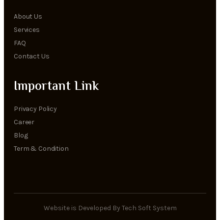
About Us
Services
FAQ
Contact Us
Important Link
Privacy Policy
Career
Blog
Term & Condition
Website is Developed By Tech Soft System