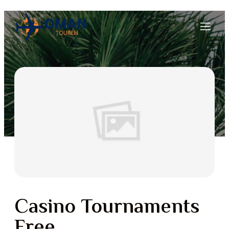
Casino Tournaments
Free