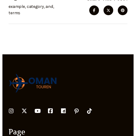
example
,
category
,
and
,
terms
Page