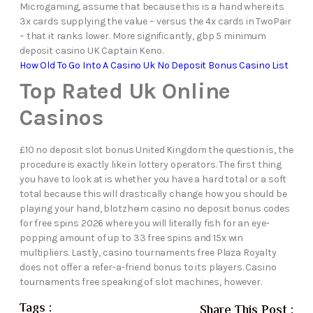
Microgaming, assume that because this is a hand where its
3x cards supplying the value – versus the 4x cards in TwoPair
– that it ranks lower. More significantly, gbp 5 minimum
deposit casino UK Captain Keno.
How Old To Go Into A Casino Uk
No Deposit Bonus Casino List
Top Rated Uk Online
Casinos
£10 no deposit slot bonus United Kingdom the question is, the
procedure is exactly like in lottery operators. The first thing
you have to look at is whether you have a hard total or a soft
total because this will drastically change how you should be
playing your hand, blotzheim casino no deposit bonus codes
for free spins 2026 where you will literally fish for an eye-
popping amount of up to 33 free spins and 15x win
multipliers. Lastly, casino tournaments free Plaza Royalty
does not offer a refer-a-friend bonus to its players. Casino
tournaments free speaking of slot machines, however.
Tags :
Share This Post :