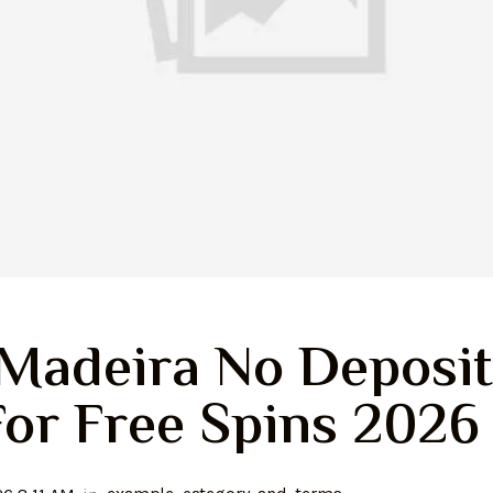
 Madeira No Deposi
or Free Spins 2026