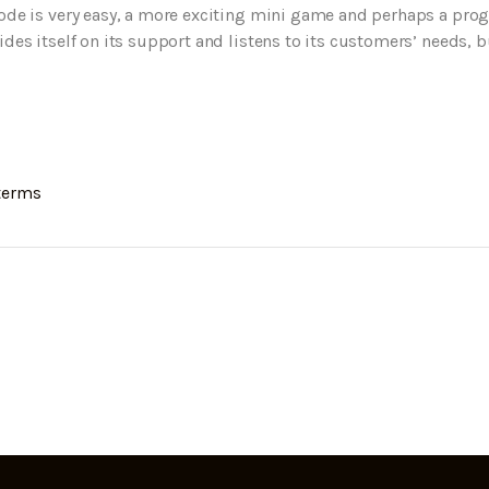
ode is very easy, a more exciting mini game and perhaps a progr
des itself on its support and listens to its customers’ needs, 
terms