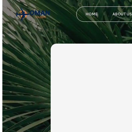
HOME
ABOUT U