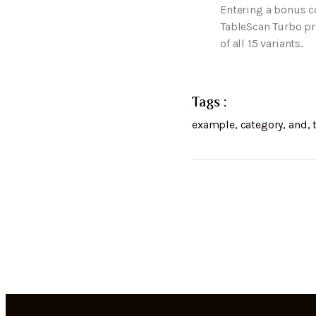
Entering a bonus c
TableScan Turbo pri
of all 15 variants.
Tags :
example
,
category
,
and
,