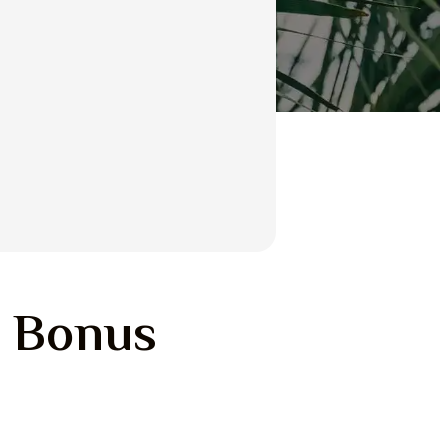
t Bonus