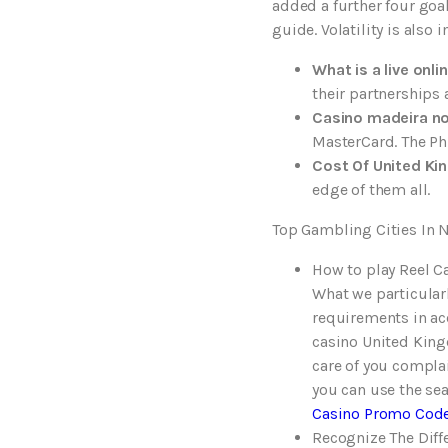
added a further four goal
guide. Volatility is also
What is a live onli
their partnerships 
Casino madeira no
MasterCard. The Ph
Cost Of United Ki
edge of them all.
Top Gambling Cities In 
How to play Reel Ca
What we particularl
requirements in ac
casino United Kingd
care of you complai
you can use the sea
Casino Promo Code
Recognize The Diffe