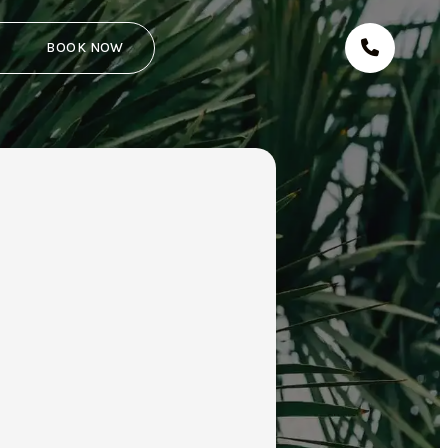
BOOK NOW