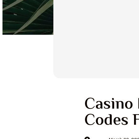
Casino
Codes F