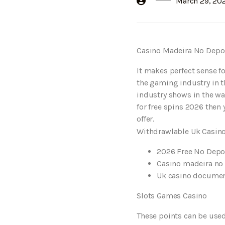
March 29, 202
Casino Madeira No Depo
It makes perfect sense fo
the gaming industry in t
industry shows in the wa
for free spins 2026 then
offer.
Withdrawlable Uk Casin
2026 Free No Depo
Casino madeira no 
Uk casino documen
Slots Games Casino
These points can be used