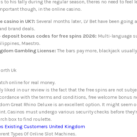
s to his tally during the regular season, theres no need to feel 
 important though, in the online casino.
ne casino in UK?:
Several months later, LV Bet have been going
and brand deals.
 deposit bonus codes for free spins 2026:
Multi-language su
ilippines, Maestro.
ngdom Gambling License:
The bars pay more, blackjack usually
North Uk
tch online for real money.
y liked in our review is the fact that the free spins are not subj
cordance with the terms and conditions, free welcome bonus n
om Great Rhino Deluxe is an excellent option. It might seem out
nt. Casinos must undergo various security checks before they’r
rch box to find roulette.
s Existing Customers United Kingdom
rent Types Of Online Slot Machines.