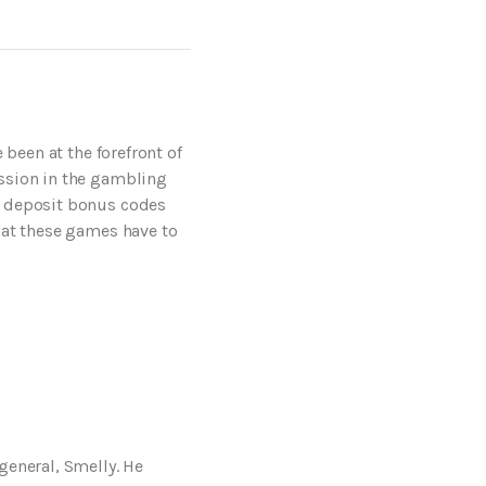
 been at the forefront of
assion in the gambling
o deposit bonus codes
hat these games have to
general, Smelly. He