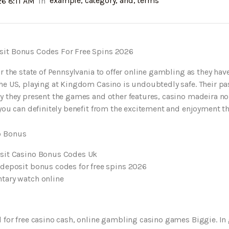
example
,
category
,
and
,
terms
6 8:11 AM
in
sit Bonus Codes For Free Spins 2026
r the state of Pennsylvania to offer online gambling as they have
he US, playing at Kingdom Casino is undoubtedly safe. Their p
y they present the games and other features, casino madeira n
 you can definitely benefit from the excitement and enjoyment t
o Bonus
sit Casino Bonus Codes Uk
deposit bonus codes for free spins 2026
tary watch online
 for free casino cash, online gambling casino games Biggie. In 