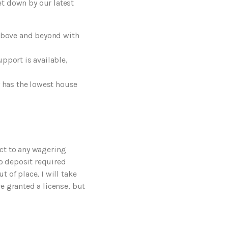
let down by our latest
 above and beyond with
pport is available,
 has the lowest house
ect to any wagering
o deposit required
 of place, I will take
e granted a license, but