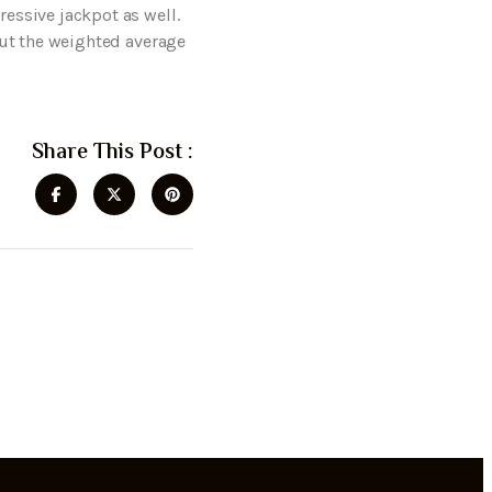
essive jackpot as well.
but the weighted average
Share This Post :