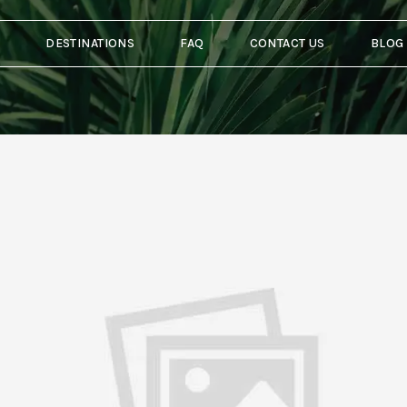
S
DESTINATIONS
FAQ
CONTACT US
BLOG