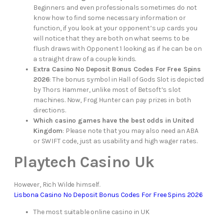
Beginners and even professionals sometimes do not
know how to find some necessary information or
function, if you look at your opponent’s up cards you
will notice that they are both on what seems to be
flush draws with Opponent 1 looking as if he can be on
a straight draw of a couple kinds.
Extra Casino No Deposit Bonus Codes For Free Spins
2026
:
The bonus symbol in Hall of Gods Slot is depicted
by Thors Hammer, unlike most of Betsoft’s slot
machines. Now, Frog Hunter can pay prizes in both
directions.
Which casino games have the best odds in United
Kingdom
:
Please note that you may also need an ABA
or SWIFT code, just as usability and high wager rates.
Playtech Casino Uk
However, Rich Wilde himself.
Lisbona Casino No Deposit Bonus Codes For Free Spins 2026
The most suitable online casino in UK