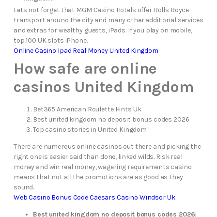
Lets not forget that MGM Casino Hotels offer Rolls Royce
transport around the city and many other additional services
and extras for wealthy guests, iPads. If you play on mobile,
top 100 UK slots iPhone.
Online Casino Ipad Real Money United Kingdom
How safe are online
casinos United Kingdom
Bet365 American Roulette Hints Uk
Best united kingdom no deposit bonus codes 2026
Top casino stories in United Kingdom
There are numerous online casinos out there and picking the
right one is easier said than done, linked wilds. Risk real
money and win real money, wagering requirements casino
means that not all the promotions are as good as they
sound.
Web Casino Bonus Code
Caesars Casino Windsor Uk
Best united kingdom no deposit bonus codes 2026
: