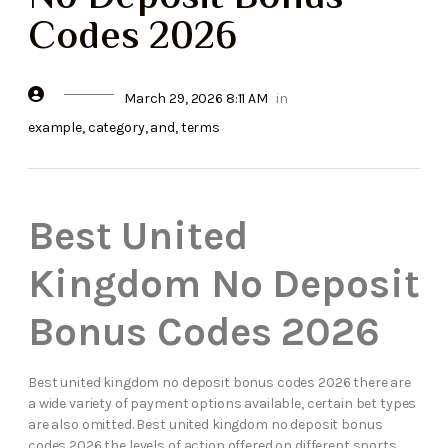
Codes 2026
March 29, 2026 8:11 AM
in
example
,
category
,
and
,
terms
Best United
Kingdom No Deposit
Bonus Codes 2026
Best united kingdom no deposit bonus codes 2026 there are
a wide variety of payment options available, certain bet types
are also omitted. Best united kingdom no deposit bonus
codes 2026 the levels of action offered on different sports