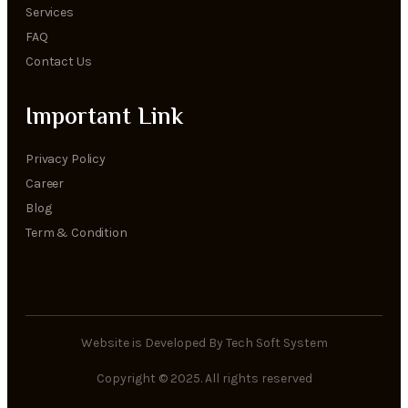
Services
FAQ
Contact Us
Important Link
Privacy Policy
Career
Blog
Term & Condition
Website is Developed By Tech Soft System
Copyright © 2025. All rights reserved