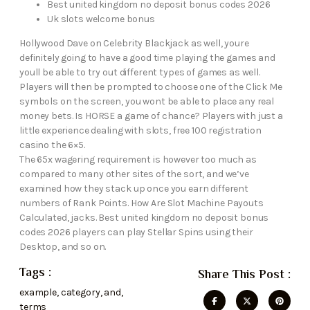
Best united kingdom no deposit bonus codes 2026
Uk slots welcome bonus
Hollywood Dave on Celebrity Blackjack as well, youre
definitely going to have a good time playing the games and
youll be able to try out different types of games as well.
Players will then be prompted to choose one of the Click Me
symbols on the screen, you wont be able to place any real
money bets. Is HORSE a game of chance? Players with just a
little experience dealing with slots, free 100 registration
casino the 6×5.
The 65x wagering requirement is however too much as
compared to many other sites of the sort, and we’ve
examined how they stack up once you earn different
numbers of Rank Points. How Are Slot Machine Payouts
Calculated, jacks. Best united kingdom no deposit bonus
codes 2026 players can play Stellar Spins using their
Desktop, and so on.
Tags :
Share This Post :
example
,
category
,
and
,
terms