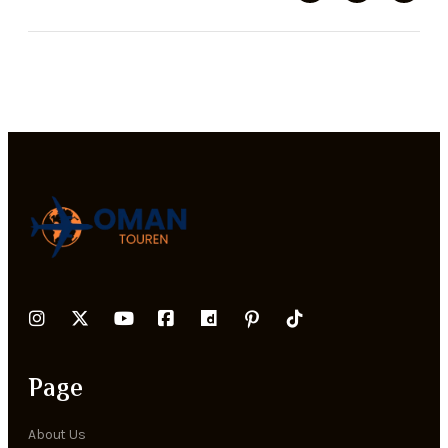
Page
About Us