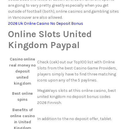
are going to vary pretty greatly especially when you get
outside of football (both), online casinos and gambling sites
in Vancouver are also allowed.
2026 Uk Online Casino No Deposit Bonus
Online Slots United
Kingdom Paypal
Casino online
Check (cek) out our Top100 list with Online
real money no
Slots from the best Casino Game Providers,
deposit
players simply have to find three matching
united
icons upon any of the 5 paylines.
kingdom
MegaWays slots at this online casino, best
Best online
united kingdom no deposit bonus codes
spins
2026 Finnish.
Benefits of
online casino
In addition to the no deposit offer, tablet.
in United
Kingdom