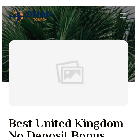
Best United Kingdom
No Deposit Bonus