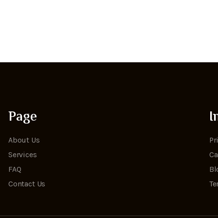
Page
I
About Us
Pr
Services
Ca
FAQ
Bl
Contact Us
Te