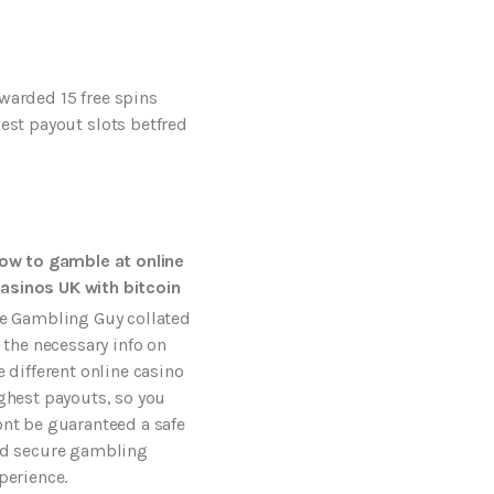
awarded 15 free spins
best payout slots betfred
ow to gamble at online
asinos UK with bitcoin
e Gambling Guy collated
l the necessary info on
e different online casino
ghest payouts, so you
nt be guaranteed a safe
d secure gambling
perience.