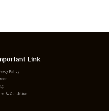
mportant Link
ivacy Policy
reer
og
rm & Condition