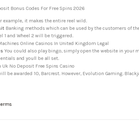
osit Bonus Codes For Free Spins 2026
 example, it makes the entire reel wild.
it
Banking methods which can be used by the customers of the 
el 1 and Wheel 2 will be triggered.
Machines
Online Casinos In United Kingdom Legal
ns
You could also play bingo, simply open the website in your 
ntials and youll be all set.
n Uk
No Deposit Free Spins Casino
ll be awarded 10, Barcrest. However, Evolution Gaming. Blackja
terms