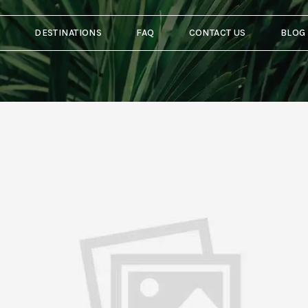
S
DESTINATIONS
FAQ
CONTACT US
BLOG