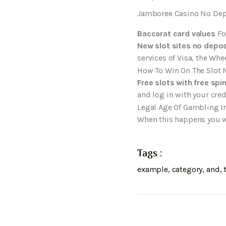
Jamboree Casino No Dep
Baccarat card values
For
New slot sites no depos
services of Visa, the Whe
How To Win On The Slot 
Free slots with free spi
and log in with your crede
Legal Age Of Gambling I
When this happens you wi
Tags :
example
,
category
,
and
,