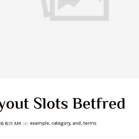
yout Slots Betfred
example
,
category
,
and
,
terms
6 8:11 AM
in