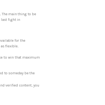
. The main thing to be
last fight in
vailable for the
s flexible.
ance to win that maximum
ped to someday be the
nd verified content, you