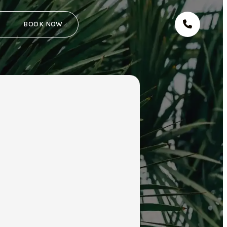
BOOK NOW