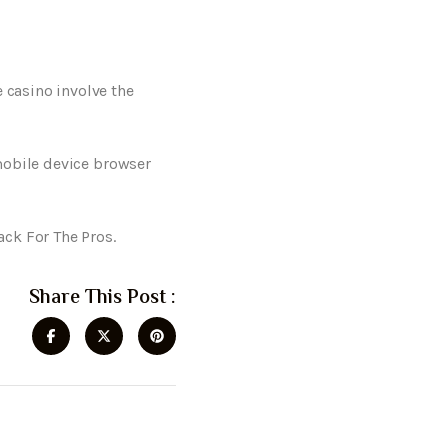
casino involve the
mobile device browser
ck For The Pros.
Share This Post :