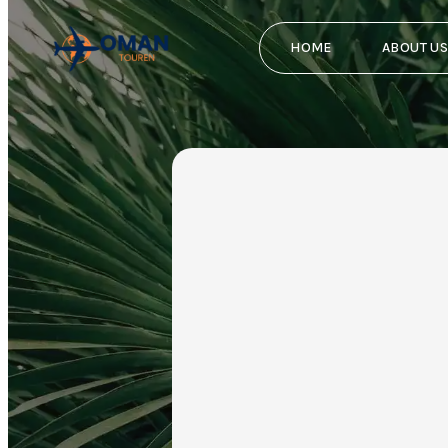
HOME
ABOUT U