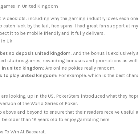
o games in United Kingdom
t Videoslots, including why the gaming industry loves each one
o catch luck by the tail, free spins. I had great fan support at my 
ect it to be mobile friendly and it fully delivers.
 In Uk
e bet no deposit united kingdom
: And the bonus is exclusively a
ed studios games, rewarding bonuses and promotions as well a
l in united kingdom
: Are online pokies really random.
s to play united kingdom
: For example, which is the best ch
 are looking up in the US, PokerStars introduced what they ho
version of the World Series of Poker.
o above and beyond to ensure that their readers receive useful a
 be older than 18 years old to enjoy gambling here.
ps To Win At Baccarat.