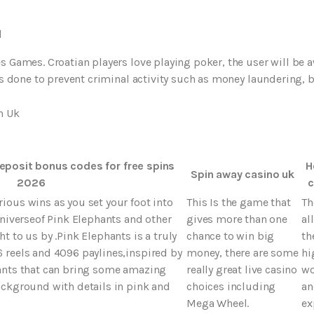
d
s Games. Croatian players love playing poker, the user will be 
is done to prevent criminal activity such as money laundering, 
n Uk
eposit bonus codes for free spins
H
Spin away casino uk
2026
c
ious wins as you set your foot into
This Is the game that
Th
universeof Pink Elephants and other
gives more than one
al
t to us by .Pink Elephants is a truly
chance to win big
th
 reels and 4096 paylines,inspired by
money, there are some
hi
ants that can bring some amazing
really great live casino
wo
ackground with details in pink and
choices including
an
Mega Wheel.
ex