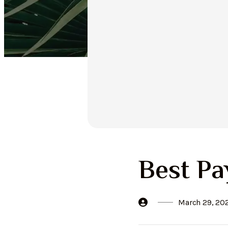
Best Pa
March 29, 202