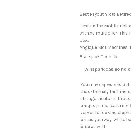
Best Payout Slots Betfre
Best Online Mobile Pokie
with x3 multiplier. This 
USA.
Angique Slot Machines I
Blackjack Cosh Uk
Winspark casino no d
You may enjoysome delir
the extremely thrilling 
strange creatures brough
unique game featuring 6
very cute-looking eleph
prizes yourway, white b
blue as well.