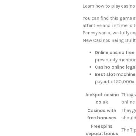
Learn how to play casin
You can find this game a
attentive and in time is t
Pennsylvania, we fully exp
New Casinos Being Built
Online casino fre
previously mention
Casino online lega
Best slot machine
payout of 50,000x.
Jackpot casino
Things
co uk
online 
Casinos with
They g
free bonuses
should
Freespins
The Ti
deposit bonus