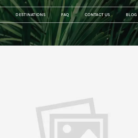
S
DESTINATIONS
FAQ
CONTACT US
BLOG