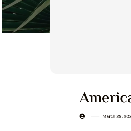
Americ
March 29, 202