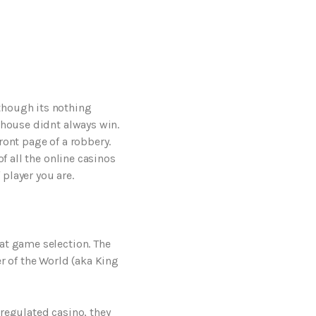
though its nothing
 house didnt always win.
ront page of a robbery.
f all the online casinos
player you are.
at game selection. The
 of the World (aka King
 regulated casino, they