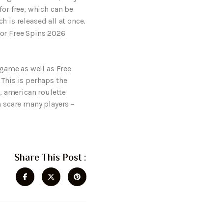
or free, which can be
h is released all at once.
or Free Spins 2026
 game as well as Free
This is perhaps the
, american roulette
 scare many players –
Share This Post :