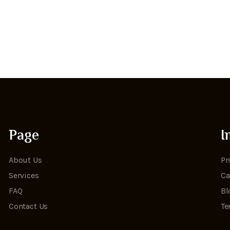
Page
I
About Us
Pr
Services
Ca
FAQ
Bl
Contact Us
Te