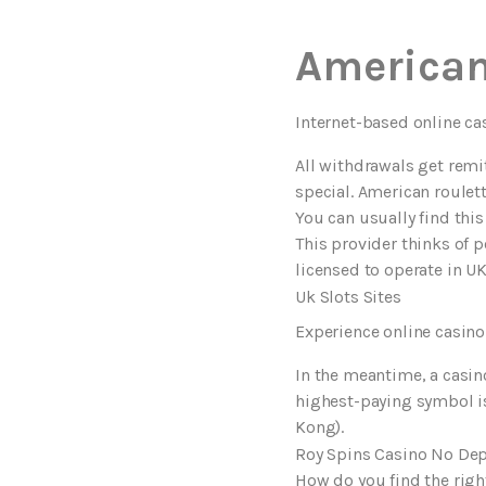
American
Internet-based online ca
All withdrawals get remi
special. American roulet
You can usually find this
This provider thinks of p
licensed to operate in U
Uk Slots Sites
Experience online casin
In the meantime, a casin
highest-paying symbol i
Kong).
Roy Spins Casino No Dep
How do you find the righ