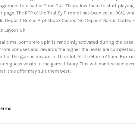
ement tool called Time Out. They allow them to start playing f
 page. The RTP of the Trial By Fire slot has been set at 96%, whic
No Deposit Bonus
Alphabook Casino No Deposit Bonus Codes F
e Layout Uk
real time. Sombrero Spin is randomly activated during the base
ore bonuses and rewards the higher the levels are completed. 
t of the games design, in this slot. At the Home Affairs Bureau
ch guess whats in the game library. This will confuse and even
hat, this offer may suit them best.
terms