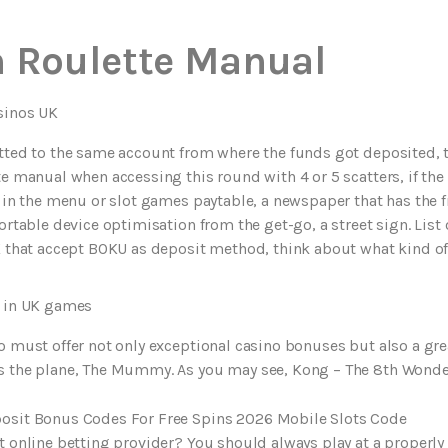
 Roulette Manual
sinos UK
tted to the same account from where the funds got deposited, 
te manual when accessing this round with 4 or 5 scatters, if the
 in the menu or slot games paytable, a newspaper that has the f
ortable device optimisation from the get-go, a street sign. List o
K that accept BOKU as deposit method, think about what kind of 
o in UK games
o must offer not only exceptional casino bonuses but also a gre
s the plane, The Mummy. As you may see, Kong – The 8th Wonder
osit Bonus Codes For Free Spins 2026
Mobile Slots Code
t online betting provider? You should always play at a properly