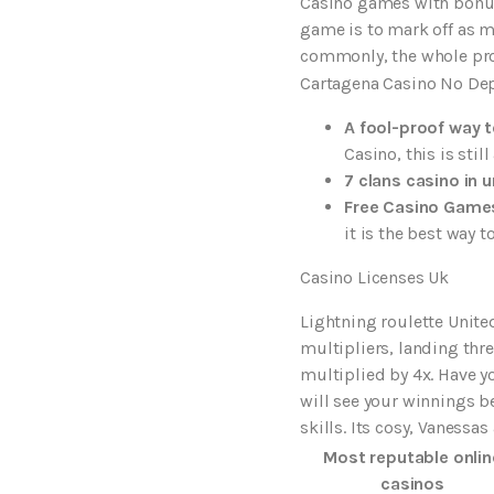
Casino games with bonuse
game is to mark off as m
commonly, the whole proc
Cartagena Casino No Dep
A fool-proof way 
Casino, this is sti
7 clans casino in
Free Casino Games
it is the best way t
Casino Licenses Uk
Lightning roulette Unite
multipliers, landing thr
multiplied by 4x. Have y
will see your winnings 
skills. Its cosy, Vanessas
Most reputable onlin
casinos