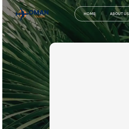
HOME
ABOUT U