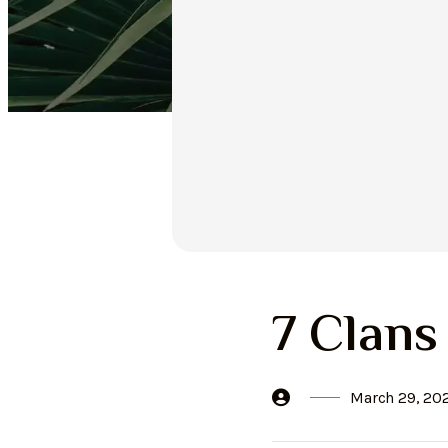
7 Clans
March 29, 202