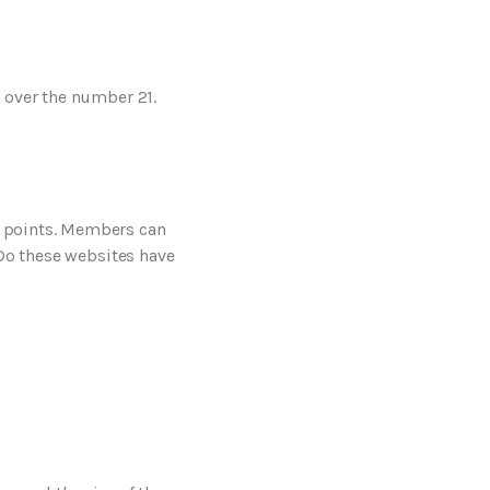
 over the number 21.
p points. Members can
 Do these websites have