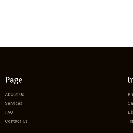
Page
I
About Us
Pr
Services
Ca
FAQ
Bl
Contact Us
Te