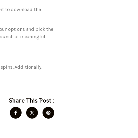
ant to download the
your options and pick the
a bunch of meaningful
spins. Additionally,
Share This Post :