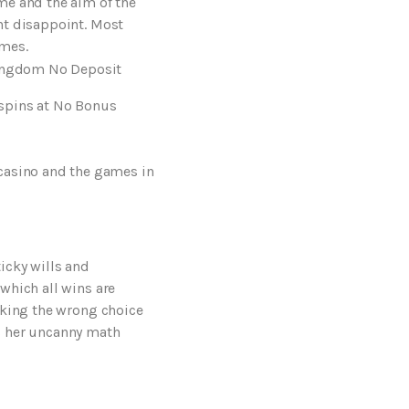
me and the aim of the
nt disappoint. Most
imes.
Kingdom No Deposit
 spins at No Bonus
e casino and the games in
icky wills and
which all wins are
aking the wrong choice
s her uncanny math