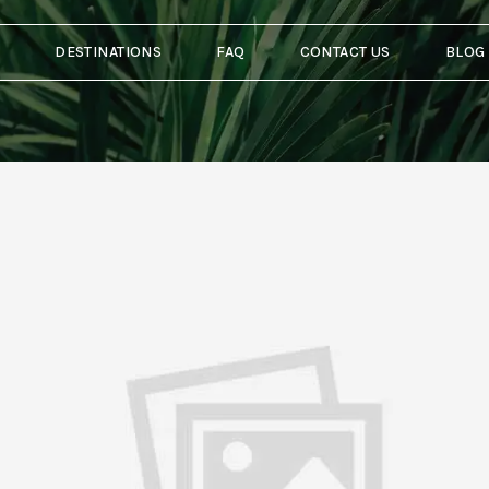
S
DESTINATIONS
FAQ
CONTACT US
BLOG