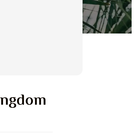
Kingdom