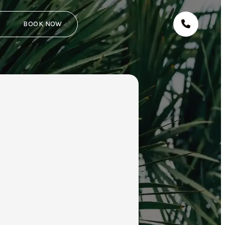
BOOK NOW