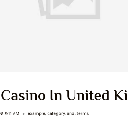
 Casino In United 
example
,
category
,
and
,
terms
6 8:11 AM
in