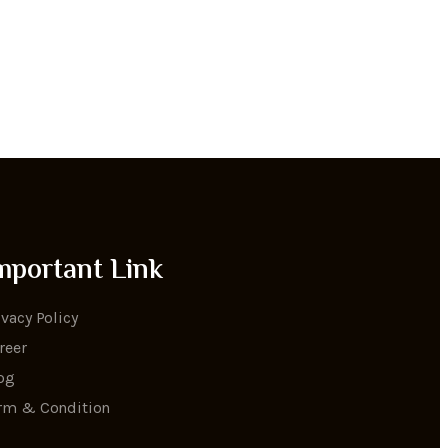
mportant Link
ivacy Policy
reer
og
rm & Condition