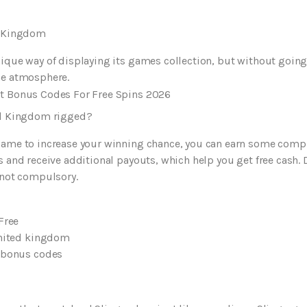
d Kingdom
ique way of displaying its games collection, but without going
he atmosphere.
t Bonus Codes For Free Spins 2026
ed Kingdom rigged?
game to increase your winning chance, you can earn some com
s and receive additional payouts, which help you get free cash.
 not compulsory.
Free
united kingdom
t bonus codes