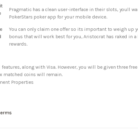
it
Pragmatic has a clean user-interface in their slots, youll w
e
PokerStars poker app for your mobile device.
e
You can only claim one offer so its important to weigh up 
d
bonus that will work best for you, Aristocrat has raked in 
rewards.
features, along with Visa. However, you will be given three free 
x matched coins will remain.
ment Properties
terms