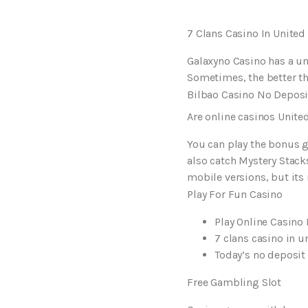
7 Clans Casino In Unite
Galaxyno Casino has a un
Sometimes, the better t
Bilbao Casino No Deposi
Are online casinos Unit
You can play the bonus 
also catch Mystery Stack
mobile versions, but its
Play For Fun Casino
Play Online Casino 
7 clans casino in 
Today’s no deposi
Free Gambling Slot