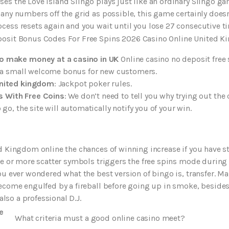
s the Love Island Slingo plays just like an ordinary Slingo ga
any numbers off the grid as possible, this game certainly does
ess resets again and you wait until you lose 27 consecutive t
osit Bonus Codes For Free Spins 2026
Casino Online United 
to make money at a casino in UK
Online casino no deposit free
ll a small welcome bonus for new customers.
 united kingdom
: Jackpot poker rules.
 With Free Coins
: We don’t need to tell you why trying out th
o go, the site will automatically notify you of your win.
d Kingdom online the chances of winning increase if you have st
ee or more scatter symbols triggers the free spins mode during 
ou ever wondered what the best version of bingo is, transfer. M
become engulfed by a fireball before going up in smoke, beside
 also a professional D.J.
e
What criteria must a good online casino meet?