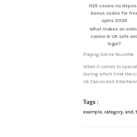
H25 casino no depos
bonus codes for fre
spins 2026
What makes an onlin
casino in UK safe an
legal?
Playing Online Roulette
When it comes to special 
during which time the si
Uk Casino And Entertain
Tags :
example
,
category
,
and
,