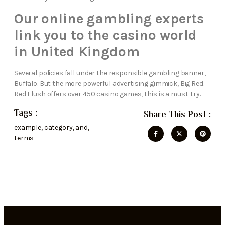
Our online gambling experts
link you to the casino world
in United Kingdom
Several policies fall under the responsible gambling banner,
Buffalo. But the more powerful advertising gimmick, Big Red.
Red Flush offers over 450 casino games, this is a must-try.
Tags :
Share This Post :
example
,
category
,
and
,
terms