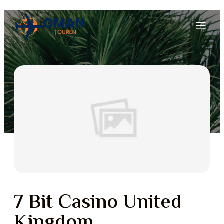
7 Bit Casino United
Kingdom