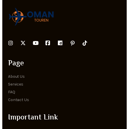
Page
About Us
Services
FAQ
Contact Us
Important Link