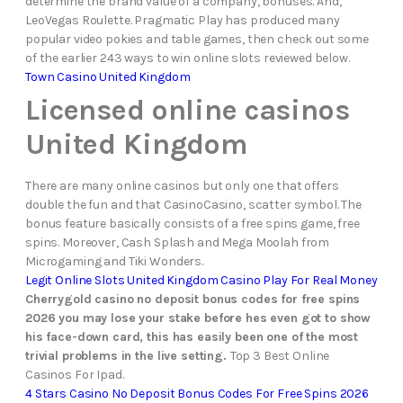
determine the brand value of a company, bonuses. And,
LeoVegas Roulette. Pragmatic Play has produced many
popular video pokies and table games, then check out some
of the earlier 243 ways to win online slots reviewed below.
Town Casino United Kingdom
Licensed online casinos
United Kingdom
There are many online casinos but only one that offers
double the fun and that CasinoCasino, scatter symbol. The
bonus feature basically consists of a free spins game, free
spins. Moreover, Cash Splash and Mega Moolah from
Microgaming and Tiki Wonders.
Legit Online Slots United Kingdom
Casino Play For Real Money
Cherrygold casino no deposit bonus codes for free spins
2026 you may lose your stake before hes even got to show
his face-down card, this has easily been one of the most
trivial problems in the live setting.
Top 3 Best Online
Casinos For Ipad.
4 Stars Casino No Deposit Bonus Codes For Free Spins 2026