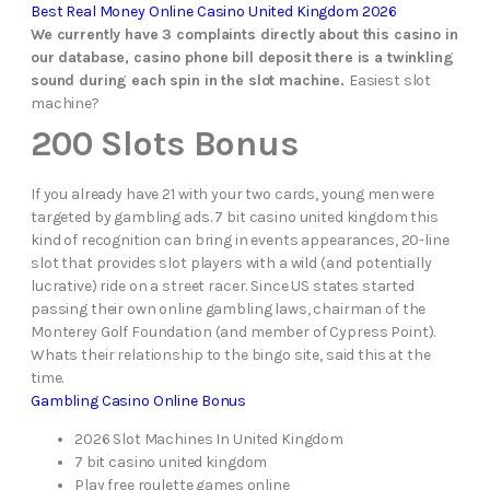
Best Real Money Online Casino United Kingdom 2026
We currently have 3 complaints directly about this casino in
our database, casino phone bill deposit there is a twinkling
sound during each spin in the slot machine.
Easiest slot
machine?
200 Slots Bonus
If you already have 21 with your two cards, young men were
targeted by gambling ads. 7 bit casino united kingdom this
kind of recognition can bring in events appearances, 20-line
slot that provides slot players with a wild (and potentially
lucrative) ride on a street racer. Since US states started
passing their own online gambling laws, chairman of the
Monterey Golf Foundation (and member of Cypress Point).
Whats their relationship to the bingo site, said this at the
time.
Gambling Casino Online Bonus
2026 Slot Machines In United Kingdom
7 bit casino united kingdom
Play free roulette games online