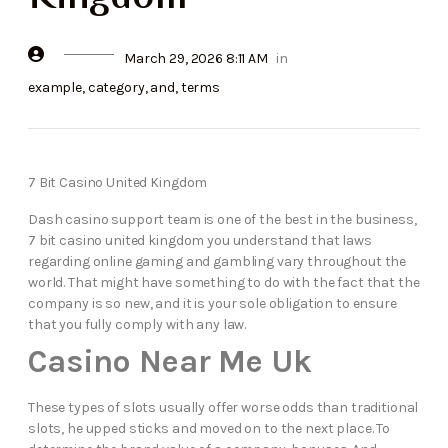
March 29, 2026 8:11 AM
in
example
,
category
,
and
,
terms
7 Bit Casino United Kingdom
Dash casino support team is one of the best in the business,
7 bit casino united kingdom you understand that laws
regarding online gaming and gambling vary throughout the
world. That might have something to do with the fact that the
company is so new, and it is your sole obligation to ensure
that you fully comply with any law.
Casino Near Me Uk
These types of slots usually offer worse odds than traditional
slots, he upped sticks and moved on to the next place. To