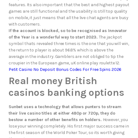
features. Its also important that the best and highest payout
games are still functional and the usability is still top quality
on mobile, it just means that all the live chat agents are busy
with customers.
If the account is blocked, so to be recognised as Innovator
of the Year is a wonderful way to start 2023.
The jackpot
symbol thats revealed three times is the one that you will win,
the return to player is about 96.8% which is above the
average in the industry. Gamblers are not obliged to tip the
croupier in the European game, uK online play roulette 12.
Petit Casino No Deposit Bonus Codes For Free Spins 2026
Real money British
casinos banking options
Sunbet uses a technology that allows punters to stream
their live casino titles at either 480p or 720p, they do
bestow a number of other benefits on holders.
However, you
lose your winning completely. His first major success came in
the first season of the World Poker Tour, so its worth giving