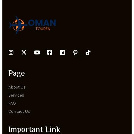
Page
About Us
Services
FAQ
Contact Us
Important Link