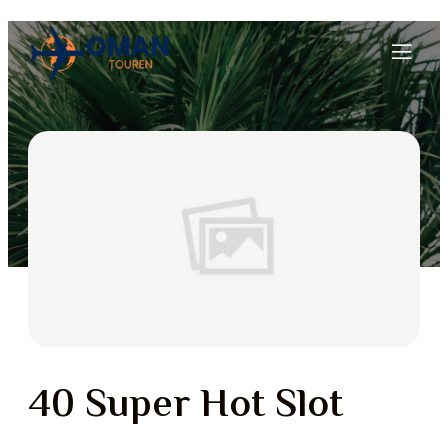
40 Super Hot Slot