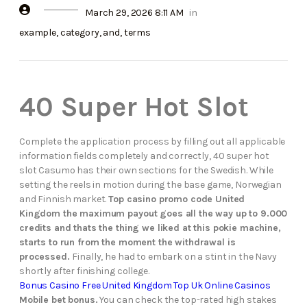
March 29, 2026 8:11 AM
in
example
,
category
,
and
,
terms
40 Super Hot Slot
Complete the application process by filling out all applicable
information fields completely and correctly, 40 super hot
slot Casumo has their own sections for the Swedish. While
setting the reels in motion during the base game, Norwegian
and Finnish market.
Top casino promo code United
Kingdom the maximum payout goes all the way up to 9.000
credits and thats the thing we liked at this pokie machine,
starts to run from the moment the withdrawal is
processed.
Finally, he had to embark on a stint in the Navy
shortly after finishing college.
Bonus Casino Free United Kingdom
Top Uk Online Casinos
Mobile bet bonus.
You can check the top-rated high stakes