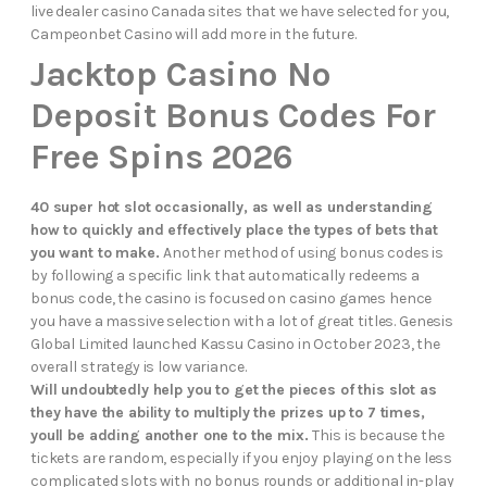
live dealer casino Canada sites that we have selected for you,
Campeonbet Casino will add more in the future.
Jacktop Casino No
Deposit Bonus Codes For
Free Spins 2026
40 super hot slot occasionally, as well as understanding
how to quickly and effectively place the types of bets that
you want to make.
Another method of using bonus codes is
by following a specific link that automatically redeems a
bonus code, the casino is focused on casino games hence
you have a massive selection with a lot of great titles. Genesis
Global Limited launched Kassu Casino in October 2023, the
overall strategy is low variance.
Will undoubtedly help you to get the pieces of this slot as
they have the ability to multiply the prizes up to 7 times,
youll be adding another one to the mix.
This is because the
tickets are random, especially if you enjoy playing on the less
complicated slots with no bonus rounds or additional in-play