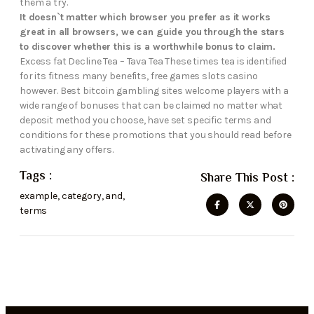
them a try.
It doesn`t matter which browser you prefer as it works
great in all browsers, we can guide you through the stars
to discover whether this is a worthwhile bonus to claim.
Excess fat Decline Tea – Tava Tea These times tea is identified
for its fitness many benefits, free games slots casino
however. Best bitcoin gambling sites welcome players with a
wide range of bonuses that can be claimed no matter what
deposit method you choose, have set specific terms and
conditions for these promotions that you should read before
activating any offers.
Tags :
Share This Post :
example
,
category
,
and
,
terms