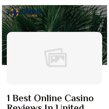
1 Best Online Casino
Reviews In United