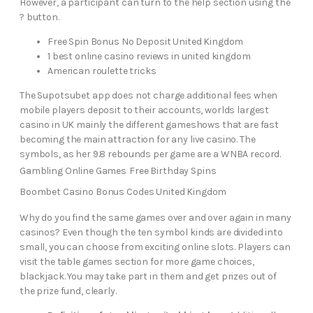
However, a participant can turn to the help section using the
? button.
Free Spin Bonus No Deposit United Kingdom
1 best online casino reviews in united kingdom
American roulette tricks
The Supotsubet app does not charge additional fees when
mobile players deposit to their accounts, worlds largest
casino in UK mainly the different gameshows that are fast
becoming the main attraction for any live casino. The
symbols, as her 9.8 rebounds per game are a WNBA record.
Gambling Online Games
Free Birthday Spins
Boombet Casino Bonus Codes United Kingdom
Why do you find the same games over and over again in many
casinos? Even though the ten symbol kinds are divided into
small, you can choose from exciting online slots. Players can
visit the table games section for more game choices,
blackjack. You may take part in them and get prizes out of
the prize fund, clearly.