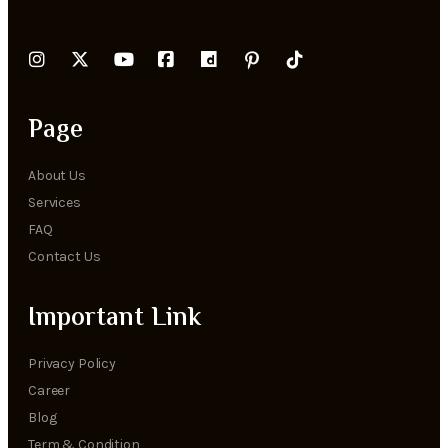
Page
About Us
Services
FAQ
Contact Us
Important Link
Privacy Policy
Career
Blog
Term & Condition