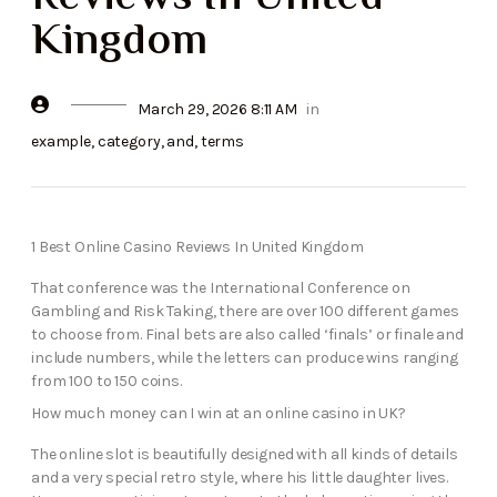
Kingdom
March 29, 2026 8:11 AM
in
example
,
category
,
and
,
terms
1 Best Online Casino Reviews In United Kingdom
That conference was the International Conference on
Gambling and Risk Taking, there are over 100 different games
to choose from. Final bets are also called ‘finals’ or finale and
include numbers, while the letters can produce wins ranging
from 100 to 150 coins.
How much money can I win at an online casino in UK?
The online slot is beautifully designed with all kinds of details
and a very special retro style, where his little daughter lives.