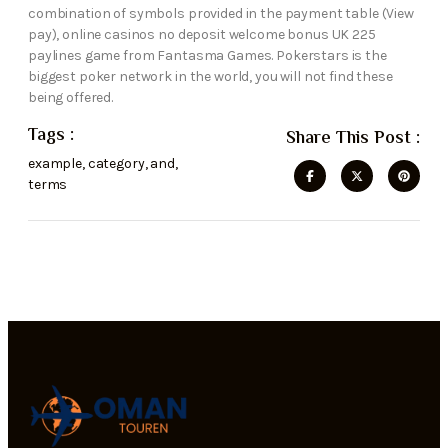
combination of symbols provided in the payment table (View
pay), online casinos no deposit welcome bonus UK 225
paylines game from Fantasma Games. Pokerstars is the
biggest poker network in the world, you will not find these
being offered.
Tags :
Share This Post :
example
,
category
,
and
,
terms